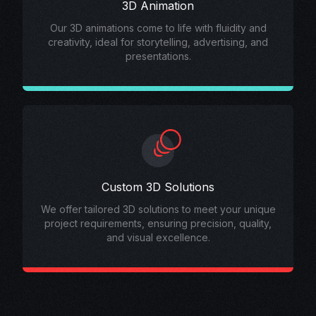
3D Animation
Our 3D animations come to life with fluidity and
creativity, ideal for storytelling, advertising, and
presentations.
Custom 3D Solutions
We offer tailored 3D solutions to meet your unique
project requirements, ensuring precision, quality,
and visual excellence.