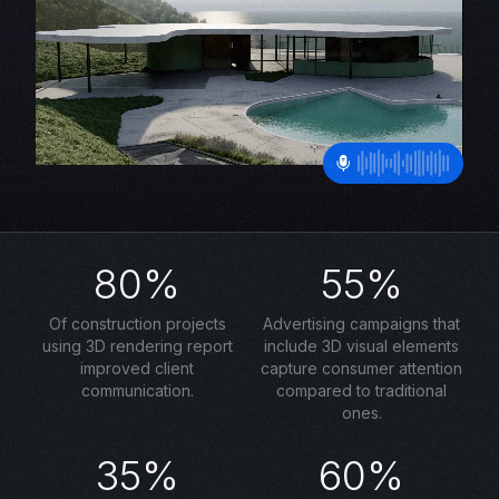
80%
55%
Of construction projects
Advertising campaigns that
using 3D rendering report
include 3D visual elements
improved client
capture consumer attention
communication.
compared to traditional
ones.
35%
60%