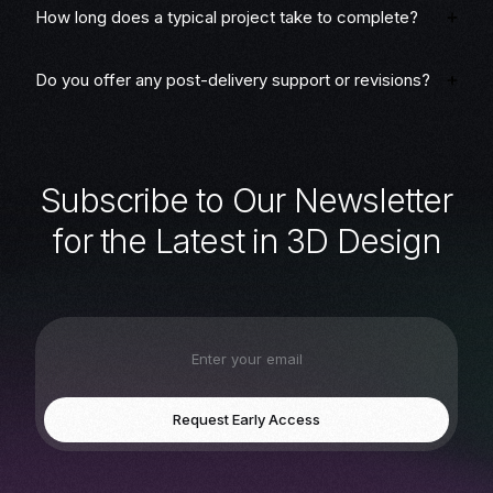
How long does a typical project take to complete?
Do you offer any post-delivery support or revisions?
S
u
b
s
c
r
i
b
e
t
o
O
u
r
N
e
w
s
l
e
t
t
e
r
f
o
r
t
h
e
L
a
t
e
s
t
i
n
3
D
D
e
s
i
g
n
Request Early Access