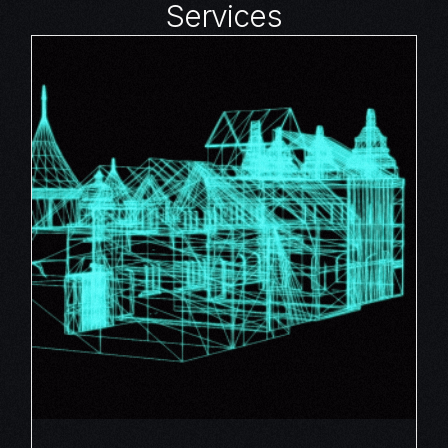
Services