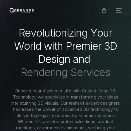
0
R
e
v
o
l
u
t
i
o
n
i
z
i
n
g
Y
o
u
r
W
o
r
l
d
w
i
t
h
P
r
e
m
i
e
r
3
D
D
e
s
i
g
n
a
n
d
R
e
n
d
e
r
i
n
g
S
e
r
v
i
c
e
s
Bringing Your Visions to Life with Cutting-Edge 3D
Technology we specialize in transforming your ideas
into stunning 3D visuals. Our team of expert designers
harnesses the power of advanced 3D technology to
deliver high-quality renders for various industries.
Whether it’s architectural visualizations, product
mockups, or immersive animations, we bring your