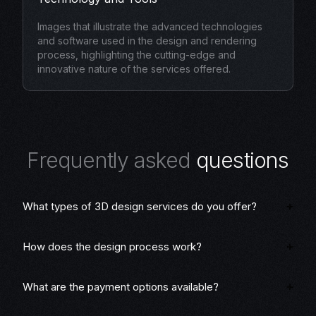
Images that illustrate the advanced technologies
and software used in the design and rendering
process, highlighting the cutting-edge and
innovative nature of the services offered.
F
r
e
q
u
e
n
t
l
y
a
s
k
e
d
q
u
e
s
t
i
o
n
s
What types of 3D design services do you offer?
How does the design process work?
What are the payment options available?