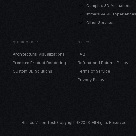
Complex 3D Animations
Immersive VR Experience
Other Services
QUICK ORDER
SUPPORT
Architectural Visualizations
FAQ
Premium Product Rendering
Refund and Returns Policy
Custom 3D Solutions
Terms of Service
Privacy Policy
Brands Vision Tech Copyright: © 2023. All Rights Reserved.