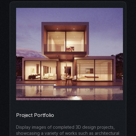
Project Portfolio
Display images of completed 3D design projects,
showcasing a variety of works such as architectural