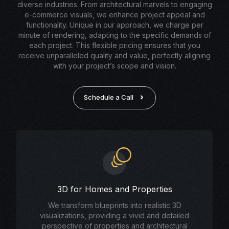
diverse industries. From architectural marvels to engaging
e-commerce visuals, we enhance project appeal and
functionality. Unique in our approach, we charge per
minute of rendering, adapting to the specific demands of
each project. This flexible pricing ensures that you
receive unparalleled quality and value, perfectly aligning
with your project’s scope and vision.
Schedule a Call
3D for Homes and Properties
We transform blueprints into realistic 3D
visualizations, providing a vivid and detailed
perspective of properties and architectural