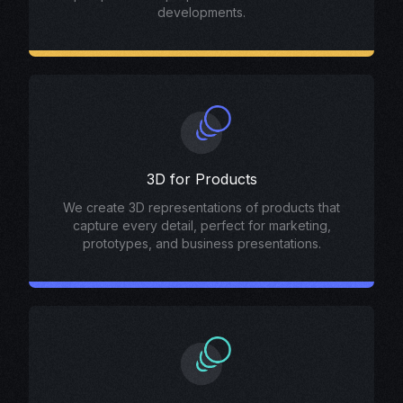
developments.
3D for Products
We create 3D representations of products that
capture every detail, perfect for marketing,
prototypes, and business presentations.