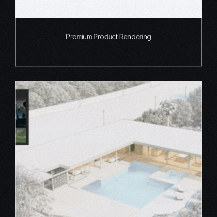
Premium Product Rendering