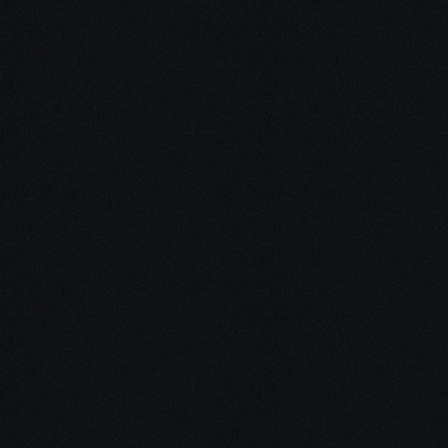
Unleash Creativity with
Our
3D Design Expertise
We empower your vision with our expertise in 3D
design. Our team of skilled professionals turns
concepts into stunning 3D realities, whether it’s
architectural wonders, product innovations,
captivating animations, or personalized custom
solutions. Explore the limitless possibilities of
creativity with our 3D design services.
Schedule a Call