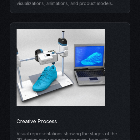
visualizations, animations, and product models.
Creative Process
Visual representations showing the stages of the
3D design and rendering process, from initial