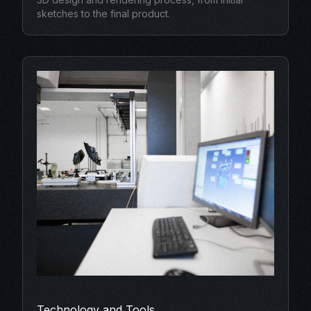
sketches to the final product.
Technology and Tools