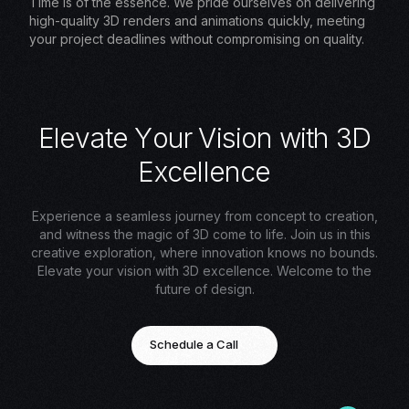
Time is of the essence. We pride ourselves on delivering
high-quality 3D renders and animations quickly, meeting
your project deadlines without compromising on quality.
E
l
e
v
a
t
e
Y
o
u
r
V
i
s
i
o
n
w
i
t
h
3
D
E
x
c
e
l
l
e
n
c
e
Experience a seamless journey from concept to creation,
and witness the magic of 3D come to life. Join us in this
creative exploration, where innovation knows no bounds.
Elevate your vision with 3D excellence. Welcome to the
future of design.
Schedule a Call