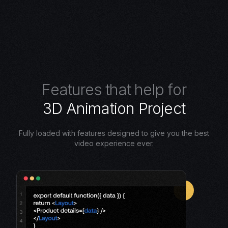
F
e
a
t
u
r
e
s
t
h
a
t
h
e
l
p
f
o
r
3
D
A
n
i
m
a
t
i
o
n
P
r
o
j
e
c
t
Fully loaded with features designed to give you the best
video experience ever.