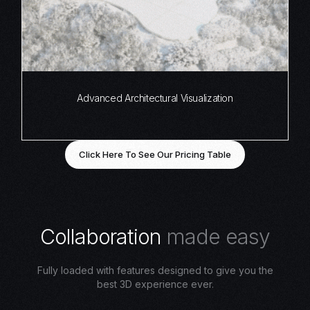
Advanced Architectural Visualization
Click Here To See Our Pricing Table
C
o
l
l
a
b
o
r
a
t
i
o
n
m
a
d
e
e
a
s
y
Fully loaded with features designed to give you the
best 3D experience ever.