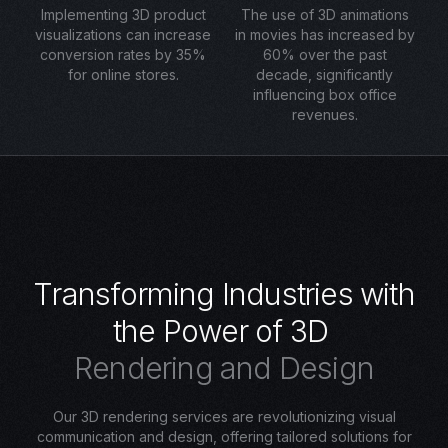
Implementing 3D product
The use of 3D animations
visualizations can increase
in movies has increased by
conversion rates by 35%
60% over the past
for online stores.
decade, significantly
influencing box office
revenues.
T
r
a
n
s
f
o
r
m
i
n
g
I
n
d
u
s
t
r
i
e
s
w
i
t
h
t
h
e
P
o
w
e
r
o
f
3
D
R
e
n
d
e
r
i
n
g
a
n
d
D
e
s
i
g
n
Our 3D rendering services are revolutionizing visual
communication and design, offering tailored solutions for