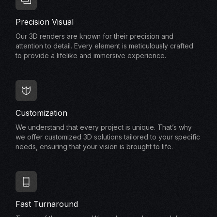
Precision Visual
Our 3D renders are known for their precision and
attention to detail. Every element is meticulously crafted
to provide a lifelike and immersive experience.
Customization
We understand that every project is unique. That’s why
we offer customized 3D solutions tailored to your specific
needs, ensuring that your vision is brought to life.
Fast Turnaround