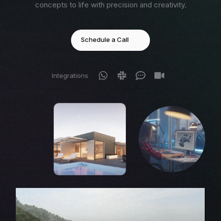
concepts to life with precision and creativity.
Schedule a Call
Integrations