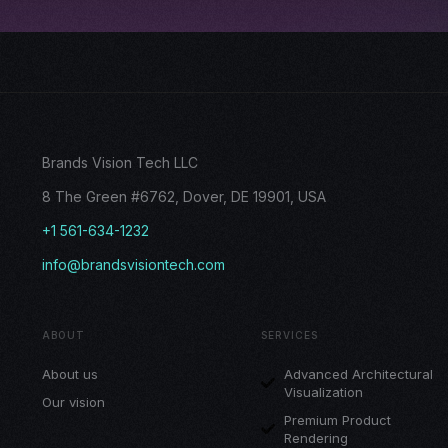
Brands Vision Tech LLC
8 The Green #6762, Dover, DE 19901, USA
+1 561-634-1232
info@brandsvisiontech.com
ABOUT
SERVICES
About us
Advanced Architectural
Visualization
Our vision
Premium Product
Rendering