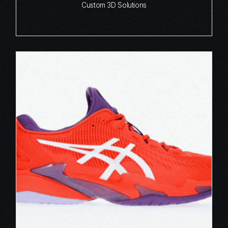
Custom 3D Solutions