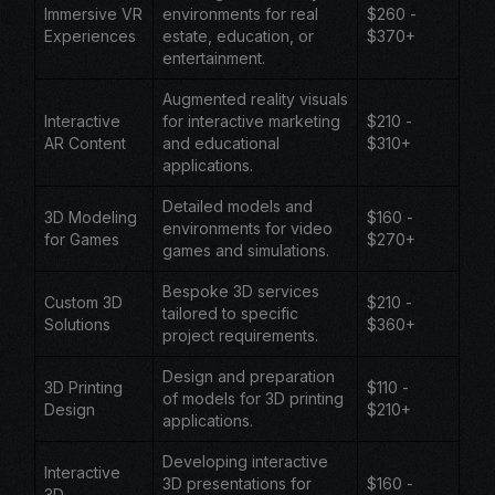
Immersive VR
environments for real
$260 -
Experiences
estate, education, or
$370+
entertainment.
Augmented reality visuals
Interactive
for interactive marketing
$210 -
AR Content
and educational
$310+
applications.
Detailed models and
3D Modeling
$160 -
environments for video
for Games
$270+
games and simulations.
Bespoke 3D services
Custom 3D
$210 -
tailored to specific
Solutions
$360+
project requirements.
Design and preparation
3D Printing
$110 -
of models for 3D printing
Design
$210+
applications.
Developing interactive
Interactive
3D presentations for
$160 -
3D