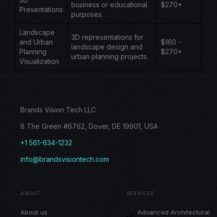
business or educational
$270+
Presentations
purposes.
Landscape
3D representations for
and Urban
$160 -
landscape design and
Planning
$270+
urban planning projects.
Visualization
Brands Vision Tech LLC
8 The Green #6762, Dover, DE 19901, USA
+1 561-634-1232
info@brandsvisiontech.com
ABOUT
SERVICES
About us
Advanced Architectural