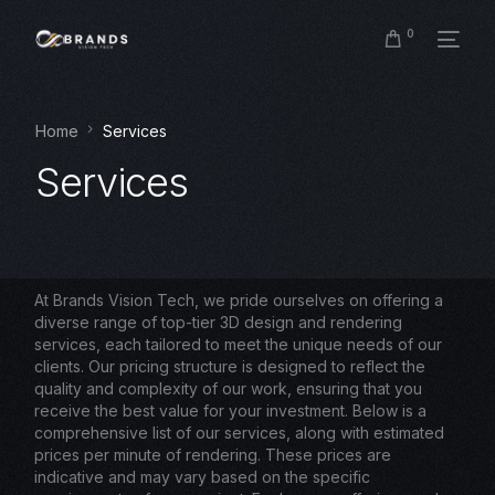
0
Home
Services
Services
At Brands Vision Tech, we pride ourselves on offering a
diverse range of top-tier 3D design and rendering
services, each tailored to meet the unique needs of our
clients. Our pricing structure is designed to reflect the
quality and complexity of our work, ensuring that you
receive the best value for your investment. Below is a
comprehensive list of our services, along with estimated
prices per minute of rendering. These prices are
indicative and may vary based on the specific