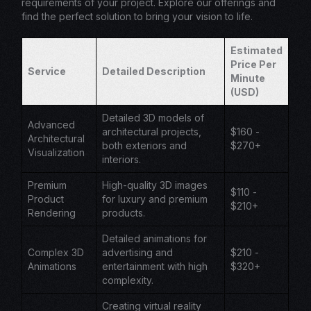
requirements of your project. Explore our offerings and
find the perfect solution to bring your vision to life.
Estimated
Price Per
Service
Detailed Description
Minute
(USD)
Detailed 3D models of
Advanced
architectural projects,
$160 -
Architectural
both exteriors and
$270+
Visualization
interiors.
Premium
High-quality 3D images
$110 -
Product
for luxury and premium
$210+
Rendering
products.
Detailed animations for
Complex 3D
advertising and
$210 -
Animations
entertainment with high
$320+
complexity.
Creating virtual reality