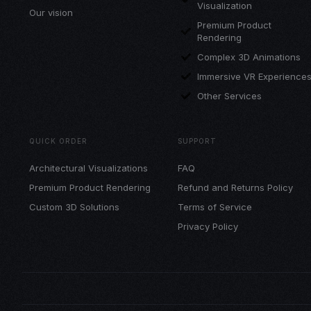
Visualization
Our vision
Premium Product
Rendering
Complex 3D Animations
Immersive VR Experience
Other Services
QUICK ORDER
SUPPORT
Architectural Visualizations
FAQ
Premium Product Rendering
Refund and Returns Policy
Custom 3D Solutions
Terms of Service
Privacy Policy