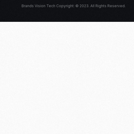
Brands Vision Tech Copyright: © 2023. All Rights Reserved.
Log in