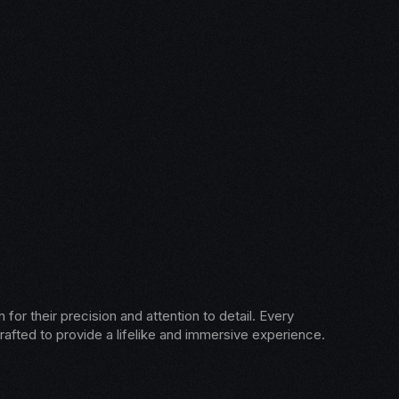
for their precision and attention to detail. Every
rafted to provide a lifelike and immersive experience.