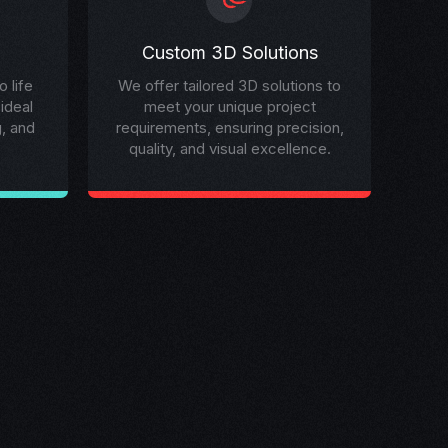
Custom 3D Solutions
 life
We offer tailored 3D solutions to
 ideal
meet your unique project
g, and
requirements, ensuring precision,
quality, and visual excellence.