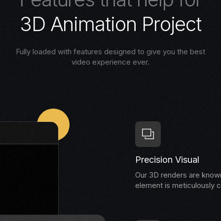
3
D
A
n
i
m
a
t
i
o
n
P
r
o
j
e
c
t
Fully loaded with features designed to give you the best
video experience ever.
Precision Visual
Our 3D renders are known 
element is meticulously c