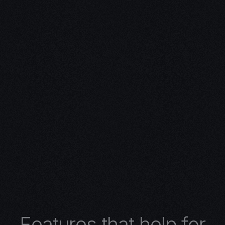
ivity with
n Expertise
expertise in 3D design.
 turns concepts into
 architectural wonders,
nimations, or
lore the limitless
r 3D design services.
F
e
a
t
u
r
e
s
t
h
a
t
h
e
l
p
f
o
r