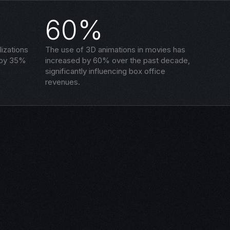
60%
izations
The use of 3D animations in movies has
 by 35%
increased by 60% over the past decade,
significantly influencing box office
revenues.