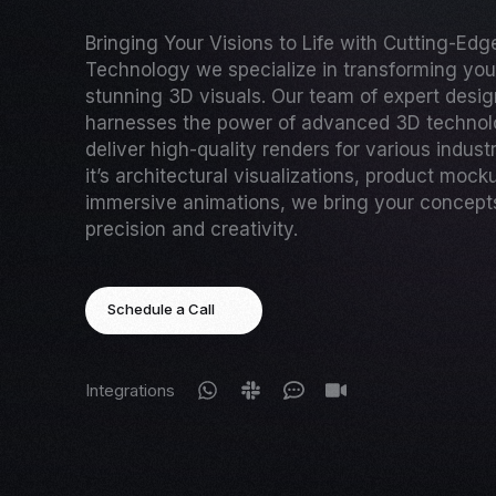
Bringing Your Visions to Life with Cutting-Ed
Technology we specialize in transforming your
stunning 3D visuals. Our team of expert desi
harnesses the power of advanced 3D technol
deliver high-quality renders for various indust
it’s architectural visualizations, product mock
immersive animations, we bring your concepts 
precision and creativity.
Schedule a Call
Integrations