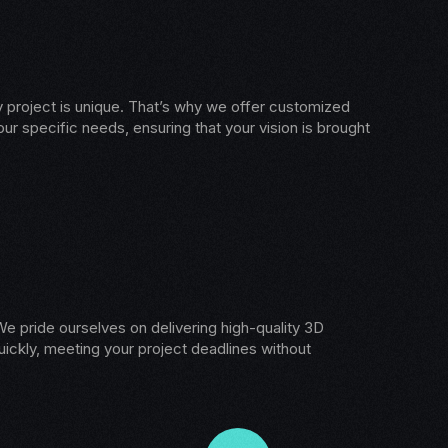
 project is unique. That’s why we offer customized
our specific needs, ensuring that your vision is brought
e pride ourselves on delivering high-quality 3D
ickly, meeting your project deadlines without