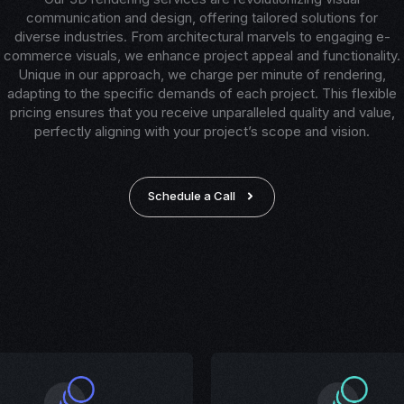
communication and design, offering tailored solutions for
diverse industries. From architectural marvels to engaging e-
commerce visuals, we enhance project appeal and functionality.
Unique in our approach, we charge per minute of rendering,
adapting to the specific demands of each project. This flexible
pricing ensures that you receive unparalleled quality and value,
perfectly aligning with your project’s scope and vision.
Schedule a Call