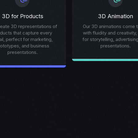
3D for Products
3D Animation
eate 3D representations of
Our 3D animations come to
ducts that capture every
with fluidity and creativity,
ail, perfect for marketing,
for storytelling, advertisin
rototypes, and business
presentations.
presentations.