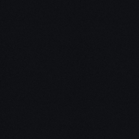
Unleash Creat
Our
3D Desig
We empower your vision with our 
Our team of skilled professionals
stunning 3D realities, whether it’s
product innovations, captivating a
personalized custom solutions. Exp
possibilities of creativity with ou
Schedule a Call