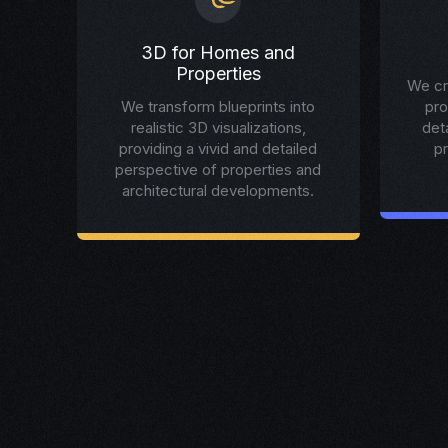
3D for Homes and
Properties
We cr
We transform blueprints into
pro
realistic 3D visualizations,
det
providing a vivid and detailed
p
perspective of properties and
architectural developments.