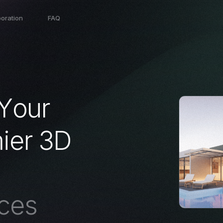
boration
FAQ
Y
o
u
r
m
i
e
r
3
D
c
e
s