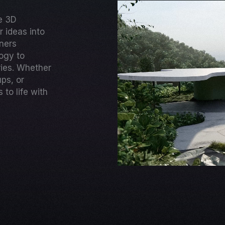
ge 3D
 ideas into
gners
ogy to
ries. Whether
ups, or
to life with