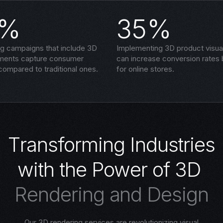
5%
35%
ng campaigns that include 3D
Implementing 3D product visual
ements capture consumer
can increase conversion rates
compared to traditional ones.
for online stores.
T
r
a
n
s
f
o
r
m
i
n
g
I
n
d
u
s
t
r
i
e
s
w
i
t
h
t
h
e
P
o
w
e
r
o
f
3
D
R
e
n
d
e
r
i
n
g
a
n
d
D
e
s
i
g
n
Our 3D rendering services are revolutionizing visual