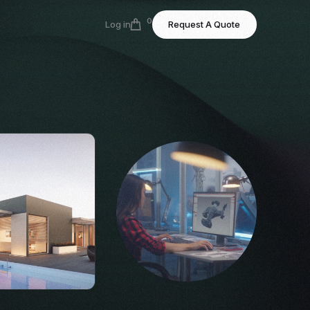
0
Log in
Request A Quote