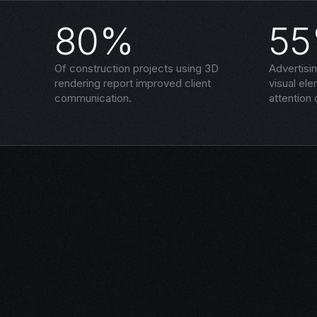
80%
5
Of construction projects using 3D
Advertisi
rendering report improved client
visual el
communication.
attention 