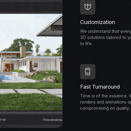
Customization
We understand that every
3D solutions tailored to y
to life.
Fast Turnaround
Time is of the essence. W
renders and animations qu
compromising on quality.