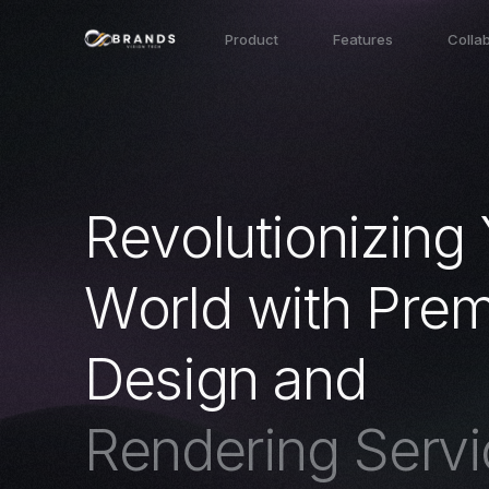
Product
Features
Colla
R
e
v
o
l
u
t
i
o
n
i
z
i
n
g
W
o
r
l
d
w
i
t
h
P
r
e
D
e
s
i
g
n
a
n
d
R
e
n
d
e
r
i
n
g
S
e
r
v
i