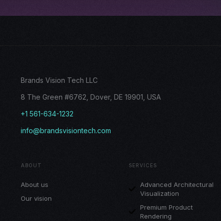
Brands Vision Tech LLC
8 The Green #6762, Dover, DE 19901, USA
+1 561-634-1232
info@brandsvisiontech.com
ABOUT
SERVICES
About us
Advanced Architectural
Visualization
Our vision
Premium Product
Rendering