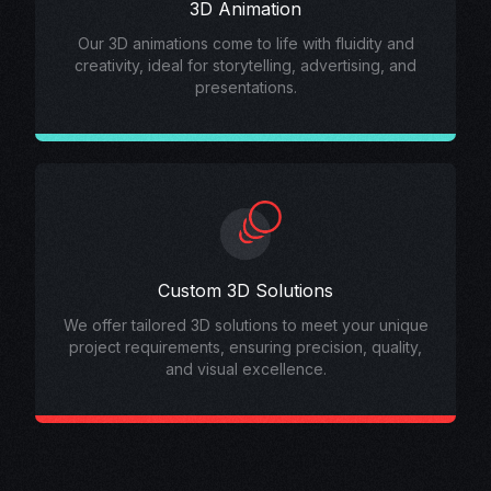
3D Animation
Our 3D animations come to life with fluidity and
creativity, ideal for storytelling, advertising, and
presentations.
Custom 3D Solutions
We offer tailored 3D solutions to meet your unique
project requirements, ensuring precision, quality,
and visual excellence.