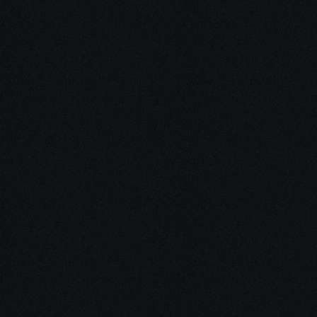
Unleash Creativity with
Our
3D Design Expertise
We empower your vision with our expertise in 3D
design. Our team of skilled professionals turns
concepts into stunning 3D realities, whether it’s
architectural wonders, product innovations,
captivating animations, or personalized custom
solutions. Explore the limitless possibilities of
creativity with our 3D design services.
Schedule a Call