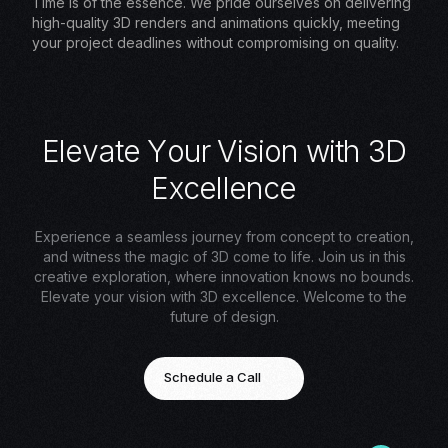
Time is of the essence. We pride ourselves on delivering
high-quality 3D renders and animations quickly, meeting
your project deadlines without compromising on quality.
E
l
e
v
a
t
e
Y
o
u
r
V
i
s
i
o
n
w
i
t
h
3
D
E
x
c
e
l
l
e
n
c
e
Experience a seamless journey from concept to creation,
and witness the magic of 3D come to life. Join us in this
creative exploration, where innovation knows no bounds.
Elevate your vision with 3D excellence. Welcome to the
future of design.
Schedule a Call