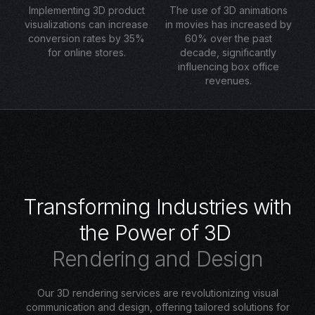
Implementing 3D product
The use of 3D animations
visualizations can increase
in movies has increased by
conversion rates by 35%
60% over the past
for online stores.
decade, significantly
influencing box office
revenues.
T
r
a
n
s
f
o
r
m
i
n
g
I
n
d
u
s
t
r
i
e
s
w
i
t
h
t
h
e
P
o
w
e
r
o
f
3
D
R
e
n
d
e
r
i
n
g
a
n
d
D
e
s
i
g
n
Our 3D rendering services are revolutionizing visual
communication and design, offering tailored solutions for