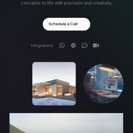
concepts to life with precision and creativity.
Schedule a Call
Integrations