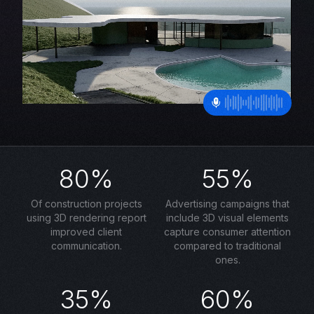
80%
55%
Of construction projects
Advertising campaigns that
using 3D rendering report
include 3D visual elements
improved client
capture consumer attention
communication.
compared to traditional
ones.
35%
60%