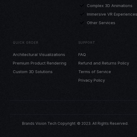
Complex 3D Animations
Immersive VR Experience
Other Services
QUICK ORDER
SUPPORT
Architectural Visualizations
FAQ
Premium Product Rendering
Refund and Returns Policy
Custom 3D Solutions
Terms of Service
Privacy Policy
Brands Vision Tech Copyright: © 2023. All Rights Reserved.