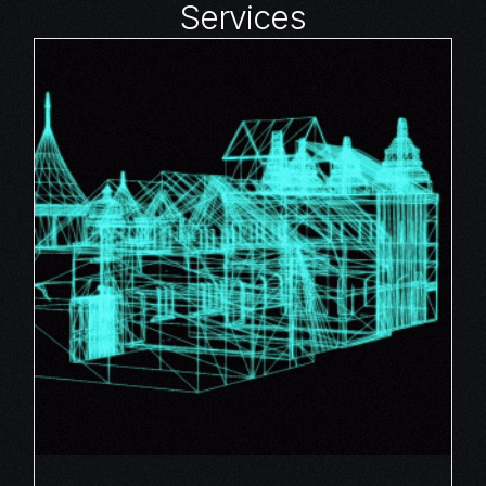
Services