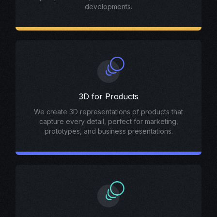
developments.
3D for Products
We create 3D representations of products that
capture every detail, perfect for marketing,
prototypes, and business presentations.