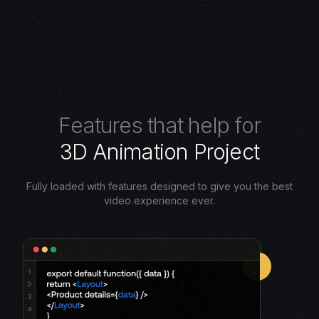
F
e
a
t
u
r
e
s
t
h
a
t
h
e
l
p
f
o
r
3
D
A
n
i
m
a
t
i
o
n
P
r
o
j
e
c
t
Fully loaded with features designed to give you the best
video experience ever.