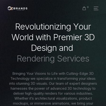
0
R
e
v
o
l
u
t
i
o
n
i
z
i
n
g
Y
o
u
r
W
o
r
l
d
w
i
t
h
P
r
e
m
i
e
r
3
D
D
e
s
i
g
n
a
n
d
R
e
n
d
e
r
i
n
g
S
e
r
v
i
c
e
s
Bringing Your Visions to Life with Cutting-Edge 3D
Technology we specialize in transforming your ideas
into stunning 3D visuals. Our team of expert designers
harnesses the power of advanced 3D technology to
deliver high-quality renders for various industries.
Whether it’s architectural visualizations, product
mockups, or immersive animations, we bring your