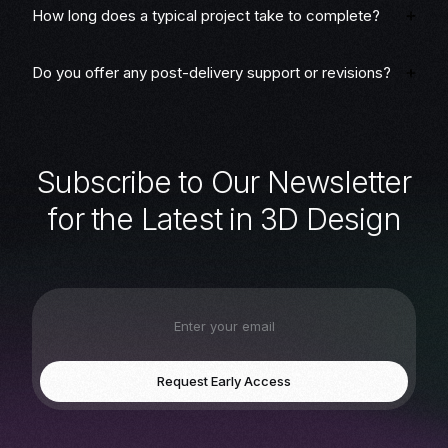
How long does a typical project take to complete?
Do you offer any post-delivery support or revisions?
S
u
b
s
c
r
i
b
e
t
o
O
u
r
N
e
w
s
l
e
t
t
e
r
f
o
r
t
h
e
L
a
t
e
s
t
i
n
3
D
D
e
s
i
g
n
Request Early Access