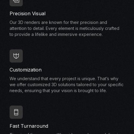
Precision Visual
Our 3D renders are known for their precision and
attention to detail. Every element is meticulously crafted
to provide a lifelike and immersive experience.
Customization
We understand that every project is unique. That’s why
we offer customized 3D solutions tailored to your specific
needs, ensuring that your vision is brought to life.
Fast Turnaround