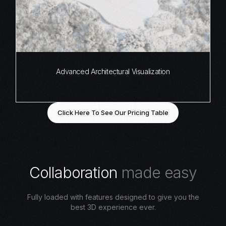
Advanced Architectural Visualization
Click Here To See Our Pricing Table
C
o
l
l
a
b
o
r
a
t
i
o
n
m
a
d
e
e
a
s
y
Fully loaded with features designed to give you the
best 3D experience ever.