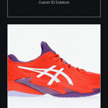
Custom 3D Solutions