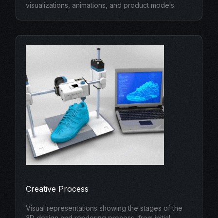
visualizations, animations, and product models.
Creative Process
Visual representations showing the stages of the
3D design and rendering process, from initial