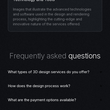
Images that illustrate the advanced technologies
and software used in the design and rendering
process, highlighting the cutting-edge and
innovative nature of the services offered.
F
r
e
q
u
e
n
t
l
y
a
s
k
e
d
q
u
e
s
t
i
o
n
s
What types of 3D design services do you offer?
How does the design process work?
What are the payment options available?