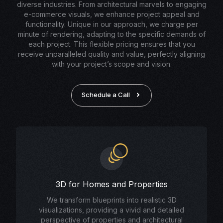
diverse industries. From architectural marvels to engaging
e-commerce visuals, we enhance project appeal and
functionality. Unique in our approach, we charge per
minute of rendering, adapting to the specific demands of
each project. This flexible pricing ensures that you
receive unparalleled quality and value, perfectly aligning
with your project’s scope and vision.
Schedule a Call
3D for Homes and Properties
We transform blueprints into realistic 3D
visualizations, providing a vivid and detailed
perspective of properties and architectural