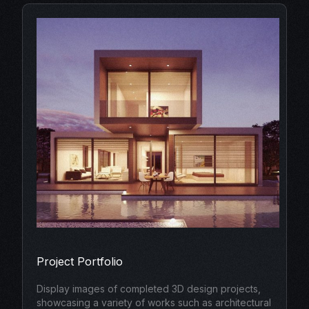
Project Portfolio
Display images of completed 3D design projects,
showcasing a variety of works such as architectural