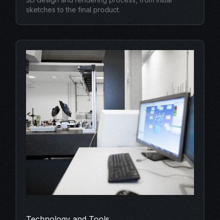
sketches to the final product.
Technology and Tools