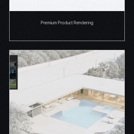
Premium Product Rendering