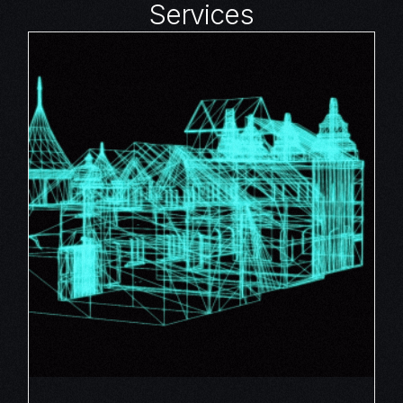
Services