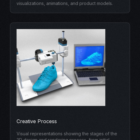
visualizations, animations, and product models.
Creative Process
Visual representations showing the stages of the
3D design and rendering process, from initial