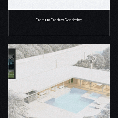
Premium Product Rendering