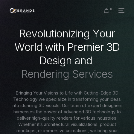
0
R
e
v
o
l
u
t
i
o
n
i
z
i
n
g
Y
o
u
r
W
o
r
l
d
w
i
t
h
P
r
e
m
i
e
r
3
D
D
e
s
i
g
n
a
n
d
R
e
n
d
e
r
i
n
g
S
e
r
v
i
c
e
s
Bringing Your Visions to Life with Cutting-Edge 3D
Technology we specialize in transforming your ideas
into stunning 3D visuals. Our team of expert designers
harnesses the power of advanced 3D technology to
deliver high-quality renders for various industries.
Whether it’s architectural visualizations, product
mockups, or immersive animations, we bring your