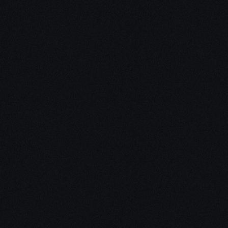
Unleash Creativity with
Our
3D Design Expertise
We empower your vision with our expertise in 3D
design. Our team of skilled professionals turns
concepts into stunning 3D realities, whether it’s
architectural wonders, product innovations,
captivating animations, or personalized custom
solutions. Explore the limitless possibilities of
creativity with our 3D design services.
Schedule a Call