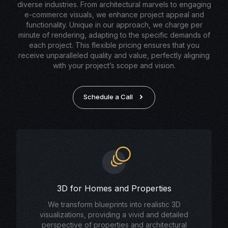
diverse industries. From architectural marvels to engaging
e-commerce visuals, we enhance project appeal and
functionality. Unique in our approach, we charge per
minute of rendering, adapting to the specific demands of
each project. This flexible pricing ensures that you
receive unparalleled quality and value, perfectly aligning
with your project’s scope and vision.
Schedule a Call
3D for Homes and Properties
We transform blueprints into realistic 3D
visualizations, providing a vivid and detailed
perspective of properties and architectural