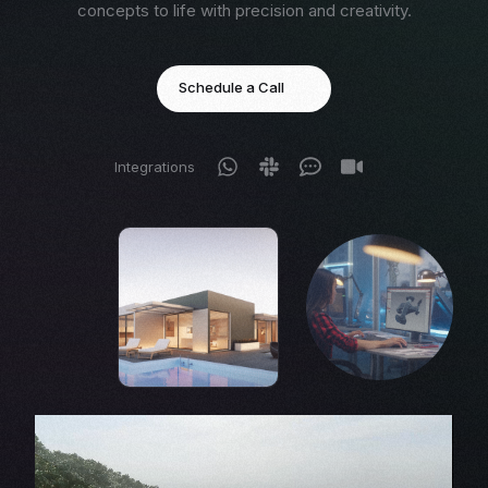
concepts to life with precision and creativity.
Schedule a Call
Integrations