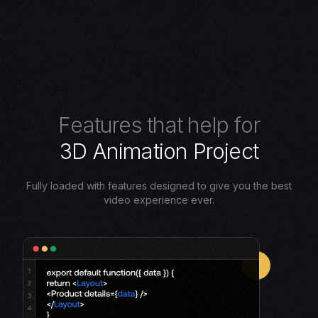
F
e
a
t
u
r
e
s
t
h
a
t
h
e
l
p
f
o
r
3
D
A
n
i
m
a
t
i
o
n
P
r
o
j
e
c
t
Fully loaded with features designed to give you the best
video experience ever.