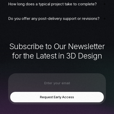
How long does a typical project take to complete?
Do you offer any post-delivery support or revisions?
S
u
b
s
c
r
i
b
e
t
o
O
u
r
N
e
w
s
l
e
t
t
e
r
f
o
r
t
h
e
L
a
t
e
s
t
i
n
3
D
D
e
s
i
g
n
Request Early Access