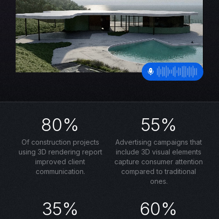
80%
55%
Of construction projects
Advertising campaigns that
using 3D rendering report
include 3D visual elements
improved client
capture consumer attention
communication.
compared to traditional
ones.
35%
60%