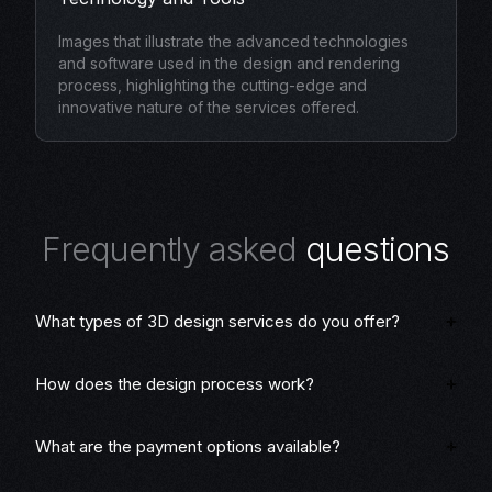
Images that illustrate the advanced technologies
and software used in the design and rendering
process, highlighting the cutting-edge and
innovative nature of the services offered.
F
r
e
q
u
e
n
t
l
y
a
s
k
e
d
q
u
e
s
t
i
o
n
s
What types of 3D design services do you offer?
How does the design process work?
What are the payment options available?