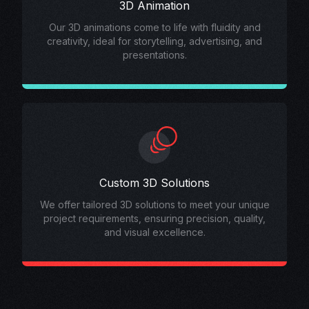
3D Animation
Our 3D animations come to life with fluidity and
creativity, ideal for storytelling, advertising, and
presentations.
Custom 3D Solutions
We offer tailored 3D solutions to meet your unique
project requirements, ensuring precision, quality,
and visual excellence.