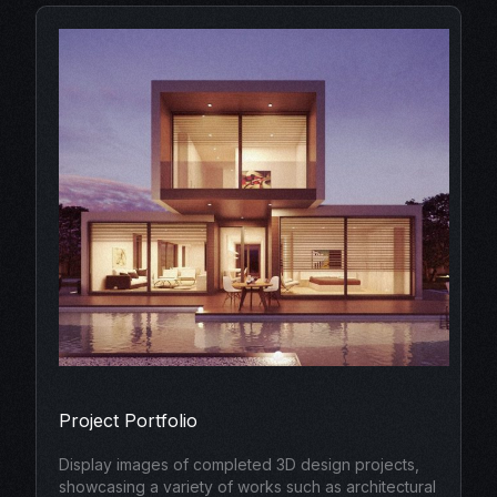
Project Portfolio
Display images of completed 3D design projects,
showcasing a variety of works such as architectural