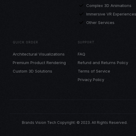
Complex 3D Animations
Immersive VR Experience
Other Services
QUICK ORDER
SUPPORT
Architectural Visualizations
FAQ
Premium Product Rendering
Refund and Returns Policy
Custom 3D Solutions
Terms of Service
Privacy Policy
Brands Vision Tech Copyright: © 2023. All Rights Reserved.