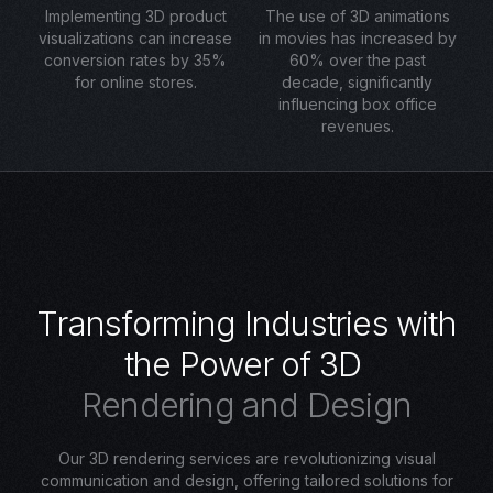
Implementing 3D product
The use of 3D animations
visualizations can increase
in movies has increased by
conversion rates by 35%
60% over the past
for online stores.
decade, significantly
influencing box office
revenues.
T
r
a
n
s
f
o
r
m
i
n
g
I
n
d
u
s
t
r
i
e
s
w
i
t
h
t
h
e
P
o
w
e
r
o
f
3
D
R
e
n
d
e
r
i
n
g
a
n
d
D
e
s
i
g
n
Our 3D rendering services are revolutionizing visual
communication and design, offering tailored solutions for