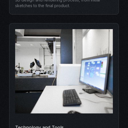
sketches to the final product.
Technology and Tools