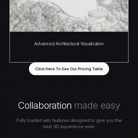
Advanced Architectural Visualization
Click Here To See Our Pricing Table
C
o
l
l
a
b
o
r
a
t
i
o
n
m
a
d
e
e
a
s
y
Fully loaded with features designed to give you the
best 3D experience ever.