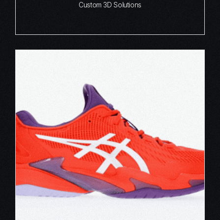
Custom 3D Solutions