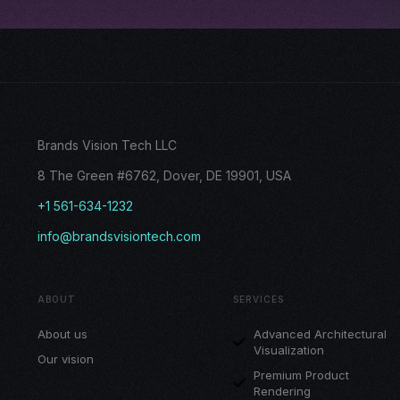
Brands Vision Tech LLC
8 The Green #6762, Dover, DE 19901, USA
+1 561-634-1232
info@brandsvisiontech.com
ABOUT
SERVICES
About us
Advanced Architectural
Visualization
Our vision
Premium Product
Rendering