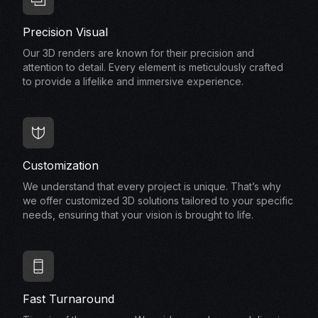
Precision Visual
Our 3D renders are known for their precision and
attention to detail. Every element is meticulously crafted
to provide a lifelike and immersive experience.
Customization
We understand that every project is unique. That’s why
we offer customized 3D solutions tailored to your specific
needs, ensuring that your vision is brought to life.
Fast Turnaround