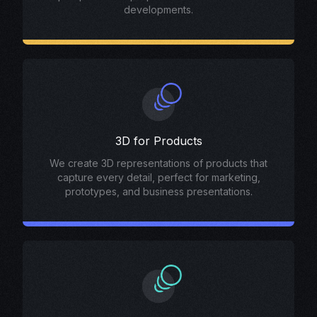
developments.
3D for Products
We create 3D representations of products that
capture every detail, perfect for marketing,
prototypes, and business presentations.