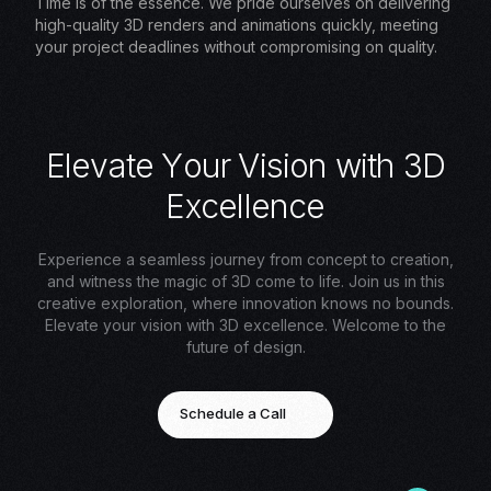
Time is of the essence. We pride ourselves on delivering
high-quality 3D renders and animations quickly, meeting
your project deadlines without compromising on quality.
E
l
e
v
a
t
e
Y
o
u
r
V
i
s
i
o
n
w
i
t
h
3
D
E
x
c
e
l
l
e
n
c
e
Experience a seamless journey from concept to creation,
and witness the magic of 3D come to life. Join us in this
creative exploration, where innovation knows no bounds.
Elevate your vision with 3D excellence. Welcome to the
future of design.
Schedule a Call