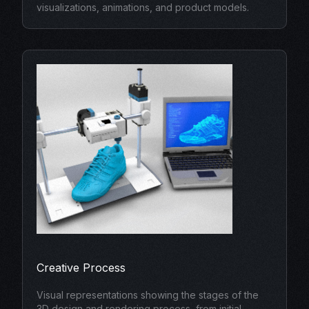
visualizations, animations, and product models.
Creative Process
Visual representations showing the stages of the
3D design and rendering process, from initial