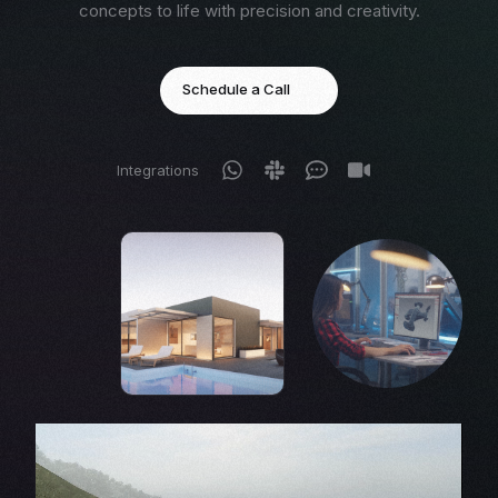
concepts to life with precision and creativity.
Schedule a Call
Integrations