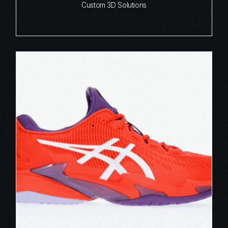
Custom 3D Solutions