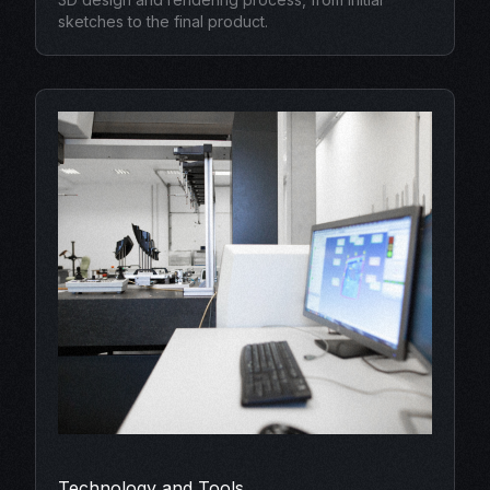
sketches to the final product.
Technology and Tools