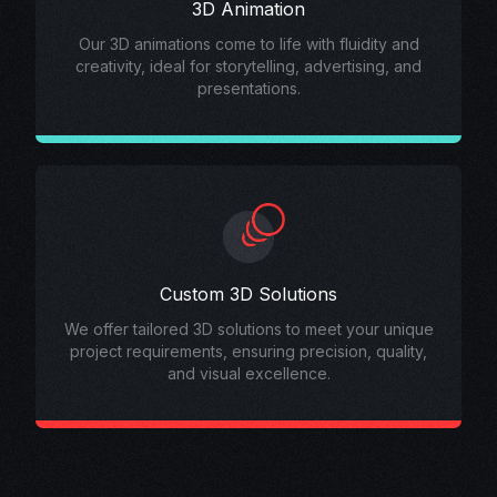
3D Animation
Our 3D animations come to life with fluidity and
creativity, ideal for storytelling, advertising, and
presentations.
Custom 3D Solutions
We offer tailored 3D solutions to meet your unique
project requirements, ensuring precision, quality,
and visual excellence.