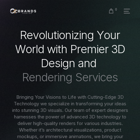
0
R
e
v
o
l
u
t
i
o
n
i
z
i
n
g
Y
o
u
r
W
o
r
l
d
w
i
t
h
P
r
e
m
i
e
r
3
D
D
e
s
i
g
n
a
n
d
R
e
n
d
e
r
i
n
g
S
e
r
v
i
c
e
s
Bringing Your Visions to Life with Cutting-Edge 3D
Technology we specialize in transforming your ideas
into stunning 3D visuals. Our team of expert designers
harnesses the power of advanced 3D technology to
deliver high-quality renders for various industries.
Whether it’s architectural visualizations, product
mockups, or immersive animations, we bring your