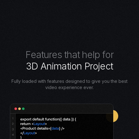
F
e
a
t
u
r
e
s
t
h
a
t
h
e
l
p
f
o
r
3
D
A
n
i
m
a
t
i
o
n
P
r
o
j
e
c
t
Fully loaded with features designed to give you the best
video experience ever.