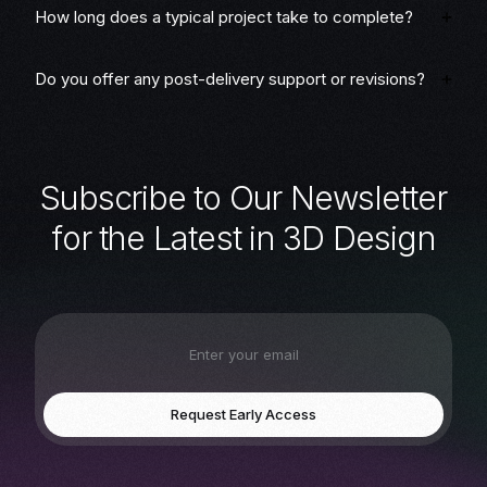
How long does a typical project take to complete?
Do you offer any post-delivery support or revisions?
S
u
b
s
c
r
i
b
e
t
o
O
u
r
N
e
w
s
l
e
t
t
e
r
f
o
r
t
h
e
L
a
t
e
s
t
i
n
3
D
D
e
s
i
g
n
Request Early Access