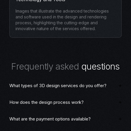
Images that illustrate the advanced technologies
and software used in the design and rendering
process, highlighting the cutting-edge and
innovative nature of the services offered.
F
r
e
q
u
e
n
t
l
y
a
s
k
e
d
q
u
e
s
t
i
o
n
s
What types of 3D design services do you offer?
How does the design process work?
What are the payment options available?