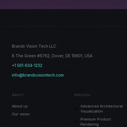
Brands Vision Tech LLC
8 The Green #6762, Dover, DE 19901, USA
+1 561-634-1232
info@brandsvisiontech.com
ABOUT
SERVICES
About us
Advanced Architectural
Visualization
Our vision
Premium Product
Rendering