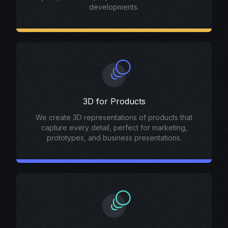
developments.
3D for Products
We create 3D representations of products that
capture every detail, perfect for marketing,
prototypes, and business presentations.