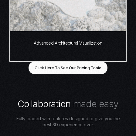
Advanced Architectural Visualization
Click Here To See Our Pricing Table
C
o
l
l
a
b
o
r
a
t
i
o
n
m
a
d
e
e
a
s
y
Fully loaded with features designed to give you the
best 3D experience ever.