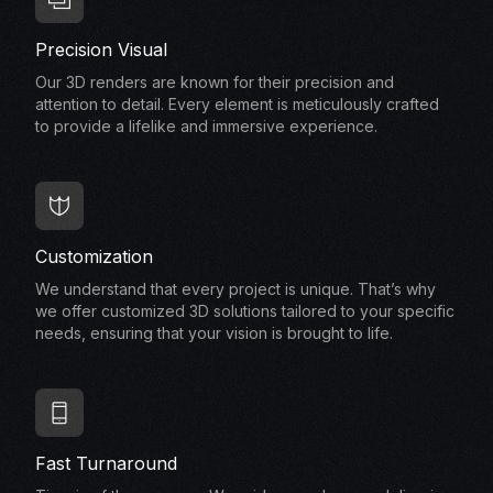
Precision Visual
Our 3D renders are known for their precision and
attention to detail. Every element is meticulously crafted
to provide a lifelike and immersive experience.
Customization
We understand that every project is unique. That’s why
we offer customized 3D solutions tailored to your specific
needs, ensuring that your vision is brought to life.
Fast Turnaround