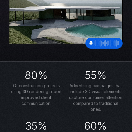
80%
55%
Of construction projects
Advertising campaigns that
using 3D rendering report
include 3D visual elements
improved client
capture consumer attention
communication.
compared to traditional
ones.
35%
60%