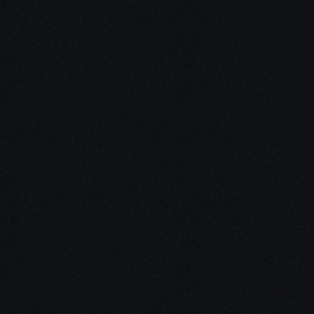
Unleash Creativity with
Our
3D Design Expertise
We empower your vision with our expertise in 3D
design. Our team of skilled professionals turns
concepts into stunning 3D realities, whether it’s
architectural wonders, product innovations,
captivating animations, or personalized custom
solutions. Explore the limitless possibilities of
creativity with our 3D design services.
Schedule a Call