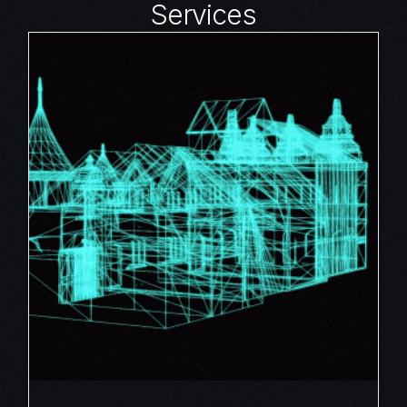
Services