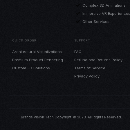
Complex 3D Animations
Immersive VR Experience
Other Services
QUICK ORDER
SUPPORT
Architectural Visualizations
FAQ
Premium Product Rendering
Refund and Returns Policy
Custom 3D Solutions
Terms of Service
Privacy Policy
Brands Vision Tech Copyright: © 2023. All Rights Reserved.