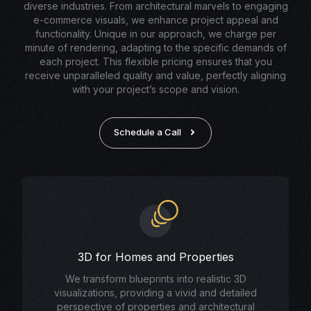
diverse industries. From architectural marvels to engaging
e-commerce visuals, we enhance project appeal and
functionality. Unique in our approach, we charge per
minute of rendering, adapting to the specific demands of
each project. This flexible pricing ensures that you
receive unparalleled quality and value, perfectly aligning
with your project’s scope and vision.
Schedule a Call
3D for Homes and Properties
We transform blueprints into realistic 3D
visualizations, providing a vivid and detailed
perspective of properties and architectural