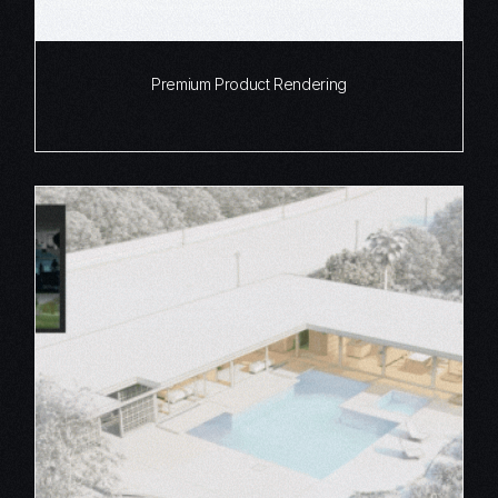
Premium Product Rendering