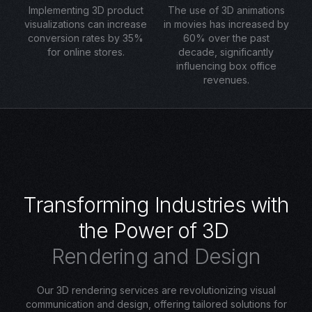
Implementing 3D product
The use of 3D animations
visualizations can increase
in movies has increased by
conversion rates by 35%
60% over the past
for online stores.
decade, significantly
influencing box office
revenues.
T
r
a
n
s
f
o
r
m
i
n
g
I
n
d
u
s
t
r
i
e
s
w
i
t
h
t
h
e
P
o
w
e
r
o
f
3
D
R
e
n
d
e
r
i
n
g
a
n
d
D
e
s
i
g
n
Our 3D rendering services are revolutionizing visual
communication and design, offering tailored solutions for