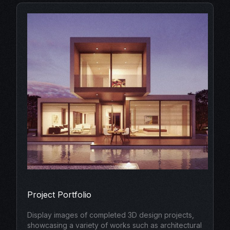
Project Portfolio
Display images of completed 3D design projects,
showcasing a variety of works such as architectural