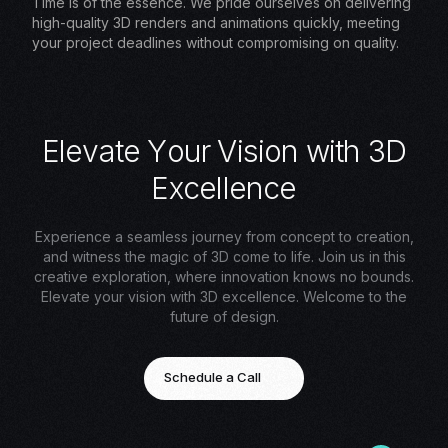
Time is of the essence. We pride ourselves on delivering
high-quality 3D renders and animations quickly, meeting
your project deadlines without compromising on quality.
E
l
e
v
a
t
e
Y
o
u
r
V
i
s
i
o
n
w
i
t
h
3
D
E
x
c
e
l
l
e
n
c
e
Experience a seamless journey from concept to creation,
and witness the magic of 3D come to life. Join us in this
creative exploration, where innovation knows no bounds.
Elevate your vision with 3D excellence. Welcome to the
future of design.
Schedule a Call