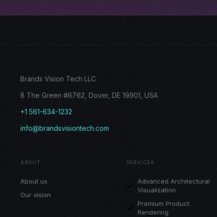
Brands Vision Tech LLC
8 The Green #6762, Dover, DE 19901, USA
+1 561-634-1232
info@brandsvisiontech.com
ABOUT
SERVICES
About us
Advanced Architectural
Visualization
Our vision
Premium Product
Rendering