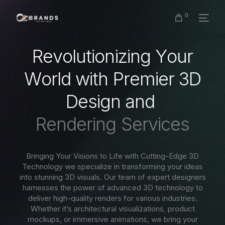
0
R
e
v
o
l
u
t
i
o
n
i
z
i
n
g
Y
o
u
r
W
o
r
l
d
w
i
t
h
P
r
e
m
i
e
r
3
D
D
e
s
i
g
n
a
n
d
R
e
n
d
e
r
i
n
g
S
e
r
v
i
c
e
s
Bringing Your Visions to Life with Cutting-Edge 3D
Technology we specialize in transforming your ideas
into stunning 3D visuals. Our team of expert designers
harnesses the power of advanced 3D technology to
deliver high-quality renders for various industries.
Whether it’s architectural visualizations, product
mockups, or immersive animations, we bring your