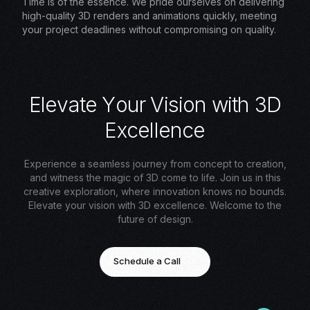
Time is of the essence. We pride ourselves on delivering
high-quality 3D renders and animations quickly, meeting
your project deadlines without compromising on quality.
E
l
e
v
a
t
e
Y
o
u
r
V
i
s
i
o
n
w
i
t
h
3
D
E
x
c
e
l
l
e
n
c
e
Experience a seamless journey from concept to creation,
and witness the magic of 3D come to life. Join us in this
creative exploration, where innovation knows no bounds.
Elevate your vision with 3D excellence. Welcome to the
future of design.
Schedule a Call