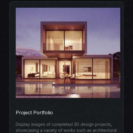
Project Portfolio
Display images of completed 3D design projects,
showcasing a variety of works such as architectural