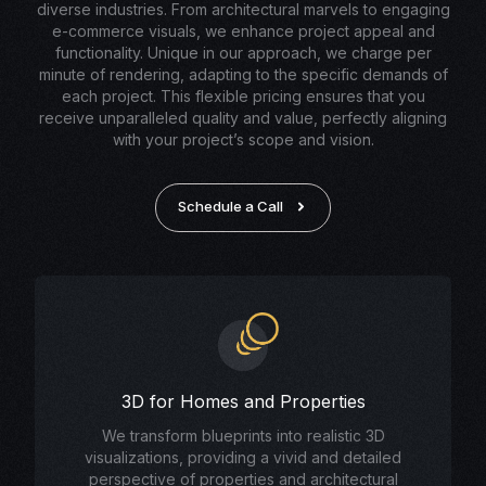
diverse industries. From architectural marvels to engaging
e-commerce visuals, we enhance project appeal and
functionality. Unique in our approach, we charge per
minute of rendering, adapting to the specific demands of
each project. This flexible pricing ensures that you
receive unparalleled quality and value, perfectly aligning
with your project’s scope and vision.
Schedule a Call
3D for Homes and Properties
We transform blueprints into realistic 3D
visualizations, providing a vivid and detailed
perspective of properties and architectural