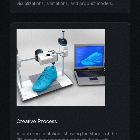
visualizations, animations, and product models.
Creative Process
Visual representations showing the stages of the
3D design and rendering process, from initial