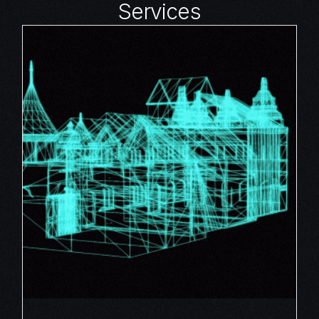
Services