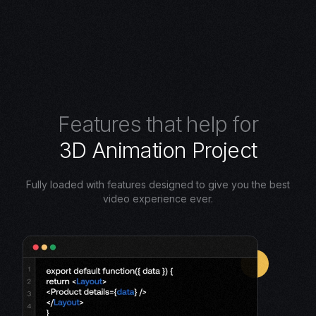
F
e
a
t
u
r
e
s
t
h
a
t
h
e
l
p
f
o
r
3
D
A
n
i
m
a
t
i
o
n
P
r
o
j
e
c
t
Fully loaded with features designed to give you the best
video experience ever.