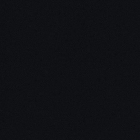
Unleash Creativity with
Our
3D Design Expertise
We empower your vision with our expertise in 3D
design. Our team of skilled professionals turns
concepts into stunning 3D realities, whether it’s
architectural wonders, product innovations,
captivating animations, or personalized custom
solutions. Explore the limitless possibilities of
creativity with our 3D design services.
Schedule a Call