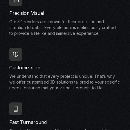
Precision Visual
Our 3D renders are known for their precision and
attention to detail. Every element is meticulously crafted
to provide a lifelike and immersive experience.
Customization
We understand that every project is unique. That’s why
we offer customized 3D solutions tailored to your specific
needs, ensuring that your vision is brought to life.
Fast Turnaround