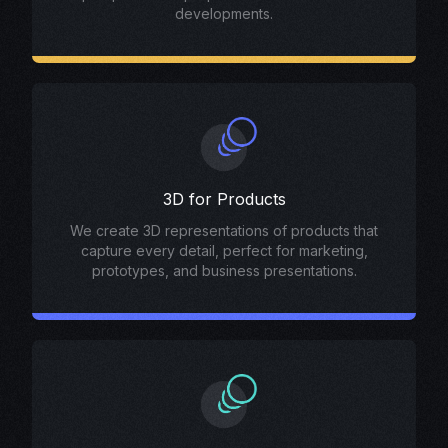
developments.
3D for Products
We create 3D representations of products that
capture every detail, perfect for marketing,
prototypes, and business presentations.