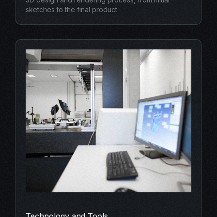
sketches to the final product.
Technology and Tools