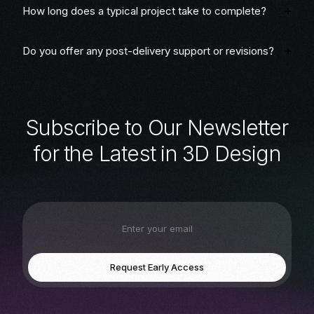
How long does a typical project take to complete?
Do you offer any post-delivery support or revisions?
S
u
b
s
c
r
i
b
e
t
o
O
u
r
N
e
w
s
l
e
t
t
e
r
f
o
r
t
h
e
L
a
t
e
s
t
i
n
3
D
D
e
s
i
g
n
Request Early Access