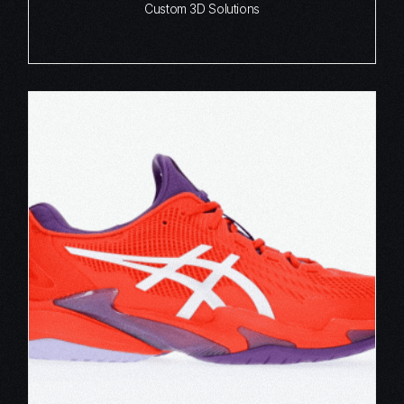
Custom 3D Solutions