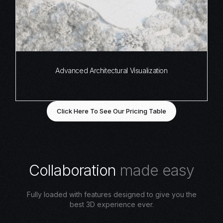
Advanced Architectural Visualization
Click Here To See Our Pricing Table
C
o
l
l
a
b
o
r
a
t
i
o
n
m
a
d
e
e
a
s
y
Fully loaded with features designed to give you the
best 3D experience ever.