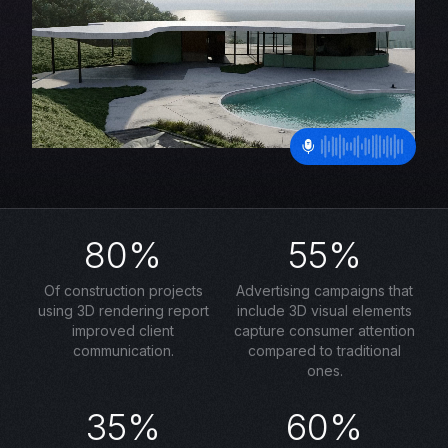
80%
55%
Of construction projects
Advertising campaigns that
using 3D rendering report
include 3D visual elements
improved client
capture consumer attention
communication.
compared to traditional
ones.
35%
60%