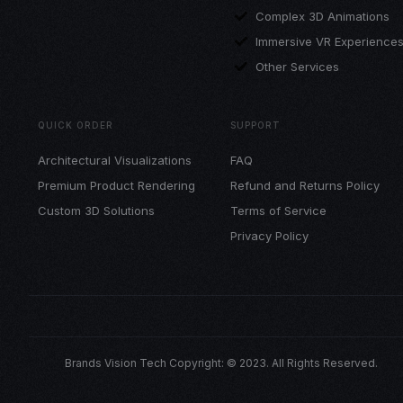
Complex 3D Animations
Immersive VR Experience
Other Services
QUICK ORDER
SUPPORT
Architectural Visualizations
FAQ
Premium Product Rendering
Refund and Returns Policy
Custom 3D Solutions
Terms of Service
Privacy Policy
Brands Vision Tech Copyright: © 2023. All Rights Reserved.