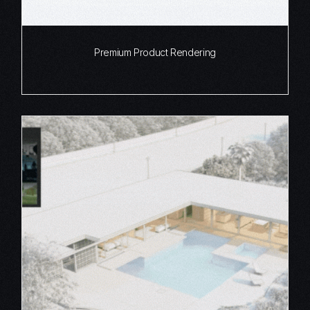
Premium Product Rendering