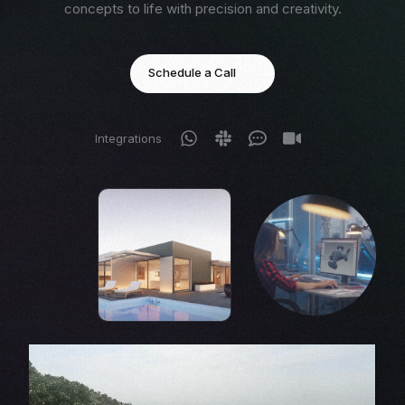
concepts to life with precision and creativity.
Schedule a Call
Integrations