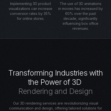
Implementing 3D product
The use of 3D animations
visualizations can increase
in movies has increased by
conversion rates by 35%
60% over the past
for online stores.
decade, significantly
influencing box office
revenues.
T
r
a
n
s
f
o
r
m
i
n
g
I
n
d
u
s
t
r
i
e
s
w
i
t
h
t
h
e
P
o
w
e
r
o
f
3
D
R
e
n
d
e
r
i
n
g
a
n
d
D
e
s
i
g
n
Our 3D rendering services are revolutionizing visual
communication and design, offering tailored solutions for