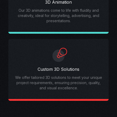
3D Animation
Our 3D animations come to life with fluidity and
creativity, ideal for storytelling, advertising, and
presentations.
Custom 3D Solutions
We offer tailored 3D solutions to meet your unique
project requirements, ensuring precision, quality,
and visual excellence.