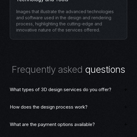
Images that illustrate the advanced technologies
and software used in the design and rendering
process, highlighting the cutting-edge and
innovative nature of the services offered.
F
r
e
q
u
e
n
t
l
y
a
s
k
e
d
q
u
e
s
t
i
o
n
s
What types of 3D design services do you offer?
How does the design process work?
What are the payment options available?