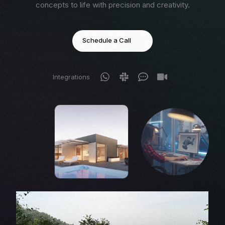
concepts to life with precision and creativity.
Schedule a Call
Integrations