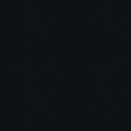
Unleash Creativity with
Our
3D Design Expertise
We empower your vision with our expertise in 3D
design. Our team of skilled professionals turns
concepts into stunning 3D realities, whether it’s
architectural wonders, product innovations,
captivating animations, or personalized custom
solutions. Explore the limitless possibilities of
creativity with our 3D design services.
Schedule a Call