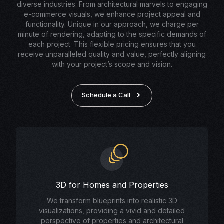
diverse industries. From architectural marvels to engaging
e-commerce visuals, we enhance project appeal and
functionality. Unique in our approach, we charge per
minute of rendering, adapting to the specific demands of
each project. This flexible pricing ensures that you
receive unparalleled quality and value, perfectly aligning
with your project’s scope and vision.
Schedule a Call
3D for Homes and Properties
We transform blueprints into realistic 3D
visualizations, providing a vivid and detailed
perspective of properties and architectural