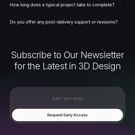
How long does a typical project take to complete?
Do you offer any post-delivery support or revisions?
S
u
b
s
c
r
i
b
e
t
o
O
u
r
N
e
w
s
l
e
t
t
e
r
f
o
r
t
h
e
L
a
t
e
s
t
i
n
3
D
D
e
s
i
g
n
Request Early Access