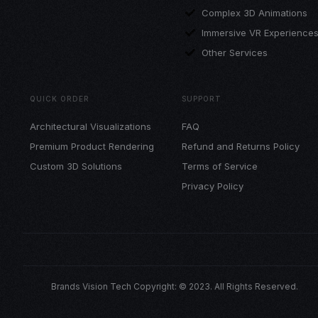
Complex 3D Animations
Immersive VR Experience
Other Services
QUICK ORDER
SUPPORT
Architectural Visualizations
FAQ
Premium Product Rendering
Refund and Returns Policy
Custom 3D Solutions
Terms of Service
Privacy Policy
Brands Vision Tech Copyright: © 2023. All Rights Reserved.