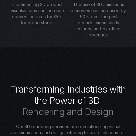
Implementing 3D product
The use of 3D animations
visualizations can increase
in movies has increased by
conversion rates by 35%
60% over the past
for online stores.
decade, significantly
influencing box office
revenues.
T
r
a
n
s
f
o
r
m
i
n
g
I
n
d
u
s
t
r
i
e
s
w
i
t
h
t
h
e
P
o
w
e
r
o
f
3
D
R
e
n
d
e
r
i
n
g
a
n
d
D
e
s
i
g
n
Our 3D rendering services are revolutionizing visual
communication and design, offering tailored solutions for