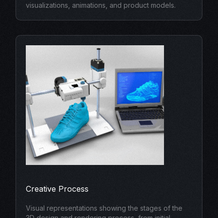
visualizations, animations, and product models.
Creative Process
Visual representations showing the stages of the
3D design and rendering process, from initial