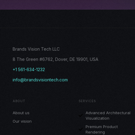
Brands Vision Tech LLC
8 The Green #6762, Dover, DE 19901, USA
+1 561-634-1232
info@brandsvisiontech.com
ABOUT
SERVICES
About us
Advanced Architectural
Visualization
Our vision
Premium Product
Rendering