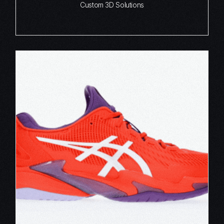
Custom 3D Solutions