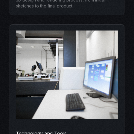
sketches to the final product.
Technology and Tools