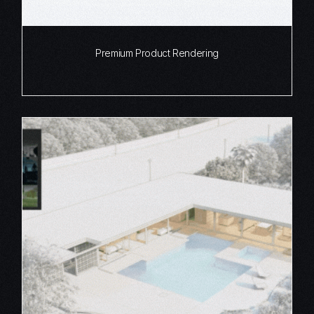
Premium Product Rendering