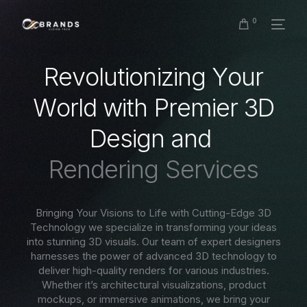
0
R
e
v
o
l
u
t
i
o
n
i
z
i
n
g
Y
o
u
r
W
o
r
l
d
w
i
t
h
P
r
e
m
i
e
r
3
D
D
e
s
i
g
n
a
n
d
R
e
n
d
e
r
i
n
g
S
e
r
v
i
c
e
s
Bringing Your Visions to Life with Cutting-Edge 3D
Technology we specialize in transforming your ideas
into stunning 3D visuals. Our team of expert designers
harnesses the power of advanced 3D technology to
deliver high-quality renders for various industries.
Whether it’s architectural visualizations, product
mockups, or immersive animations, we bring your