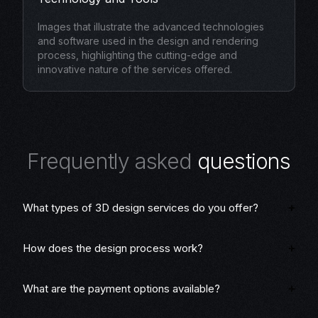
Images that illustrate the advanced technologies
and software used in the design and rendering
process, highlighting the cutting-edge and
innovative nature of the services offered.
F
r
e
q
u
e
n
t
l
y
a
s
k
e
d
q
u
e
s
t
i
o
n
s
What types of 3D design services do you offer?
How does the design process work?
What are the payment options available?