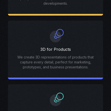
developments.
3D for Products
We create 3D representations of products that
capture every detail, perfect for marketing,
prototypes, and business presentations.