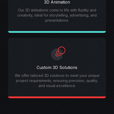
3D Animation
Our 3D animations come to life with fluidity and
creativity, ideal for storytelling, advertising, and
presentations.
Custom 3D Solutions
We offer tailored 3D solutions to meet your unique
project requirements, ensuring precision, quality,
and visual excellence.