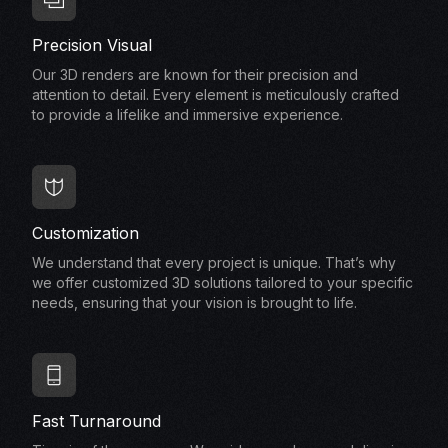
Precision Visual
Our 3D renders are known for their precision and
attention to detail. Every element is meticulously crafted
to provide a lifelike and immersive experience.
Customization
We understand that every project is unique. That’s why
we offer customized 3D solutions tailored to your specific
needs, ensuring that your vision is brought to life.
Fast Turnaround