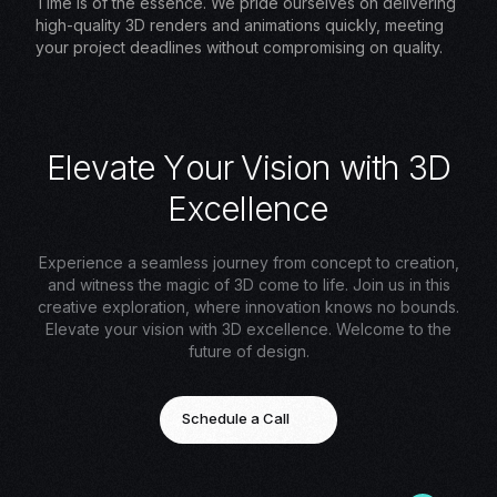
Time is of the essence. We pride ourselves on delivering
high-quality 3D renders and animations quickly, meeting
your project deadlines without compromising on quality.
E
l
e
v
a
t
e
Y
o
u
r
V
i
s
i
o
n
w
i
t
h
3
D
E
x
c
e
l
l
e
n
c
e
Experience a seamless journey from concept to creation,
and witness the magic of 3D come to life. Join us in this
creative exploration, where innovation knows no bounds.
Elevate your vision with 3D excellence. Welcome to the
future of design.
Schedule a Call