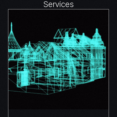
Services