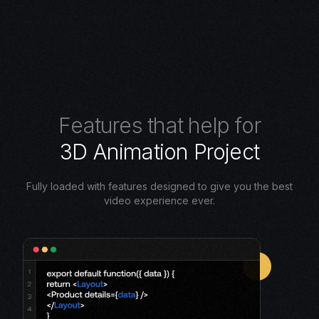
F
e
a
t
u
r
e
s
t
h
a
t
h
e
l
p
f
o
r
3
D
A
n
i
m
a
t
i
o
n
P
r
o
j
e
c
t
Fully loaded with features designed to give you the best
video experience ever.