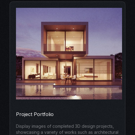
Project Portfolio
Display images of completed 3D design projects,
showcasing a variety of works such as architectural