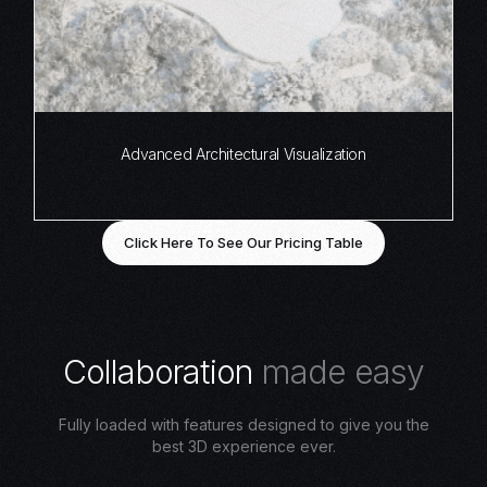
Advanced Architectural Visualization
Click Here To See Our Pricing Table
C
o
l
l
a
b
o
r
a
t
i
o
n
m
a
d
e
e
a
s
y
Fully loaded with features designed to give you the
best 3D experience ever.