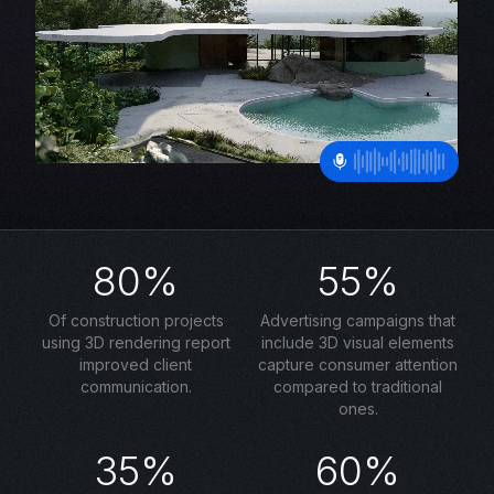
80%
55%
Of construction projects
Advertising campaigns that
using 3D rendering report
include 3D visual elements
improved client
capture consumer attention
communication.
compared to traditional
ones.
35%
60%