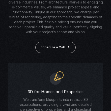
diverse industries. From architectural marvels to engaging
e-commerce visuals, we enhance project appeal and
functionality. Unique in our approach, we charge per
minute of rendering, adapting to the specific demands of
each project. This flexible pricing ensures that you
receive unparalleled quality and value, perfectly aligning
with your project’s scope and vision.
Schedule a Call
3D for Homes and Properties
We transform blueprints into realistic 3D
visualizations, providing a vivid and detailed
perspective of properties and architectural