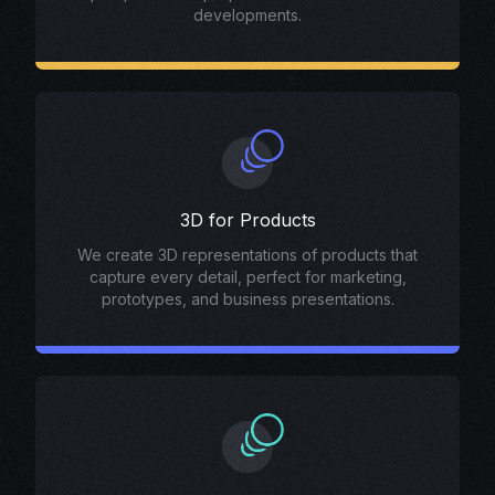
developments.
3D for Products
We create 3D representations of products that
capture every detail, perfect for marketing,
prototypes, and business presentations.