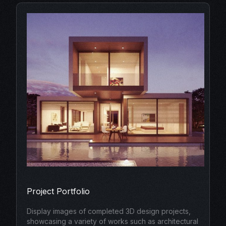
Project Portfolio
Display images of completed 3D design projects,
showcasing a variety of works such as architectural