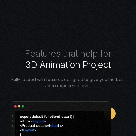
F
e
a
t
u
r
e
s
t
h
a
t
h
e
l
p
f
o
r
3
D
A
n
i
m
a
t
i
o
n
P
r
o
j
e
c
t
Fully loaded with features designed to give you the best
video experience ever.