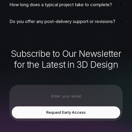
How long does a typical project take to complete?
Do you offer any post-delivery support or revisions?
S
u
b
s
c
r
i
b
e
t
o
O
u
r
N
e
w
s
l
e
t
t
e
r
f
o
r
t
h
e
L
a
t
e
s
t
i
n
3
D
D
e
s
i
g
n
Request Early Access