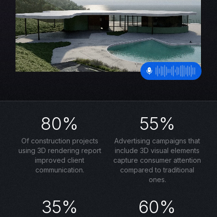
80%
55%
Of construction projects
Advertising campaigns that
using 3D rendering report
include 3D visual elements
improved client
capture consumer attention
communication.
compared to traditional
ones.
35%
60%