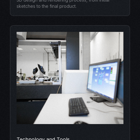
sketches to the final product.
Technology and Tools