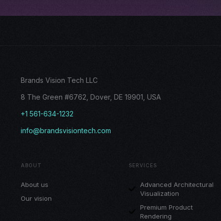
Brands Vision Tech LLC
8 The Green #6762, Dover, DE 19901, USA
+1 561-634-1232
info@brandsvisiontech.com
ABOUT
SERVICES
About us
Advanced Architectural
Visualization
Our vision
Premium Product
Rendering