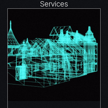
Services