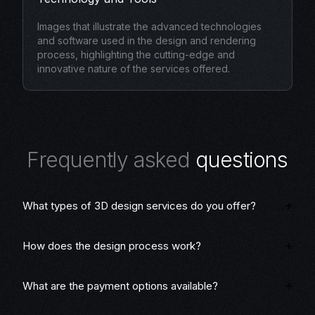
Images that illustrate the advanced technologies
and software used in the design and rendering
process, highlighting the cutting-edge and
innovative nature of the services offered.
F
r
e
q
u
e
n
t
l
y
a
s
k
e
d
q
u
e
s
t
i
o
n
s
What types of 3D design services do you offer?
How does the design process work?
What are the payment options available?