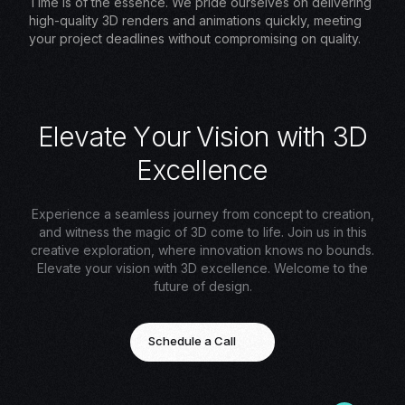
Time is of the essence. We pride ourselves on delivering
high-quality 3D renders and animations quickly, meeting
your project deadlines without compromising on quality.
E
l
e
v
a
t
e
Y
o
u
r
V
i
s
i
o
n
w
i
t
h
3
D
E
x
c
e
l
l
e
n
c
e
Experience a seamless journey from concept to creation,
and witness the magic of 3D come to life. Join us in this
creative exploration, where innovation knows no bounds.
Elevate your vision with 3D excellence. Welcome to the
future of design.
Schedule a Call