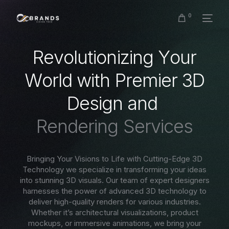
0
R
e
v
o
l
u
t
i
o
n
i
z
i
n
g
Y
o
u
r
W
o
r
l
d
w
i
t
h
P
r
e
m
i
e
r
3
D
D
e
s
i
g
n
a
n
d
R
e
n
d
e
r
i
n
g
S
e
r
v
i
c
e
s
Bringing Your Visions to Life with Cutting-Edge 3D
Technology we specialize in transforming your ideas
into stunning 3D visuals. Our team of expert designers
harnesses the power of advanced 3D technology to
deliver high-quality renders for various industries.
Whether it’s architectural visualizations, product
mockups, or immersive animations, we bring your