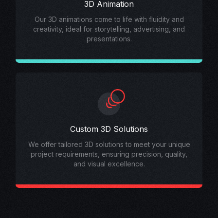
3D Animation
Our 3D animations come to life with fluidity and
creativity, ideal for storytelling, advertising, and
presentations.
Custom 3D Solutions
We offer tailored 3D solutions to meet your unique
project requirements, ensuring precision, quality,
and visual excellence.