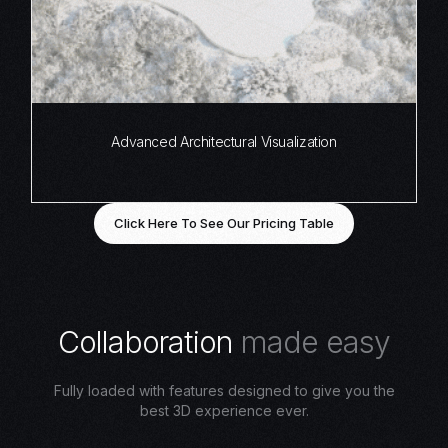
Advanced Architectural Visualization
Click Here To See Our Pricing Table
C
o
l
l
a
b
o
r
a
t
i
o
n
m
a
d
e
e
a
s
y
Fully loaded with features designed to give you the
best 3D experience ever.