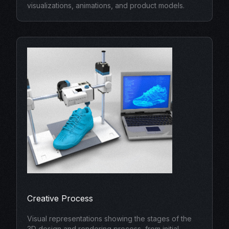
visualizations, animations, and product models.
Creative Process
Visual representations showing the stages of the
3D design and rendering process, from initial