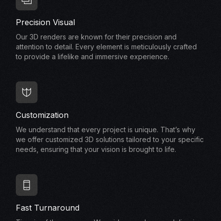
Precision Visual
Our 3D renders are known for their precision and
attention to detail. Every element is meticulously crafted
to provide a lifelike and immersive experience.
Customization
We understand that every project is unique. That’s why
we offer customized 3D solutions tailored to your specific
needs, ensuring that your vision is brought to life.
Fast Turnaround