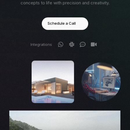
concepts to life with precision and creativity.
Schedule a Call
Integrations