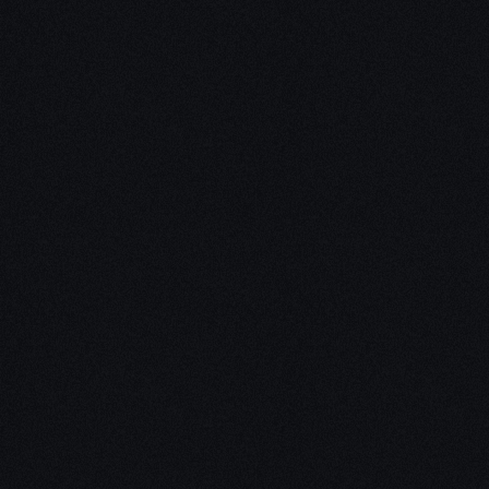
Unleash Creativity with
Our
3D Design Expertise
We empower your vision with our expertise in 3D
design. Our team of skilled professionals turns
concepts into stunning 3D realities, whether it’s
architectural wonders, product innovations,
captivating animations, or personalized custom
solutions. Explore the limitless possibilities of
creativity with our 3D design services.
Schedule a Call