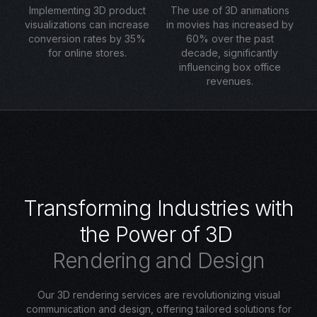
Implementing 3D product
The use of 3D animations
visualizations can increase
in movies has increased by
conversion rates by 35%
60% over the past
for online stores.
decade, significantly
influencing box office
revenues.
T
r
a
n
s
f
o
r
m
i
n
g
I
n
d
u
s
t
r
i
e
s
w
i
t
h
t
h
e
P
o
w
e
r
o
f
3
D
R
e
n
d
e
r
i
n
g
a
n
d
D
e
s
i
g
n
Our 3D rendering services are revolutionizing visual
communication and design, offering tailored solutions for