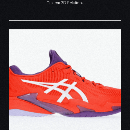
Custom 3D Solutions