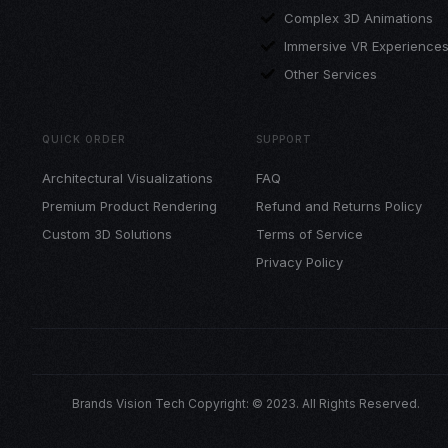
Complex 3D Animations
Immersive VR Experience
Other Services
QUICK ORDER
SUPPORT
Architectural Visualizations
FAQ
Premium Product Rendering
Refund and Returns Policy
Custom 3D Solutions
Terms of Service
Privacy Policy
Brands Vision Tech Copyright: © 2023. All Rights Reserved.