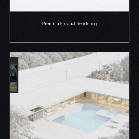
Premium Product Rendering