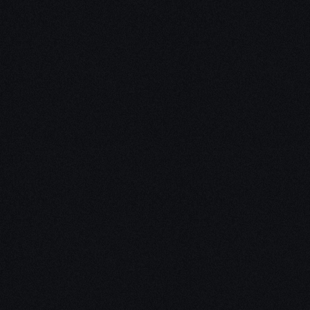
Unleash Creativity with
Our
3D Design Expertise
We empower your vision with our expertise in 3D
design. Our team of skilled professionals turns
concepts into stunning 3D realities, whether it’s
architectural wonders, product innovations,
captivating animations, or personalized custom
solutions. Explore the limitless possibilities of
creativity with our 3D design services.
Schedule a Call