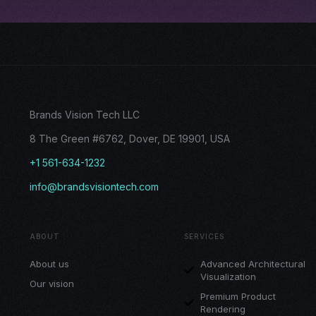
Brands Vision Tech LLC
8 The Green #6762, Dover, DE 19901, USA
+1 561-634-1232
info@brandsvisiontech.com
ABOUT
SERVICES
About us
Advanced Architectural
Visualization
Our vision
Premium Product
Rendering