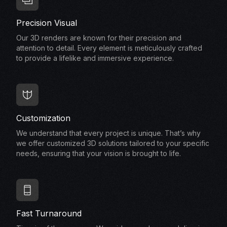
Precision Visual
Our 3D renders are known for their precision and
attention to detail. Every element is meticulously crafted
to provide a lifelike and immersive experience.
Customization
We understand that every project is unique. That’s why
we offer customized 3D solutions tailored to your specific
needs, ensuring that your vision is brought to life.
Fast Turnaround