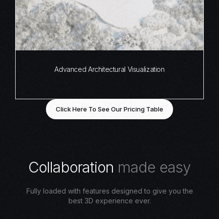
Advanced Architectural Visualization
Click Here To See Our Pricing Table
C
o
l
l
a
b
o
r
a
t
i
o
n
m
a
d
e
e
a
s
y
Fully loaded with features designed to give you the
best 3D experience ever.