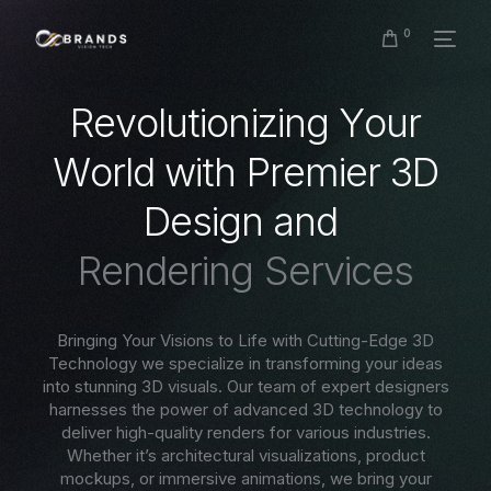
0
R
e
v
o
l
u
t
i
o
n
i
z
i
n
g
Y
o
u
r
W
o
r
l
d
w
i
t
h
P
r
e
m
i
e
r
3
D
D
e
s
i
g
n
a
n
d
R
e
n
d
e
r
i
n
g
S
e
r
v
i
c
e
s
Bringing Your Visions to Life with Cutting-Edge 3D
Technology we specialize in transforming your ideas
into stunning 3D visuals. Our team of expert designers
harnesses the power of advanced 3D technology to
deliver high-quality renders for various industries.
Whether it’s architectural visualizations, product
mockups, or immersive animations, we bring your