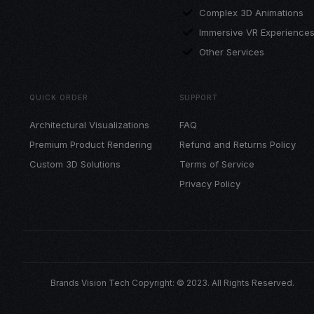
Complex 3D Animations
Immersive VR Experience
Other Services
QUICK ORDER
SUPPORT
Architectural Visualizations
FAQ
Premium Product Rendering
Refund and Returns Policy
Custom 3D Solutions
Terms of Service
Privacy Policy
Brands Vision Tech Copyright: © 2023. All Rights Reserved.