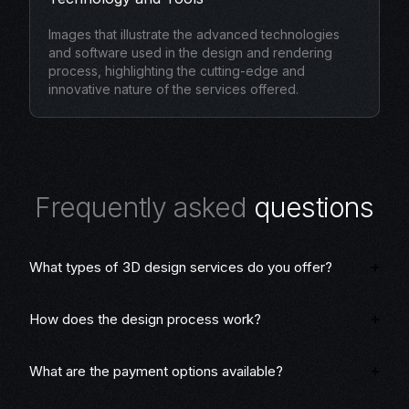
Images that illustrate the advanced technologies
and software used in the design and rendering
process, highlighting the cutting-edge and
innovative nature of the services offered.
F
r
e
q
u
e
n
t
l
y
a
s
k
e
d
q
u
e
s
t
i
o
n
s
What types of 3D design services do you offer?
How does the design process work?
What are the payment options available?