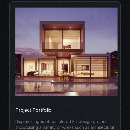
Project Portfolio
Display images of completed 3D design projects,
showcasing a variety of works such as architectural