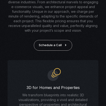
diverse industries. From architectural marvels to engaging
e-commerce visuals, we enhance project appeal and
functionality. Unique in our approach, we charge per
minute of rendering, adapting to the specific demands of
each project. This flexible pricing ensures that you
receive unparalleled quality and value, perfectly aligning
with your project’s scope and vision.
Schedule a Call
3D for Homes and Properties
We transform blueprints into realistic 3D
visualizations, providing a vivid and detailed
perspective of properties and architectural