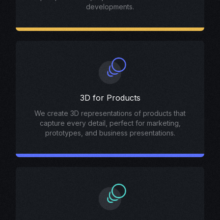
developments.
3D for Products
We create 3D representations of products that
capture every detail, perfect for marketing,
prototypes, and business presentations.