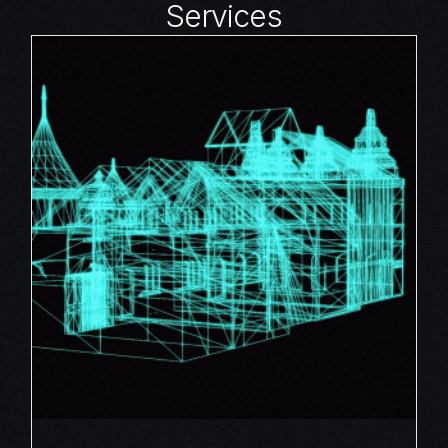
Services