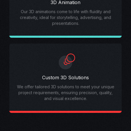
3D Animation
Our 3D animations come to life with fluidity and
creativity, ideal for storytelling, advertising, and
presentations.
Custom 3D Solutions
We offer tailored 3D solutions to meet your unique
project requirements, ensuring precision, quality,
and visual excellence.