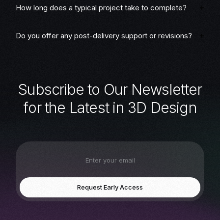
How long does a typical project take to complete?
Do you offer any post-delivery support or revisions?
S
u
b
s
c
r
i
b
e
t
o
O
u
r
N
e
w
s
l
e
t
t
e
r
f
o
r
t
h
e
L
a
t
e
s
t
i
n
3
D
D
e
s
i
g
n
Request Early Access