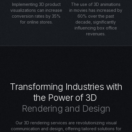
Implementing 3D product
The use of 3D animations
visualizations can increase
in movies has increased by
conversion rates by 35%
60% over the past
for online stores.
decade, significantly
influencing box office
revenues.
T
r
a
n
s
f
o
r
m
i
n
g
I
n
d
u
s
t
r
i
e
s
w
i
t
h
t
h
e
P
o
w
e
r
o
f
3
D
R
e
n
d
e
r
i
n
g
a
n
d
D
e
s
i
g
n
Our 3D rendering services are revolutionizing visual
communication and design, offering tailored solutions for