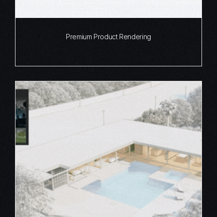
Premium Product Rendering