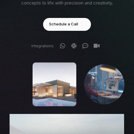
concepts to life with precision and creativity.
Schedule a Call
Integrations