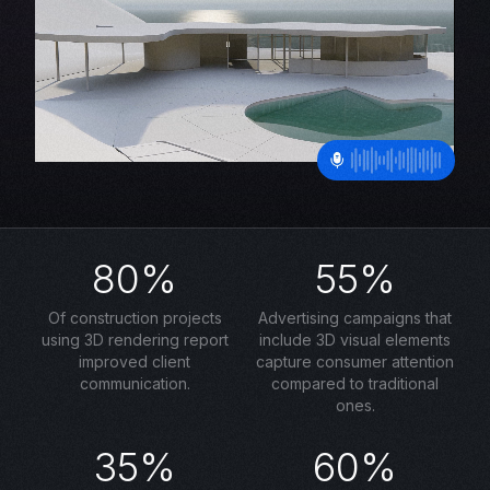
80%
55%
Of construction projects
Advertising campaigns that
using 3D rendering report
include 3D visual elements
improved client
capture consumer attention
communication.
compared to traditional
ones.
35%
60%