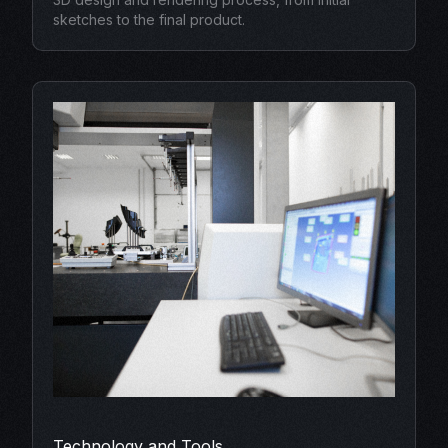
sketches to the final product.
Technology and Tools