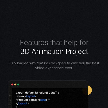
F
e
a
t
u
r
e
s
t
h
a
t
h
e
l
p
f
o
r
3
D
A
n
i
m
a
t
i
o
n
P
r
o
j
e
c
t
Fully loaded with features designed to give you the best
video experience ever.