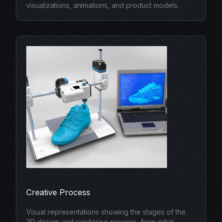
visualizations, animations, and product models.
Creative Process
Visual representations showing the stages of the
3D design and rendering process, from initial