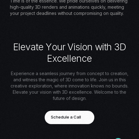
Time is of the essence. We pride ourselves on delivering
high-quality 3D renders and animations quickly, meeting
your project deadlines without compromising on quality.
E
l
e
v
a
t
e
Y
o
u
r
V
i
s
i
o
n
w
i
t
h
3
D
E
x
c
e
l
l
e
n
c
e
Experience a seamless journey from concept to creation,
and witness the magic of 3D come to life. Join us in this
creative exploration, where innovation knows no bounds.
Elevate your vision with 3D excellence. Welcome to the
future of design.
Schedule a Call