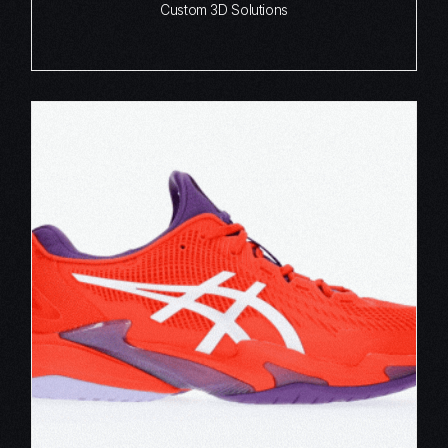
Custom 3D Solutions