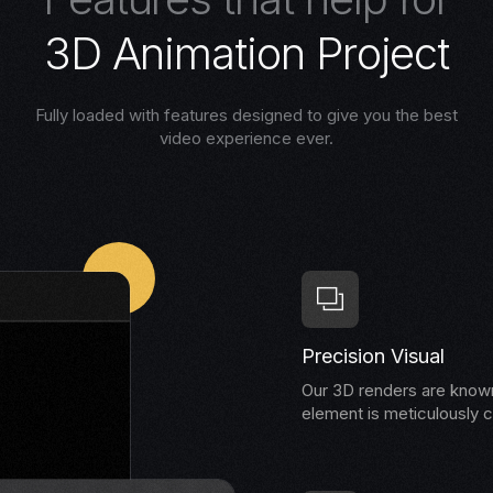
3
D
A
n
i
m
a
t
i
o
n
P
r
o
j
e
c
t
Fully loaded with features designed to give you the best
video experience ever.
Precision Visual
Our 3D renders are known 
element is meticulously c