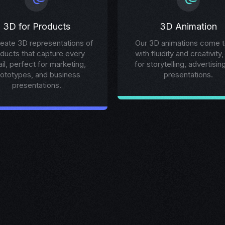
3D for Products
3D Animation
eate 3D representations of
Our 3D animations come to
ducts that capture every
with fluidity and creativity,
ail, perfect for marketing,
for storytelling, advertisin
rototypes, and business
presentations.
presentations.