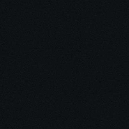
Unleash Creat
Our
3D Desig
We empower your vision with our 
Our team of skilled professionals
stunning 3D realities, whether it’s
product innovations, captivating a
personalized custom solutions. Exp
possibilities of creativity with ou
Schedule a Call