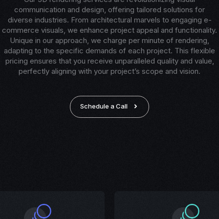
communication and design, offering tailored solutions for
diverse industries. From architectural marvels to engaging e-
commerce visuals, we enhance project appeal and functionality.
Unique in our approach, we charge per minute of rendering,
adapting to the specific demands of each project. This flexible
pricing ensures that you receive unparalleled quality and value,
perfectly aligning with your project’s scope and vision.
Schedule a Call