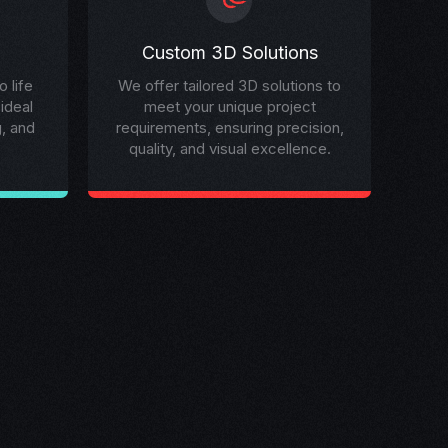
Custom 3D Solutions
 life
We offer tailored 3D solutions to
 ideal
meet your unique project
g, and
requirements, ensuring precision,
quality, and visual excellence.