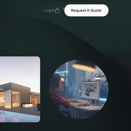
0
Log in
Request A Quote