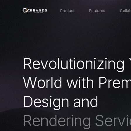
Product
Features
Colla
R
e
v
o
l
u
t
i
o
n
i
z
i
n
g
W
o
r
l
d
w
i
t
h
P
r
e
D
e
s
i
g
n
a
n
d
R
e
n
d
e
r
i
n
g
S
e
r
v
i