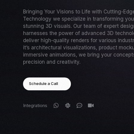
Bringing Your Visions to Life with Cutting-Ed
Technology we specialize in transforming your
stunning 3D visuals. Our team of expert desi
harnesses the power of advanced 3D technol
deliver high-quality renders for various indust
it’s architectural visualizations, product mock
immersive animations, we bring your concepts 
precision and creativity.
Schedule a Call
Integrations