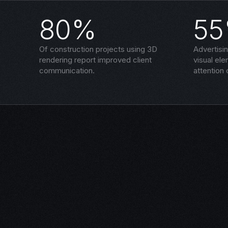
80%
5
Of construction projects using 3D
Advertisi
rendering report improved client
visual el
communication.
attention 