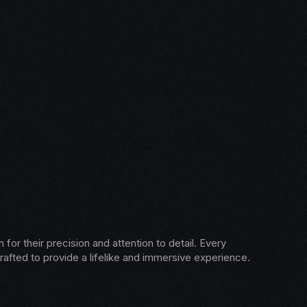
for their precision and attention to detail. Every
rafted to provide a lifelike and immersive experience.