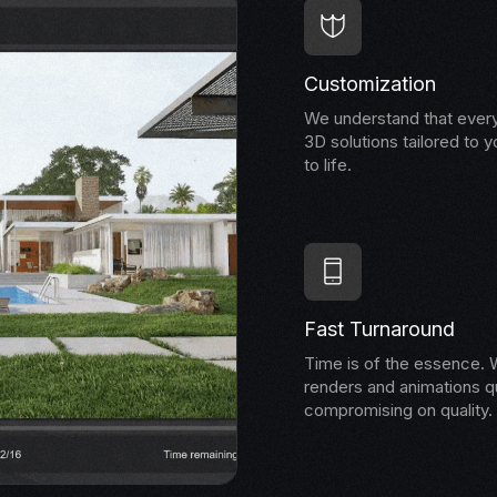
Customization
We understand that every
3D solutions tailored to y
to life.
Fast Turnaround
Time is of the essence. W
renders and animations qu
compromising on quality.