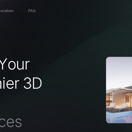
boration
FAQ
Y
o
u
r
m
i
e
r
3
D
c
e
s