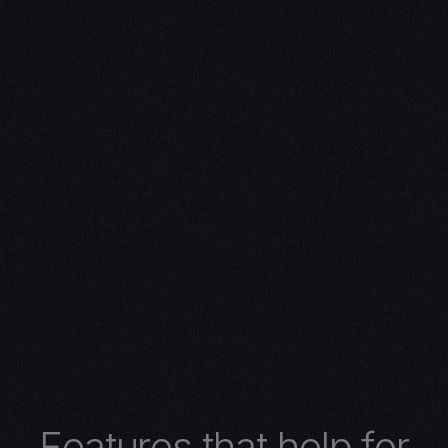
ivity with
n Expertise
expertise in 3D design.
 turns concepts into
 architectural wonders,
nimations, or
lore the limitless
r 3D design services.
F
e
a
t
u
r
e
s
t
h
a
t
h
e
l
p
f
o
r