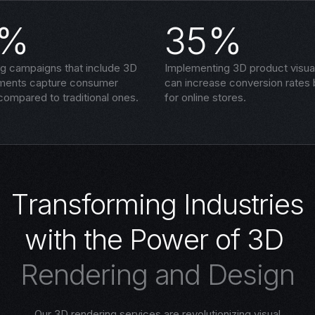
5%
35%
ng campaigns that include 3D
Implementing 3D product visual
ements capture consumer
can increase conversion rates
compared to traditional ones.
for online stores.
T
r
a
n
s
f
o
r
m
i
n
g
I
n
d
u
s
t
r
i
e
s
w
i
t
h
t
h
e
P
o
w
e
r
o
f
3
D
R
e
n
d
e
r
i
n
g
a
n
d
D
e
s
i
g
n
Our 3D rendering services are revolutionizing visual