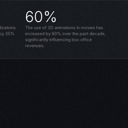
60%
izations
The use of 3D animations in movies has
 by 35%
increased by 60% over the past decade,
significantly influencing box office
revenues.