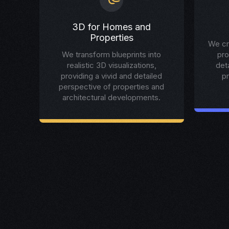
3D for Homes and
Properties
We cr
We transform blueprints into
pro
realistic 3D visualizations,
det
providing a vivid and detailed
p
perspective of properties and
architectural developments.