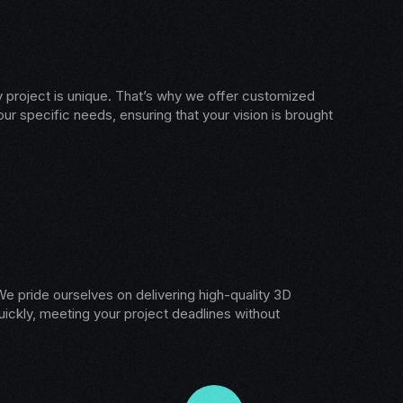
 project is unique. That’s why we offer customized
our specific needs, ensuring that your vision is brought
e pride ourselves on delivering high-quality 3D
ickly, meeting your project deadlines without