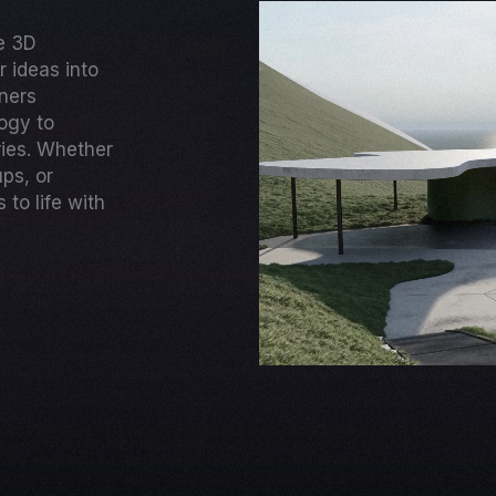
ge 3D
 ideas into
gners
ogy to
ries. Whether
ups, or
to life with