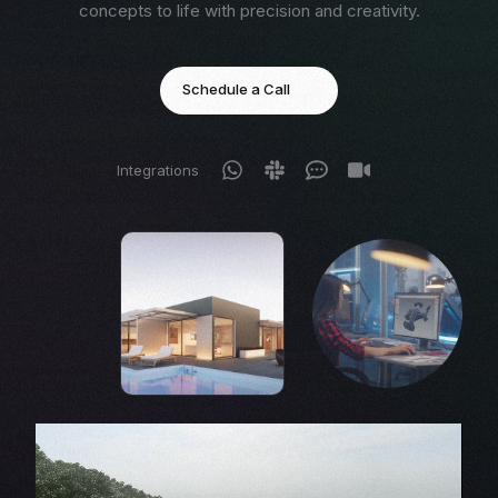
concepts to life with precision and creativity.
Schedule a Call
Integrations