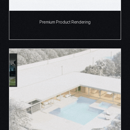
Premium Product Rendering