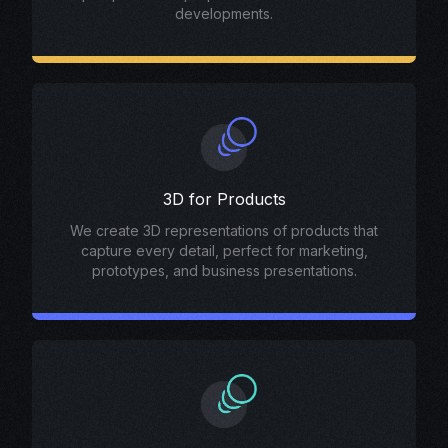
developments.
3D for Products
We create 3D representations of products that
capture every detail, perfect for marketing,
prototypes, and business presentations.