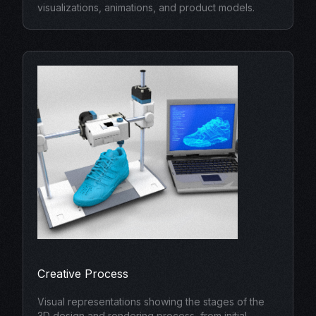
visualizations, animations, and product models.
Creative Process
Visual representations showing the stages of the
3D design and rendering process, from initial