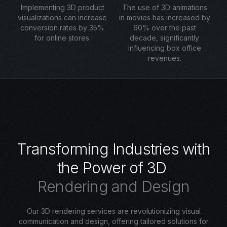
Implementing 3D product
The use of 3D animations
visualizations can increase
in movies has increased by
conversion rates by 35%
60% over the past
for online stores.
decade, significantly
influencing box office
revenues.
T
r
a
n
s
f
o
r
m
i
n
g
I
n
d
u
s
t
r
i
e
s
w
i
t
h
t
h
e
P
o
w
e
r
o
f
3
D
R
e
n
d
e
r
i
n
g
a
n
d
D
e
s
i
g
n
Our 3D rendering services are revolutionizing visual
communication and design, offering tailored solutions for