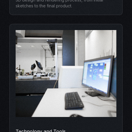
sketches to the final product.
Technology and Tools