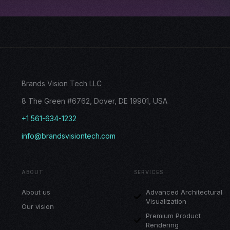
Brands Vision Tech LLC
8 The Green #6762, Dover, DE 19901, USA
+1 561-634-1232
info@brandsvisiontech.com
ABOUT
SERVICES
About us
Advanced Architectural
Visualization
Our vision
Premium Product
Rendering