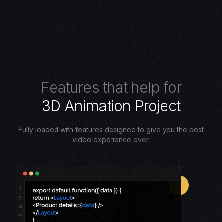
F
e
a
t
u
r
e
s
t
h
a
t
h
e
l
p
f
o
r
3
D
A
n
i
m
a
t
i
o
n
P
r
o
j
e
c
t
Fully loaded with features designed to give you the best
video experience ever.