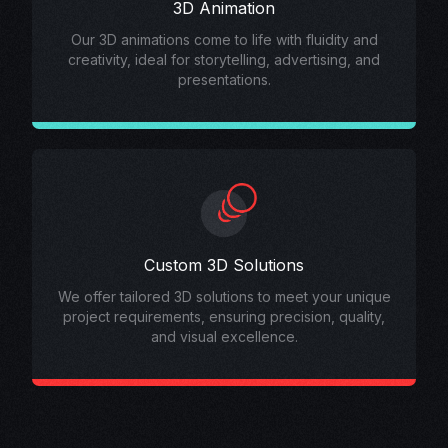
3D Animation
Our 3D animations come to life with fluidity and
creativity, ideal for storytelling, advertising, and
presentations.
Custom 3D Solutions
We offer tailored 3D solutions to meet your unique
project requirements, ensuring precision, quality,
and visual excellence.