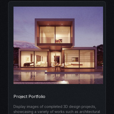
Project Portfolio
Display images of completed 3D design projects,
showcasing a variety of works such as architectural