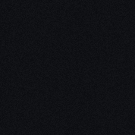
Unleash Creativity with
Our
3D Design Expertise
We empower your vision with our expertise in 3D
design. Our team of skilled professionals turns
concepts into stunning 3D realities, whether it’s
architectural wonders, product innovations,
captivating animations, or personalized custom
solutions. Explore the limitless possibilities of
creativity with our 3D design services.
Schedule a Call