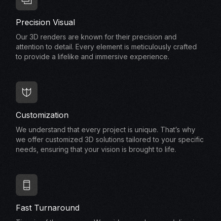
Precision Visual
Our 3D renders are known for their precision and
attention to detail. Every element is meticulously crafted
to provide a lifelike and immersive experience.
Customization
We understand that every project is unique. That’s why
we offer customized 3D solutions tailored to your specific
needs, ensuring that your vision is brought to life.
Fast Turnaround