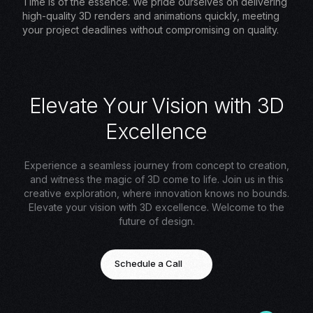
Time is of the essence. We pride ourselves on delivering
high-quality 3D renders and animations quickly, meeting
your project deadlines without compromising on quality.
E
l
e
v
a
t
e
Y
o
u
r
V
i
s
i
o
n
w
i
t
h
3
D
E
x
c
e
l
l
e
n
c
e
Experience a seamless journey from concept to creation,
and witness the magic of 3D come to life. Join us in this
creative exploration, where innovation knows no bounds.
Elevate your vision with 3D excellence. Welcome to the
future of design.
Schedule a Call