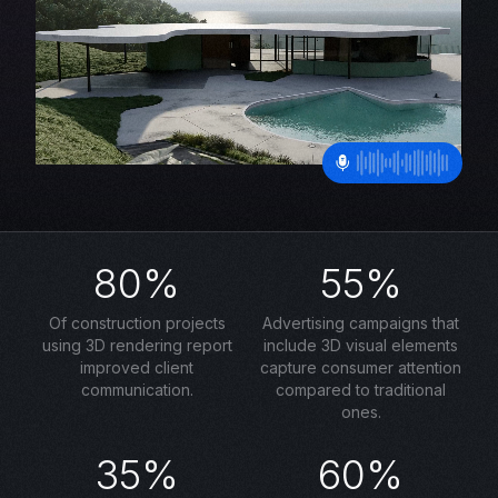
80%
55%
Of construction projects
Advertising campaigns that
using 3D rendering report
include 3D visual elements
improved client
capture consumer attention
communication.
compared to traditional
ones.
35%
60%