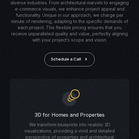
diverse industries. From architectural marvels to engaging
e-commerce visuals, we enhance project appeal and
functionality. Unique in our approach, we charge per
minute of rendering, adapting to the specific demands of
each project. This flexible pricing ensures that you
receive unparalleled quality and value, perfectly aligning
with your project’s scope and vision.
Schedule a Call
3D for Homes and Properties
We transform blueprints into realistic 3D
visualizations, providing a vivid and detailed
perspective of properties and architectural