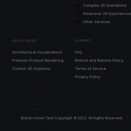
Complex 3D Animations
Immersive VR Experience
Other Services
QUICK ORDER
SUPPORT
Architectural Visualizations
FAQ
Premium Product Rendering
Refund and Returns Policy
Custom 3D Solutions
Terms of Service
Privacy Policy
Brands Vision Tech Copyright: © 2023. All Rights Reserved.