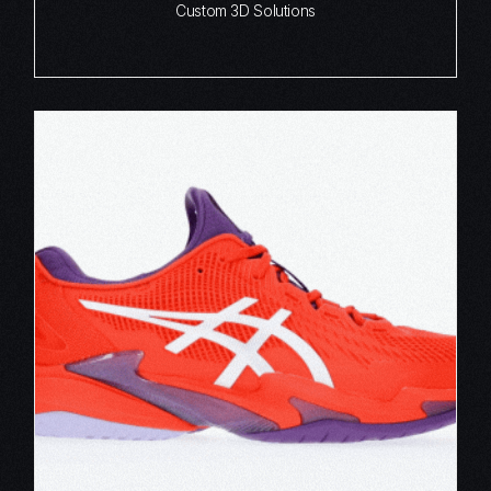
Custom 3D Solutions