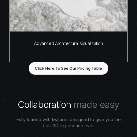
Advanced Architectural Visualization
Click Here To See Our Pricing Table
C
o
l
l
a
b
o
r
a
t
i
o
n
m
a
d
e
e
a
s
y
Fully loaded with features designed to give you the
best 3D experience ever.