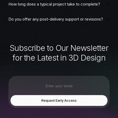
How long does a typical project take to complete?
Do you offer any post-delivery support or revisions?
S
u
b
s
c
r
i
b
e
t
o
O
u
r
N
e
w
s
l
e
t
t
e
r
f
o
r
t
h
e
L
a
t
e
s
t
i
n
3
D
D
e
s
i
g
n
Request Early Access