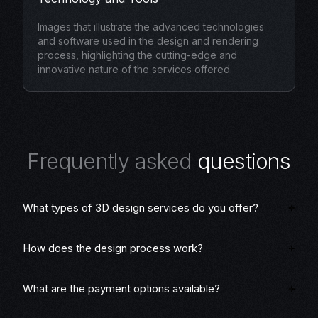
Images that illustrate the advanced technologies
and software used in the design and rendering
process, highlighting the cutting-edge and
innovative nature of the services offered.
F
r
e
q
u
e
n
t
l
y
a
s
k
e
d
q
u
e
s
t
i
o
n
s
What types of 3D design services do you offer?
How does the design process work?
What are the payment options available?