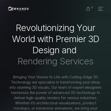
0
R
e
v
o
l
u
t
i
o
n
i
z
i
n
g
Y
o
u
r
W
o
r
l
d
w
i
t
h
P
r
e
m
i
e
r
3
D
D
e
s
i
g
n
a
n
d
R
e
n
d
e
r
i
n
g
S
e
r
v
i
c
e
s
Bringing Your Visions to Life with Cutting-Edge 3D
Technology we specialize in transforming your ideas
into stunning 3D visuals. Our team of expert designers
harnesses the power of advanced 3D technology to
deliver high-quality renders for various industries.
Whether it’s architectural visualizations, product
mockups, or immersive animations, we bring your