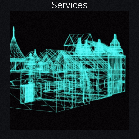
Services