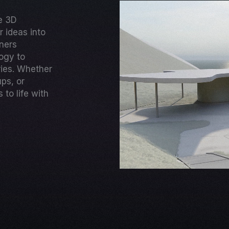
ge 3D
 ideas into
gners
ogy to
ries. Whether
ups, or
to life with