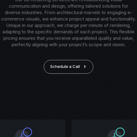
communication and design, offering tailored solutions for
diverse industries. From architectural marvels to engaging e-
commerce visuals, we enhance project appeal and functionality.
Unique in our approach, we charge per minute of rendering,
adapting to the specific demands of each project. This flexible
pricing ensures that you receive unparalleled quality and value,
perfectly aligning with your project’s scope and vision.
Schedule a Call