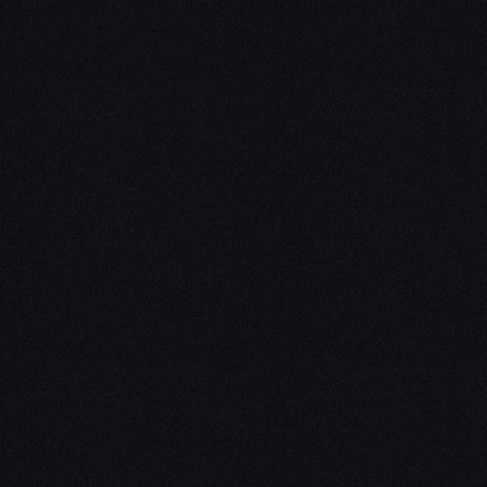
Unleash Creat
Our
3D Desig
We empower your vision with our 
Our team of skilled professionals
stunning 3D realities, whether it’s
product innovations, captivating a
personalized custom solutions. Exp
possibilities of creativity with ou
Schedule a Call