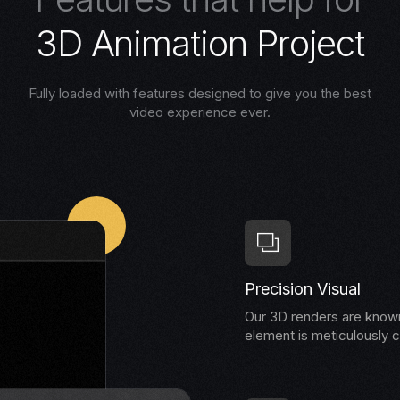
3
D
A
n
i
m
a
t
i
o
n
P
r
o
j
e
c
t
Fully loaded with features designed to give you the best
video experience ever.
Precision Visual
Our 3D renders are known 
element is meticulously c