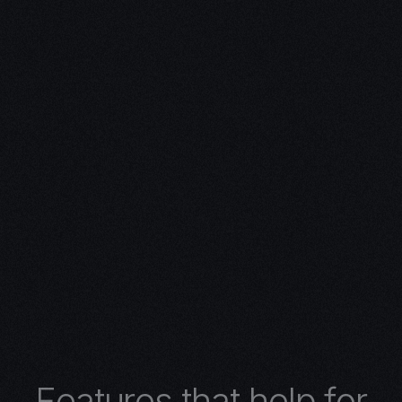
ivity with
n Expertise
expertise in 3D design.
 turns concepts into
 architectural wonders,
nimations, or
lore the limitless
r 3D design services.
F
e
a
t
u
r
e
s
t
h
a
t
h
e
l
p
f
o
r