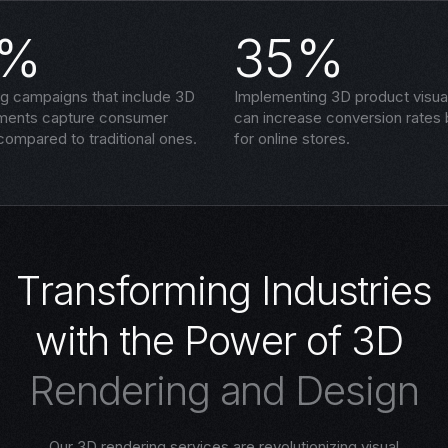
5%
35%
ng campaigns that include 3D
Implementing 3D product visual
ements capture consumer
can increase conversion rates
compared to traditional ones.
for online stores.
T
r
a
n
s
f
o
r
m
i
n
g
I
n
d
u
s
t
r
i
e
s
w
i
t
h
t
h
e
P
o
w
e
r
o
f
3
D
R
e
n
d
e
r
i
n
g
a
n
d
D
e
s
i
g
n
Our 3D rendering services are revolutionizing visual