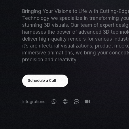
Bringing Your Visions to Life with Cutting-Ed
Technology we specialize in transforming your
stunning 3D visuals. Our team of expert desi
harnesses the power of advanced 3D technol
deliver high-quality renders for various indust
it’s architectural visualizations, product mock
immersive animations, we bring your concepts 
precision and creativity.
Schedule a Call
Integrations