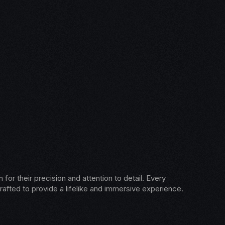
for their precision and attention to detail. Every
rafted to provide a lifelike and immersive experience.