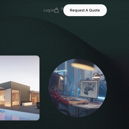
0
Log in
Request A Quote