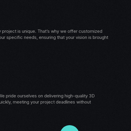
 project is unique. That’s why we offer customized
our specific needs, ensuring that your vision is brought
e pride ourselves on delivering high-quality 3D
ickly, meeting your project deadlines without