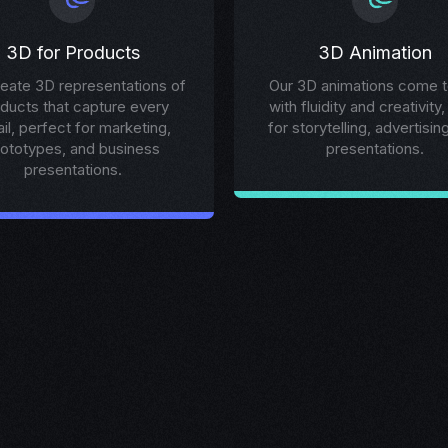
3D for Products
3D Animation
eate 3D representations of
Our 3D animations come to
ducts that capture every
with fluidity and creativity,
ail, perfect for marketing,
for storytelling, advertisin
rototypes, and business
presentations.
presentations.