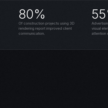
80%
5
Of construction projects using 3D
Advertisi
rendering report improved client
visual el
communication.
attention 