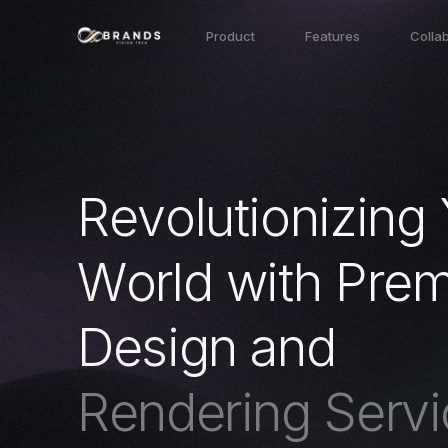
Product
Features
Colla
R
e
v
o
l
u
t
i
o
n
i
z
i
n
g
W
o
r
l
d
w
i
t
h
P
r
e
D
e
s
i
g
n
a
n
d
R
e
n
d
e
r
i
n
g
S
e
r
v
i