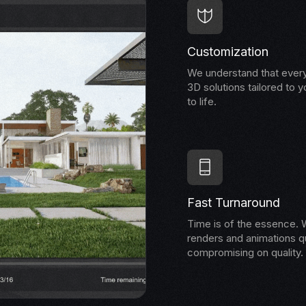
Customization
We understand that every
3D solutions tailored to y
to life.
Fast Turnaround
Time is of the essence. W
renders and animations qu
compromising on quality.