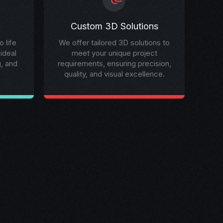
Custom 3D Solutions
 life
We offer tailored 3D solutions to
 ideal
meet your unique project
g, and
requirements, ensuring precision,
quality, and visual excellence.