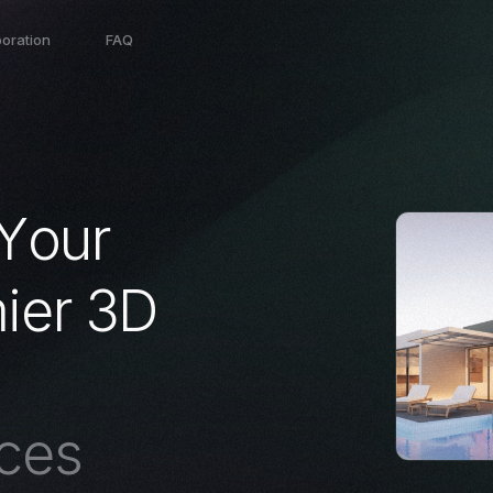
boration
FAQ
Y
o
u
r
m
i
e
r
3
D
c
e
s