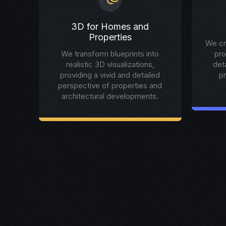
3D for Homes and
Properties
We cr
We transform blueprints into
pro
realistic 3D visualizations,
det
providing a vivid and detailed
p
perspective of properties and
architectural developments.