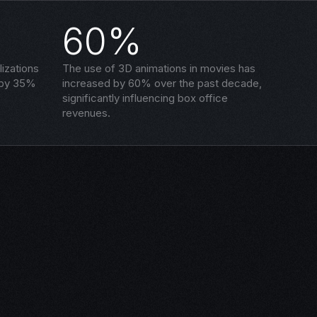
60%
izations
The use of 3D animations in movies has
 by 35%
increased by 60% over the past decade,
significantly influencing box office
revenues.