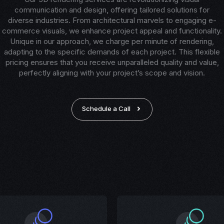
communication and design, offering tailored solutions for
diverse industries. From architectural marvels to engaging e-
commerce visuals, we enhance project appeal and functionality.
Unique in our approach, we charge per minute of rendering,
adapting to the specific demands of each project. This flexible
pricing ensures that you receive unparalleled quality and value,
perfectly aligning with your project’s scope and vision.
Schedule a Call