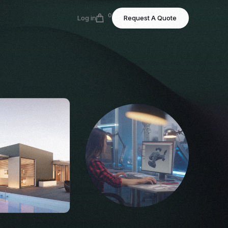
0
Log in
Request A Quote