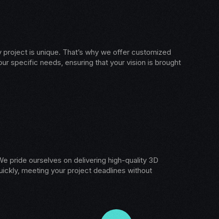
 project is unique. That’s why we offer customized
our specific needs, ensuring that your vision is brought
e pride ourselves on delivering high-quality 3D
ickly, meeting your project deadlines without