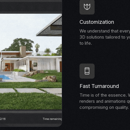
Customization
We understand that every
3D solutions tailored to y
to life.
Fast Turnaround
Time is of the essence. W
renders and animations qu
compromising on quality.