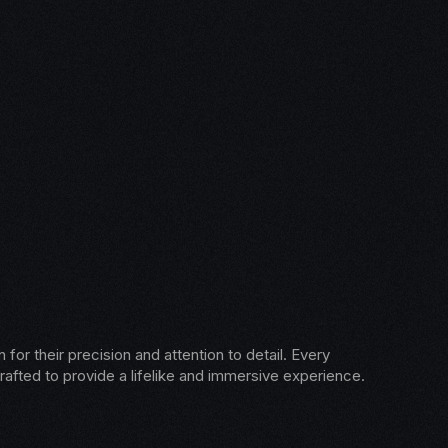
for their precision and attention to detail. Every
rafted to provide a lifelike and immersive experience.