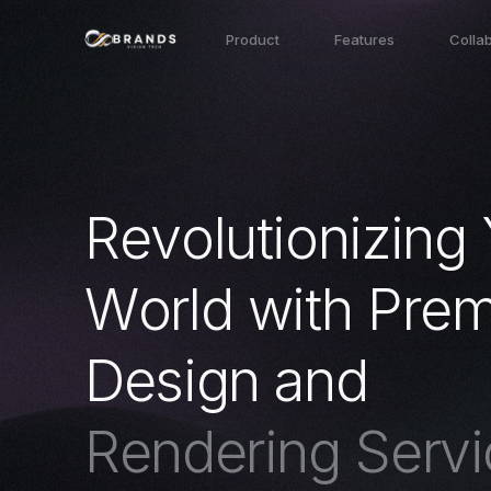
Product
Features
Colla
R
e
v
o
l
u
t
i
o
n
i
z
i
n
g
W
o
r
l
d
w
i
t
h
P
r
e
D
e
s
i
g
n
a
n
d
R
e
n
d
e
r
i
n
g
S
e
r
v
i