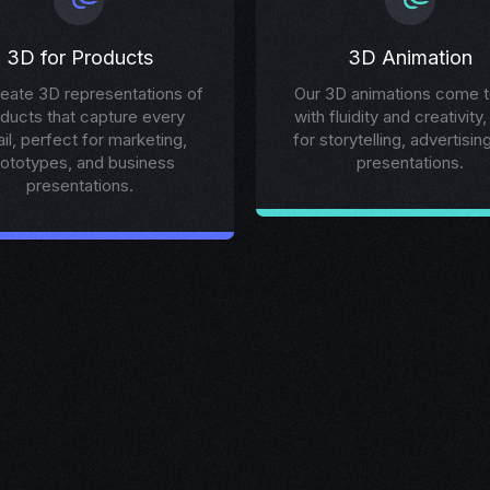
3D for Products
3D Animation
eate 3D representations of
Our 3D animations come to
ducts that capture every
with fluidity and creativity,
ail, perfect for marketing,
for storytelling, advertisin
rototypes, and business
presentations.
presentations.