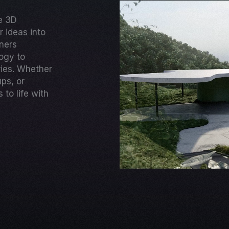
ge 3D
 ideas into
gners
ogy to
ries. Whether
ups, or
to life with