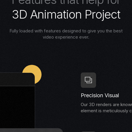
3
D
A
n
i
m
a
t
i
o
n
P
r
o
j
e
c
t
Fully loaded with features designed to give you the best
video experience ever.
Precision Visual
Our 3D renders are known 
element is meticulously c