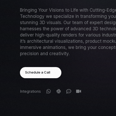
Bringing Your Visions to Life with Cutting-Ed
Technology we specialize in transforming your
stunning 3D visuals. Our team of expert desi
harnesses the power of advanced 3D technol
deliver high-quality renders for various indust
it’s architectural visualizations, product mock
immersive animations, we bring your concepts 
precision and creativity.
Schedule a Call
Integrations