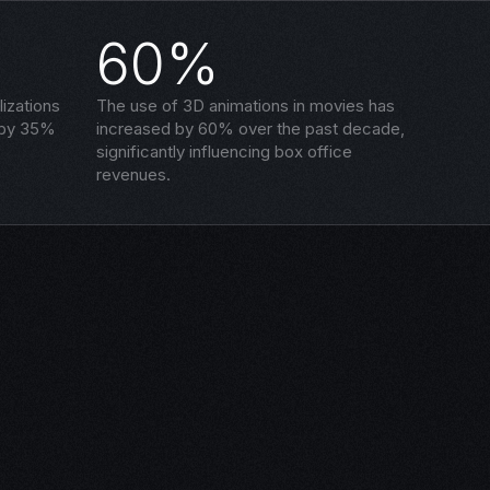
60%
izations
The use of 3D animations in movies has
 by 35%
increased by 60% over the past decade,
significantly influencing box office
revenues.