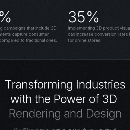
5%
35%
ng campaigns that include 3D
Implementing 3D product visual
ements capture consumer
can increase conversion rates
compared to traditional ones.
for online stores.
T
r
a
n
s
f
o
r
m
i
n
g
I
n
d
u
s
t
r
i
e
s
w
i
t
h
t
h
e
P
o
w
e
r
o
f
3
D
R
e
n
d
e
r
i
n
g
a
n
d
D
e
s
i
g
n
Our 3D rendering services are revolutionizing visual