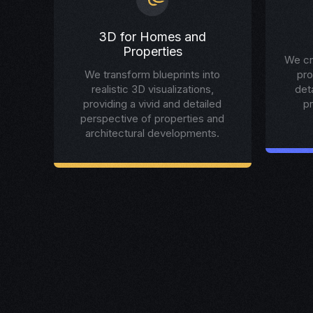
3D for Homes and
Properties
We cr
We transform blueprints into
pro
realistic 3D visualizations,
det
providing a vivid and detailed
p
perspective of properties and
architectural developments.