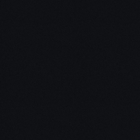
Unleash Creat
Our
3D Desig
We empower your vision with our 
Our team of skilled professionals
stunning 3D realities, whether it’s
product innovations, captivating a
personalized custom solutions. Exp
possibilities of creativity with ou
Schedule a Call