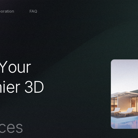
boration
FAQ
Y
o
u
r
m
i
e
r
3
D
c
e
s