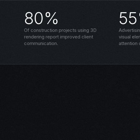
80%
5
Of construction projects using 3D
Advertisi
rendering report improved client
visual el
communication.
attention 