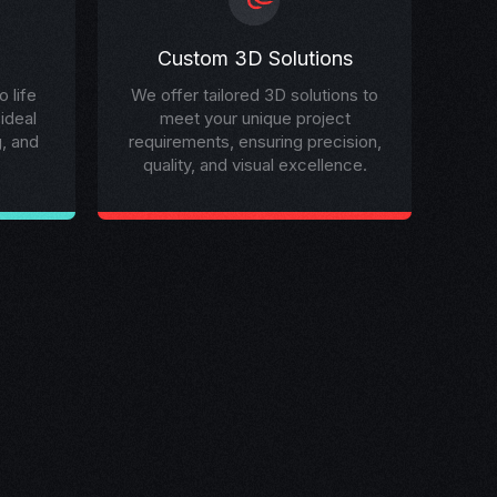
Custom 3D Solutions
 life
We offer tailored 3D solutions to
 ideal
meet your unique project
g, and
requirements, ensuring precision,
quality, and visual excellence.