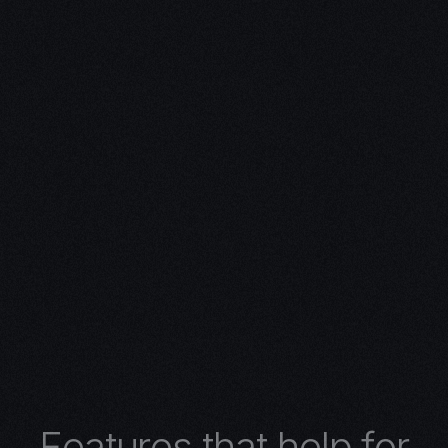
ivity with
n Expertise
expertise in 3D design.
 turns concepts into
 architectural wonders,
nimations, or
lore the limitless
r 3D design services.
F
e
a
t
u
r
e
s
t
h
a
t
h
e
l
p
f
o
r