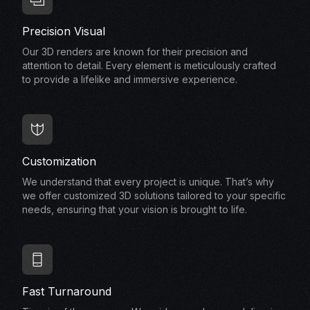
Precision Visual
Our 3D renders are known for their precision and
attention to detail. Every element is meticulously crafted
to provide a lifelike and immersive experience.
Customization
We understand that every project is unique. That’s why
we offer customized 3D solutions tailored to your specific
needs, ensuring that your vision is brought to life.
Fast Turnaround