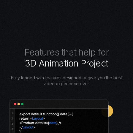
F
e
a
t
u
r
e
s
t
h
a
t
h
e
l
p
f
o
r
3
D
A
n
i
m
a
t
i
o
n
P
r
o
j
e
c
t
Fully loaded with features designed to give you the best
video experience ever.