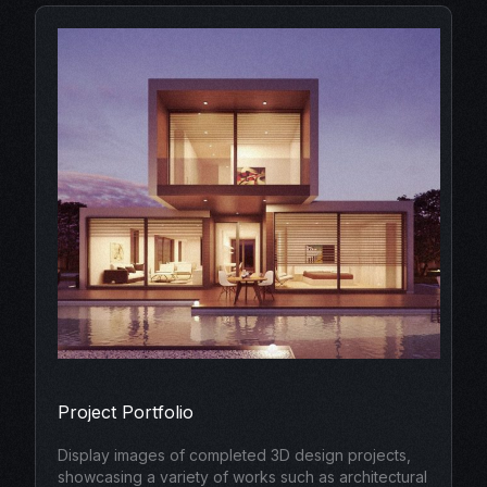
Project Portfolio
Display images of completed 3D design projects,
showcasing a variety of works such as architectural