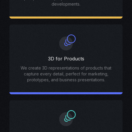
developments.
3D for Products
We create 3D representations of products that
capture every detail, perfect for marketing,
prototypes, and business presentations.