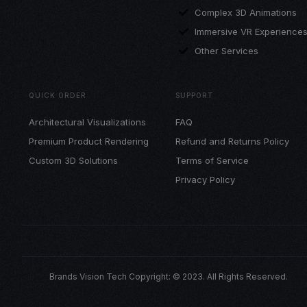
Complex 3D Animations
Immersive VR Experience
Other Services
QUICK ORDER
SUPPORT
Architectural Visualizations
FAQ
Premium Product Rendering
Refund and Returns Policy
Custom 3D Solutions
Terms of Service
Privacy Policy
Brands Vision Tech Copyright: © 2023. All Rights Reserved.