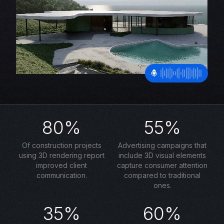
80%
55%
Of construction projects
Advertising campaigns that
using 3D rendering report
include 3D visual elements
improved client
capture consumer attention
communication.
compared to traditional
ones.
35%
60%