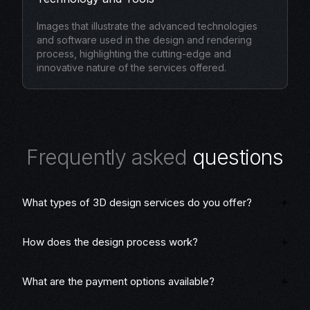
Images that illustrate the advanced technologies
and software used in the design and rendering
process, highlighting the cutting-edge and
innovative nature of the services offered.
F
r
e
q
u
e
n
t
l
y
a
s
k
e
d
q
u
e
s
t
i
o
n
s
What types of 3D design services do you offer?
How does the design process work?
What are the payment options available?