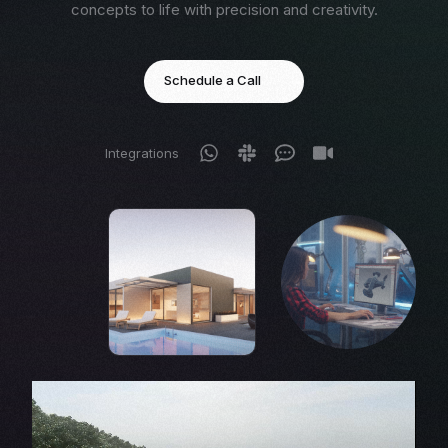
concepts to life with precision and creativity.
Schedule a Call
Integrations