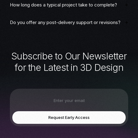
How long does a typical project take to complete?
Do you offer any post-delivery support or revisions?
S
u
b
s
c
r
i
b
e
t
o
O
u
r
N
e
w
s
l
e
t
t
e
r
f
o
r
t
h
e
L
a
t
e
s
t
i
n
3
D
D
e
s
i
g
n
Request Early Access