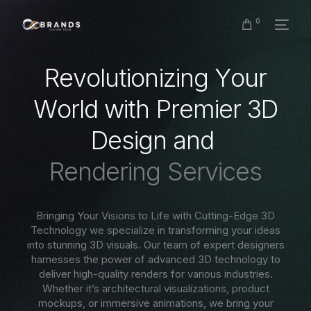
0
R
e
v
o
l
u
t
i
o
n
i
z
i
n
g
Y
o
u
r
W
o
r
l
d
w
i
t
h
P
r
e
m
i
e
r
3
D
D
e
s
i
g
n
a
n
d
R
e
n
d
e
r
i
n
g
S
e
r
v
i
c
e
s
Bringing Your Visions to Life with Cutting-Edge 3D
Technology we specialize in transforming your ideas
into stunning 3D visuals. Our team of expert designers
harnesses the power of advanced 3D technology to
deliver high-quality renders for various industries.
Whether it’s architectural visualizations, product
mockups, or immersive animations, we bring your