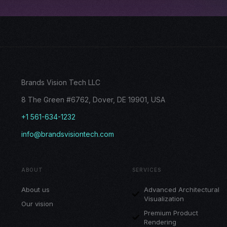
Brands Vision Tech LLC
8 The Green #6762, Dover, DE 19901, USA
+1 561-634-1232
info@brandsvisiontech.com
ABOUT
SERVICES
About us
Advanced Architectural
Visualization
Our vision
Premium Product
Rendering