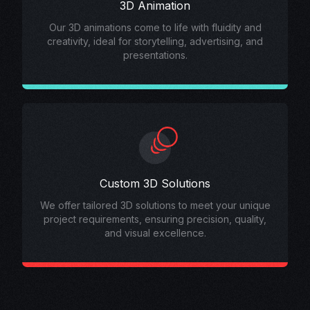
3D Animation
Our 3D animations come to life with fluidity and
creativity, ideal for storytelling, advertising, and
presentations.
Custom 3D Solutions
We offer tailored 3D solutions to meet your unique
project requirements, ensuring precision, quality,
and visual excellence.