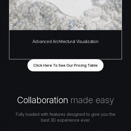
Advanced Architectural Visualization
Click Here To See Our Pricing Table
C
o
l
l
a
b
o
r
a
t
i
o
n
m
a
d
e
e
a
s
y
Fully loaded with features designed to give you the
best 3D experience ever.