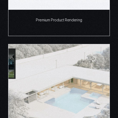
Premium Product Rendering