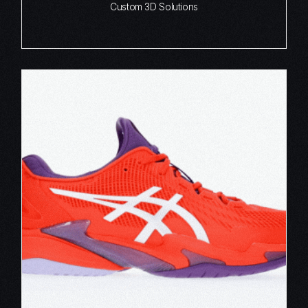
Custom 3D Solutions