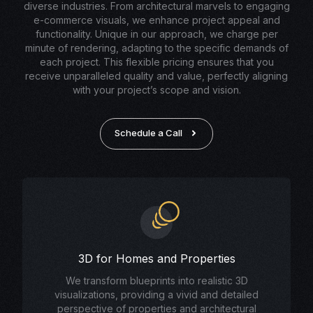
diverse industries. From architectural marvels to engaging
e-commerce visuals, we enhance project appeal and
functionality. Unique in our approach, we charge per
minute of rendering, adapting to the specific demands of
each project. This flexible pricing ensures that you
receive unparalleled quality and value, perfectly aligning
with your project’s scope and vision.
Schedule a Call
3D for Homes and Properties
We transform blueprints into realistic 3D
visualizations, providing a vivid and detailed
perspective of properties and architectural