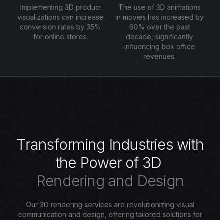
Implementing 3D product
The use of 3D animations
visualizations can increase
in movies has increased by
conversion rates by 35%
60% over the past
for online stores.
decade, significantly
influencing box office
revenues.
T
r
a
n
s
f
o
r
m
i
n
g
I
n
d
u
s
t
r
i
e
s
w
i
t
h
t
h
e
P
o
w
e
r
o
f
3
D
R
e
n
d
e
r
i
n
g
a
n
d
D
e
s
i
g
n
Our 3D rendering services are revolutionizing visual
communication and design, offering tailored solutions for