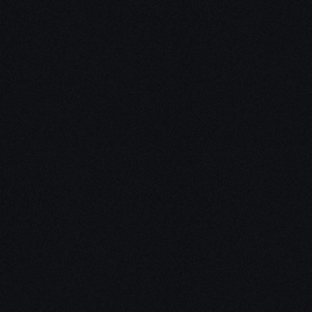
Unleash Creativity with
Our
3D Design Expertise
We empower your vision with our expertise in 3D
design. Our team of skilled professionals turns
concepts into stunning 3D realities, whether it’s
architectural wonders, product innovations,
captivating animations, or personalized custom
solutions. Explore the limitless possibilities of
creativity with our 3D design services.
Schedule a Call