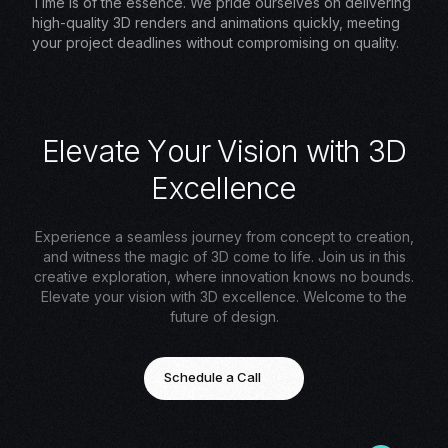
Time is of the essence. We pride ourselves on delivering
high-quality 3D renders and animations quickly, meeting
your project deadlines without compromising on quality.
E
l
e
v
a
t
e
Y
o
u
r
V
i
s
i
o
n
w
i
t
h
3
D
E
x
c
e
l
l
e
n
c
e
Experience a seamless journey from concept to creation,
and witness the magic of 3D come to life. Join us in this
creative exploration, where innovation knows no bounds.
Elevate your vision with 3D excellence. Welcome to the
future of design.
Schedule a Call