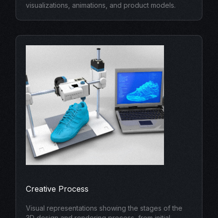
visualizations, animations, and product models.
Creative Process
Visual representations showing the stages of the
3D design and rendering process, from initial