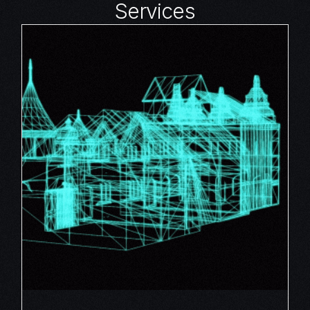
Services