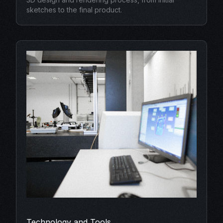
sketches to the final product.
Technology and Tools