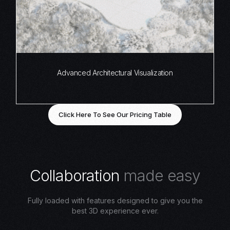
Advanced Architectural Visualization
Click Here To See Our Pricing Table
C
o
l
l
a
b
o
r
a
t
i
o
n
m
a
d
e
e
a
s
y
Fully loaded with features designed to give you the
best 3D experience ever.