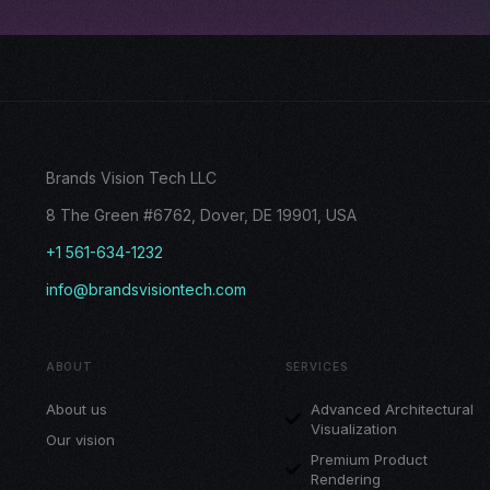
Brands Vision Tech LLC
8 The Green #6762, Dover, DE 19901, USA
+1 561-634-1232
info@brandsvisiontech.com
ABOUT
SERVICES
About us
Advanced Architectural
Visualization
Our vision
Premium Product
Rendering