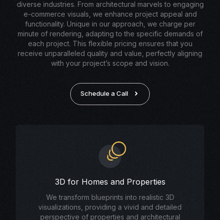
diverse industries. From architectural marvels to engaging
e-commerce visuals, we enhance project appeal and
functionality. Unique in our approach, we charge per
minute of rendering, adapting to the specific demands of
each project. This flexible pricing ensures that you
receive unparalleled quality and value, perfectly aligning
with your project’s scope and vision.
Schedule a Call
3D for Homes and Properties
We transform blueprints into realistic 3D
visualizations, providing a vivid and detailed
perspective of properties and architectural