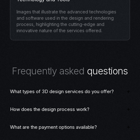
Images that illustrate the advanced technologies
and software used in the design and rendering
process, highlighting the cutting-edge and
innovative nature of the services offered.
F
r
e
q
u
e
n
t
l
y
a
s
k
e
d
q
u
e
s
t
i
o
n
s
What types of 3D design services do you offer?
How does the design process work?
What are the payment options available?