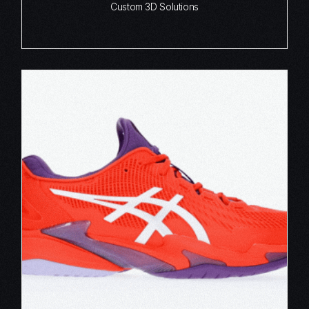
Custom 3D Solutions