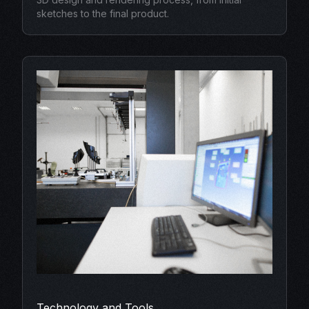
sketches to the final product.
Technology and Tools