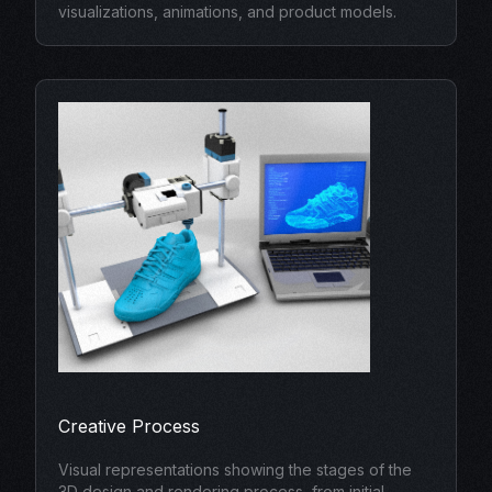
visualizations, animations, and product models.
Creative Process
Visual representations showing the stages of the
3D design and rendering process, from initial