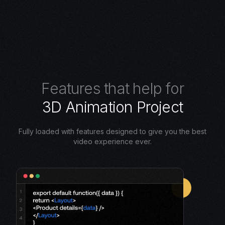
F
e
a
t
u
r
e
s
t
h
a
t
h
e
l
p
f
o
r
3
D
A
n
i
m
a
t
i
o
n
P
r
o
j
e
c
t
Fully loaded with features designed to give you the best
video experience ever.