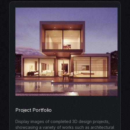
Project Portfolio
Display images of completed 3D design projects,
showcasing a variety of works such as architectural