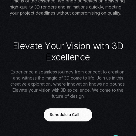
Time is of the essence. We pride ourselves on delivering
high-quality 3D renders and animations quickly, meeting
your project deadlines without compromising on quality.
E
l
e
v
a
t
e
Y
o
u
r
V
i
s
i
o
n
w
i
t
h
3
D
E
x
c
e
l
l
e
n
c
e
Experience a seamless journey from concept to creation,
and witness the magic of 3D come to life. Join us in this
creative exploration, where innovation knows no bounds.
Elevate your vision with 3D excellence. Welcome to the
future of design.
Schedule a Call