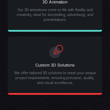
3D Animation
Our 3D animations come to life with fluidity and
creativity, ideal for storytelling, advertising, and
presentations.
Custom 3D Solutions
We offer tailored 3D solutions to meet your unique
project requirements, ensuring precision, quality,
and visual excellence.