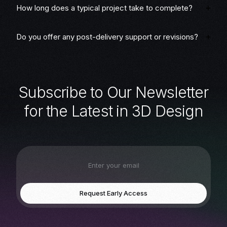
How long does a typical project take to complete?
Do you offer any post-delivery support or revisions?
S
u
b
s
c
r
i
b
e
t
o
O
u
r
N
e
w
s
l
e
t
t
e
r
f
o
r
t
h
e
L
a
t
e
s
t
i
n
3
D
D
e
s
i
g
n
Request Early Access