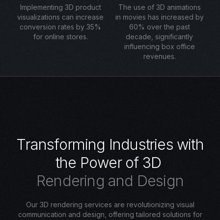
Implementing 3D product
The use of 3D animations
visualizations can increase
in movies has increased by
conversion rates by 35%
60% over the past
for online stores.
decade, significantly
influencing box office
revenues.
T
r
a
n
s
f
o
r
m
i
n
g
I
n
d
u
s
t
r
i
e
s
w
i
t
h
t
h
e
P
o
w
e
r
o
f
3
D
R
e
n
d
e
r
i
n
g
a
n
d
D
e
s
i
g
n
Our 3D rendering services are revolutionizing visual
communication and design, offering tailored solutions for