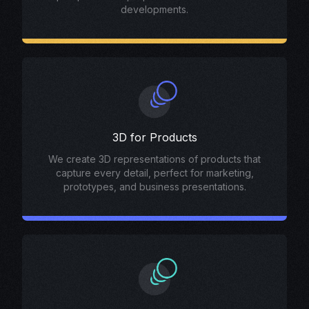
developments.
3D for Products
We create 3D representations of products that
capture every detail, perfect for marketing,
prototypes, and business presentations.