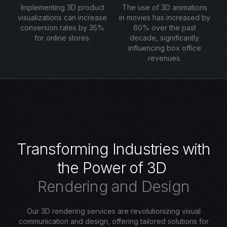
Implementing 3D product
The use of 3D animations
visualizations can increase
in movies has increased by
conversion rates by 35%
60% over the past
for online stores.
decade, significantly
influencing box office
revenues.
T
r
a
n
s
f
o
r
m
i
n
g
I
n
d
u
s
t
r
i
e
s
w
i
t
h
t
h
e
P
o
w
e
r
o
f
3
D
R
e
n
d
e
r
i
n
g
a
n
d
D
e
s
i
g
n
Our 3D rendering services are revolutionizing visual
communication and design, offering tailored solutions for