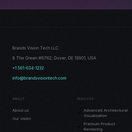
Brands Vision Tech LLC
8 The Green #6762, Dover, DE 19901, USA
+1 561-634-1232
info@brandsvisiontech.com
ABOUT
SERVICES
About us
Advanced Architectural
Visualization
Our vision
Premium Product
Rendering