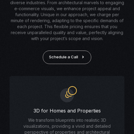
diverse industries. From architectural marvels to engaging
e-commerce visuals, we enhance project appeal and
functionality. Unique in our approach, we charge per
minute of rendering, adapting to the specific demands of
each project. This flexible pricing ensures that you
receive unparalleled quality and value, perfectly aligning
with your project’s scope and vision.
Schedule a Call
3D for Homes and Properties
We transform blueprints into realistic 3D
visualizations, providing a vivid and detailed
perspective of properties and architectural