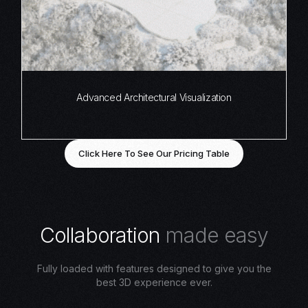
Advanced Architectural Visualization
Click Here To See Our Pricing Table
C
o
l
l
a
b
o
r
a
t
i
o
n
m
a
d
e
e
a
s
y
Fully loaded with features designed to give you the
best 3D experience ever.