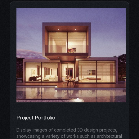
Project Portfolio
Display images of completed 3D design projects,
showcasing a variety of works such as architectural