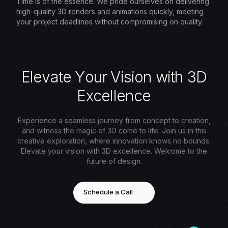
Time is of the essence. We pride ourselves on delivering
high-quality 3D renders and animations quickly, meeting
your project deadlines without compromising on quality.
E
l
e
v
a
t
e
Y
o
u
r
V
i
s
i
o
n
w
i
t
h
3
D
E
x
c
e
l
l
e
n
c
e
Experience a seamless journey from concept to creation,
and witness the magic of 3D come to life. Join us in this
creative exploration, where innovation knows no bounds.
Elevate your vision with 3D excellence. Welcome to the
future of design.
Schedule a Call