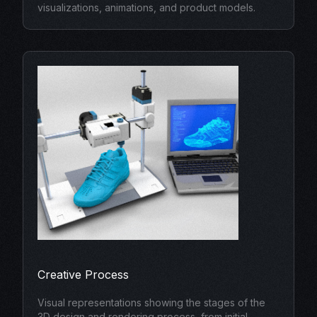
visualizations, animations, and product models.
Creative Process
Visual representations showing the stages of the
3D design and rendering process, from initial