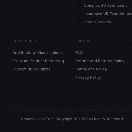
Complex 3D Animations
Immersive VR Experience
Other Services
QUICK ORDER
SUPPORT
Architectural Visualizations
FAQ
Premium Product Rendering
Refund and Returns Policy
Custom 3D Solutions
Terms of Service
Privacy Policy
Brands Vision Tech Copyright: © 2023. All Rights Reserved.