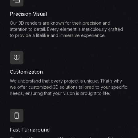
Precision Visual
Our 3D renders are known for their precision and
attention to detail. Every element is meticulously crafted
to provide a lifelike and immersive experience.
Customization
We understand that every project is unique. That’s why
we offer customized 3D solutions tailored to your specific
needs, ensuring that your vision is brought to life.
Fast Turnaround