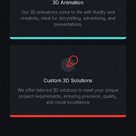
3D Animation
Our 3D animations come to life with fluidity and
creativity, ideal for storytelling, advertising, and
presentations.
Custom 3D Solutions
We offer tailored 3D solutions to meet your unique
project requirements, ensuring precision, quality,
and visual excellence.