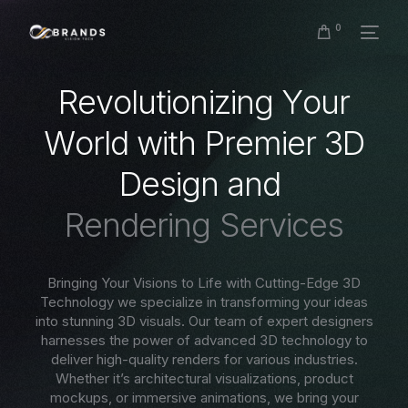
0
R
e
v
o
l
u
t
i
o
n
i
z
i
n
g
Y
o
u
r
W
o
r
l
d
w
i
t
h
P
r
e
m
i
e
r
3
D
D
e
s
i
g
n
a
n
d
R
e
n
d
e
r
i
n
g
S
e
r
v
i
c
e
s
Bringing Your Visions to Life with Cutting-Edge 3D
Technology we specialize in transforming your ideas
into stunning 3D visuals. Our team of expert designers
harnesses the power of advanced 3D technology to
deliver high-quality renders for various industries.
Whether it’s architectural visualizations, product
mockups, or immersive animations, we bring your