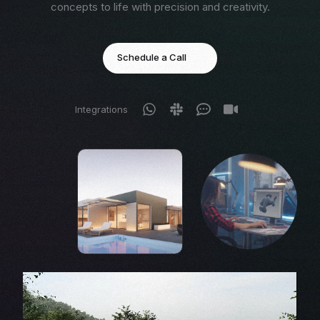
concepts to life with precision and creativity.
Schedule a Call
Integrations