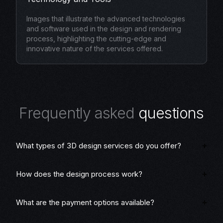
Images that illustrate the advanced technologies
and software used in the design and rendering
process, highlighting the cutting-edge and
innovative nature of the services offered.
F
r
e
q
u
e
n
t
l
y
a
s
k
e
d
q
u
e
s
t
i
o
n
s
What types of 3D design services do you offer?
How does the design process work?
What are the payment options available?