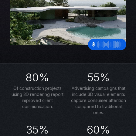
80%
55%
Of construction projects
Advertising campaigns that
using 3D rendering report
include 3D visual elements
improved client
capture consumer attention
communication.
compared to traditional
ones.
35%
60%