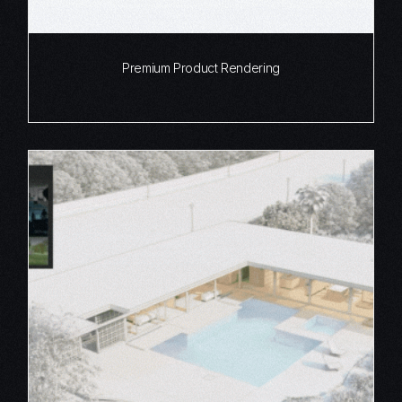
Premium Product Rendering