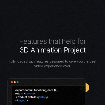
F
e
a
t
u
r
e
s
t
h
a
t
h
e
l
p
f
o
r
3
D
A
n
i
m
a
t
i
o
n
P
r
o
j
e
c
t
Fully loaded with features designed to give you the best
video experience ever.