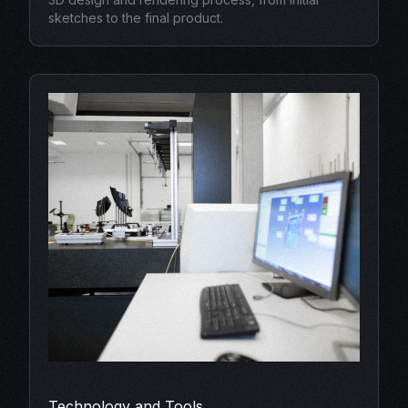
sketches to the final product.
Technology and Tools