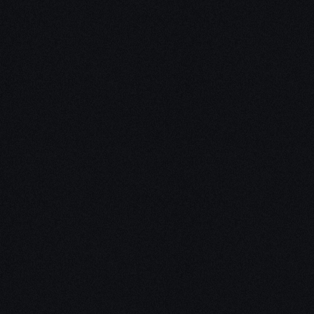
Unleash Creativity with
Our
3D Design Expertise
We empower your vision with our expertise in 3D
design. Our team of skilled professionals turns
concepts into stunning 3D realities, whether it’s
architectural wonders, product innovations,
captivating animations, or personalized custom
solutions. Explore the limitless possibilities of
creativity with our 3D design services.
Schedule a Call