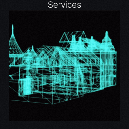
Services