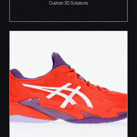
Custom 3D Solutions