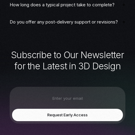
How long does a typical project take to complete?
Do you offer any post-delivery support or revisions?
S
u
b
s
c
r
i
b
e
t
o
O
u
r
N
e
w
s
l
e
t
t
e
r
f
o
r
t
h
e
L
a
t
e
s
t
i
n
3
D
D
e
s
i
g
n
Request Early Access