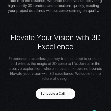
Time is of the essence. We pride ourselves on delivering
high-quality 3D renders and animations quickly, meeting
your project deadlines without compromising on quality.
E
l
e
v
a
t
e
Y
o
u
r
V
i
s
i
o
n
w
i
t
h
3
D
E
x
c
e
l
l
e
n
c
e
Experience a seamless journey from concept to creation,
and witness the magic of 3D come to life. Join us in this
creative exploration, where innovation knows no bounds.
Elevate your vision with 3D excellence. Welcome to the
future of design.
Schedule a Call