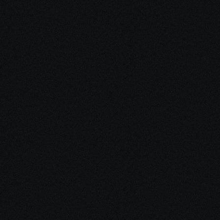
Unleash Creativity with
Our
3D Design Expertise
We empower your vision with our expertise in 3D
design. Our team of skilled professionals turns
concepts into stunning 3D realities, whether it’s
architectural wonders, product innovations,
captivating animations, or personalized custom
solutions. Explore the limitless possibilities of
creativity with our 3D design services.
Schedule a Call