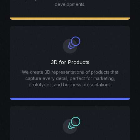
developments.
3D for Products
We create 3D representations of products that
capture every detail, perfect for marketing,
prototypes, and business presentations.