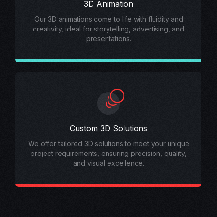
3D Animation
Our 3D animations come to life with fluidity and
creativity, ideal for storytelling, advertising, and
presentations.
Custom 3D Solutions
We offer tailored 3D solutions to meet your unique
project requirements, ensuring precision, quality,
and visual excellence.