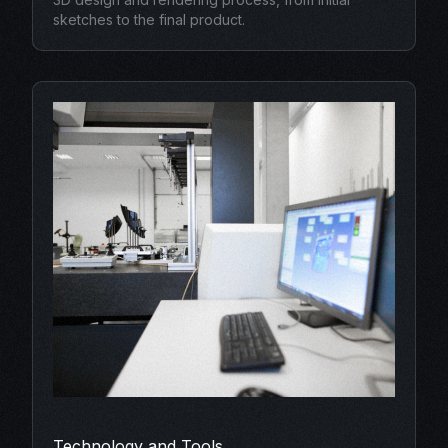
sketches to the final product.
Technology and Tools