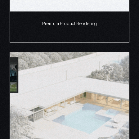
Premium Product Rendering