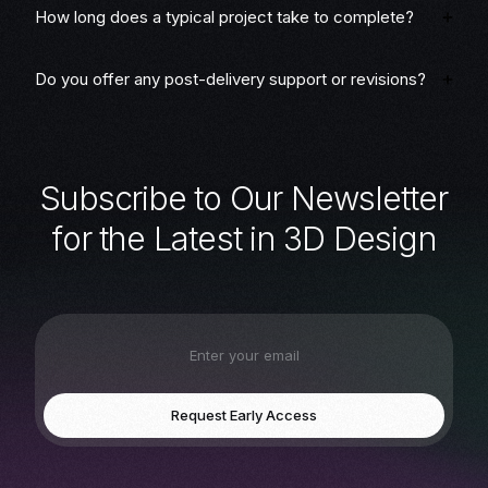
How long does a typical project take to complete?
Do you offer any post-delivery support or revisions?
S
u
b
s
c
r
i
b
e
t
o
O
u
r
N
e
w
s
l
e
t
t
e
r
f
o
r
t
h
e
L
a
t
e
s
t
i
n
3
D
D
e
s
i
g
n
Request Early Access