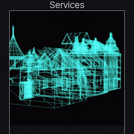
Services