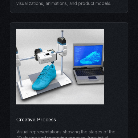
visualizations, animations, and product models.
Creative Process
Visual representations showing the stages of the
3D design and rendering process, from initial