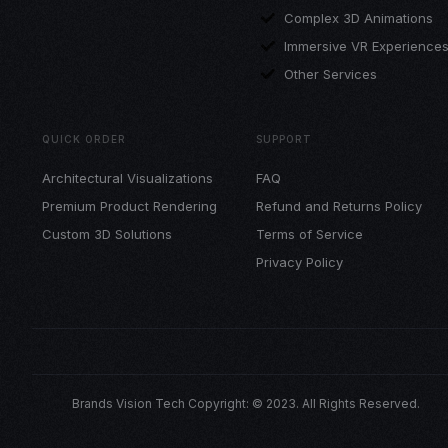
Complex 3D Animations
Immersive VR Experience
Other Services
QUICK ORDER
SUPPORT
Architectural Visualizations
FAQ
Premium Product Rendering
Refund and Returns Policy
Custom 3D Solutions
Terms of Service
Privacy Policy
Brands Vision Tech Copyright: © 2023. All Rights Reserved.