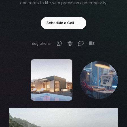
concepts to life with precision and creativity.
Schedule a Call
Integrations