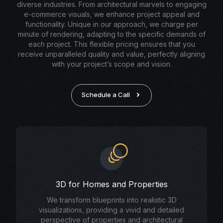
diverse industries. From architectural marvels to engaging
e-commerce visuals, we enhance project appeal and
functionality. Unique in our approach, we charge per
minute of rendering, adapting to the specific demands of
each project. This flexible pricing ensures that you
receive unparalleled quality and value, perfectly aligning
with your project’s scope and vision.
Schedule a Call
3D for Homes and Properties
We transform blueprints into realistic 3D
visualizations, providing a vivid and detailed
perspective of properties and architectural