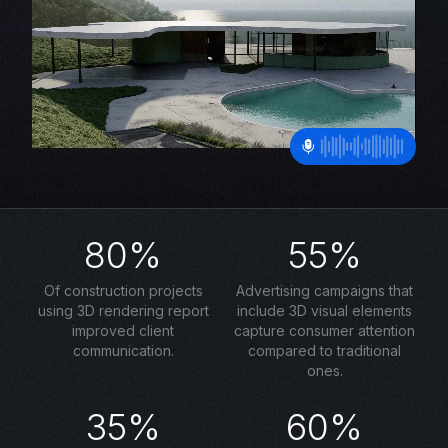
80%
55%
Of construction projects
Advertising campaigns that
using 3D rendering report
include 3D visual elements
improved client
capture consumer attention
communication.
compared to traditional
ones.
35%
60%