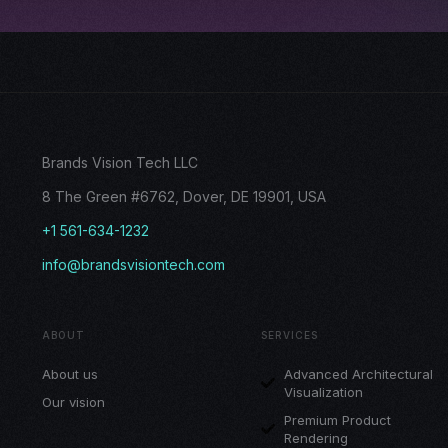
Brands Vision Tech LLC
8 The Green #6762, Dover, DE 19901, USA
+1 561-634-1232
info@brandsvisiontech.com
ABOUT
SERVICES
About us
Advanced Architectural
Visualization
Our vision
Premium Product
Rendering