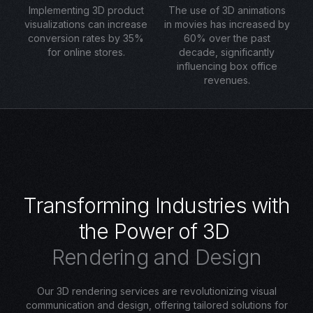
Implementing 3D product
The use of 3D animations
visualizations can increase
in movies has increased by
conversion rates by 35%
60% over the past
for online stores.
decade, significantly
influencing box office
revenues.
T
r
a
n
s
f
o
r
m
i
n
g
I
n
d
u
s
t
r
i
e
s
w
i
t
h
t
h
e
P
o
w
e
r
o
f
3
D
R
e
n
d
e
r
i
n
g
a
n
d
D
e
s
i
g
n
Our 3D rendering services are revolutionizing visual
communication and design, offering tailored solutions for