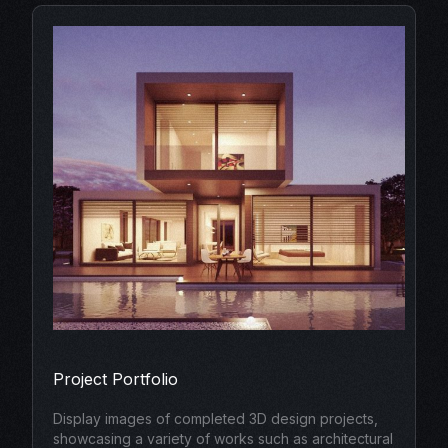
Project Portfolio
Display images of completed 3D design projects,
showcasing a variety of works such as architectural