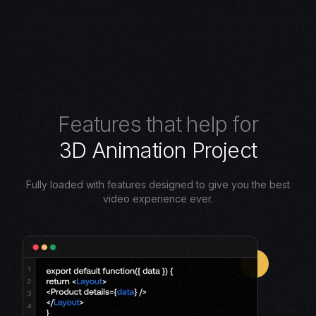
F
e
a
t
u
r
e
s
t
h
a
t
h
e
l
p
f
o
r
3
D
A
n
i
m
a
t
i
o
n
P
r
o
j
e
c
t
Fully loaded with features designed to give you the best
video experience ever.