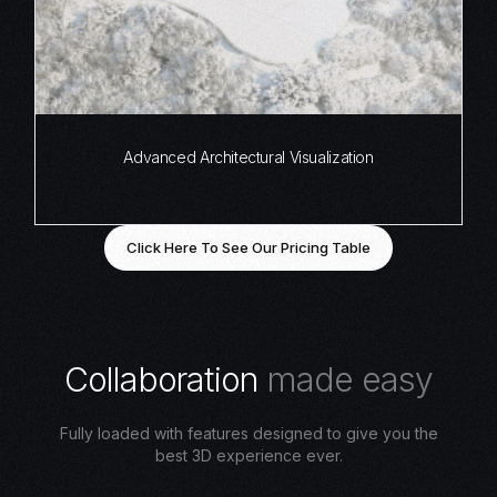
Advanced Architectural Visualization
Click Here To See Our Pricing Table
C
o
l
l
a
b
o
r
a
t
i
o
n
m
a
d
e
e
a
s
y
Fully loaded with features designed to give you the
best 3D experience ever.