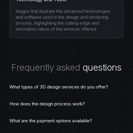
Images that illustrate the advanced technologies
and software used in the design and rendering
process, highlighting the cutting-edge and
innovative nature of the services offered.
F
r
e
q
u
e
n
t
l
y
a
s
k
e
d
q
u
e
s
t
i
o
n
s
What types of 3D design services do you offer?
How does the design process work?
What are the payment options available?