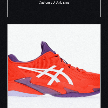
Custom 3D Solutions