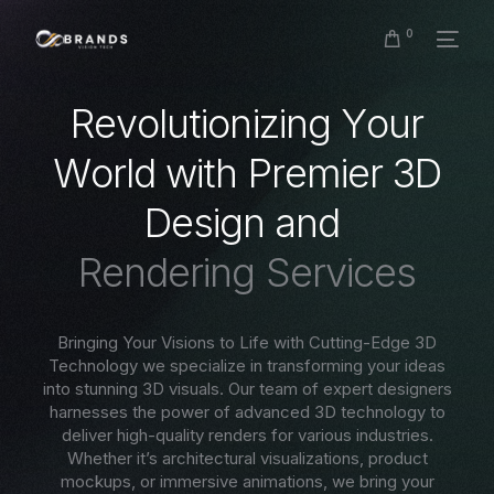
0
R
e
v
o
l
u
t
i
o
n
i
z
i
n
g
Y
o
u
r
W
o
r
l
d
w
i
t
h
P
r
e
m
i
e
r
3
D
D
e
s
i
g
n
a
n
d
R
e
n
d
e
r
i
n
g
S
e
r
v
i
c
e
s
Bringing Your Visions to Life with Cutting-Edge 3D
Technology we specialize in transforming your ideas
into stunning 3D visuals. Our team of expert designers
harnesses the power of advanced 3D technology to
deliver high-quality renders for various industries.
Whether it’s architectural visualizations, product
mockups, or immersive animations, we bring your