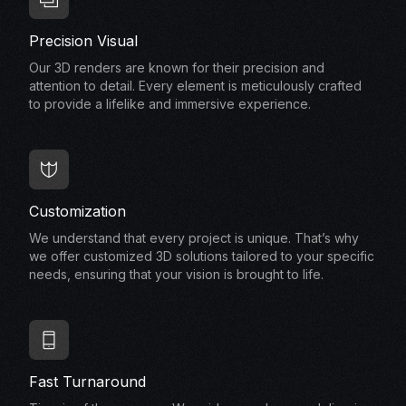
Precision Visual
Our 3D renders are known for their precision and
attention to detail. Every element is meticulously crafted
to provide a lifelike and immersive experience.
Customization
We understand that every project is unique. That’s why
we offer customized 3D solutions tailored to your specific
needs, ensuring that your vision is brought to life.
Fast Turnaround