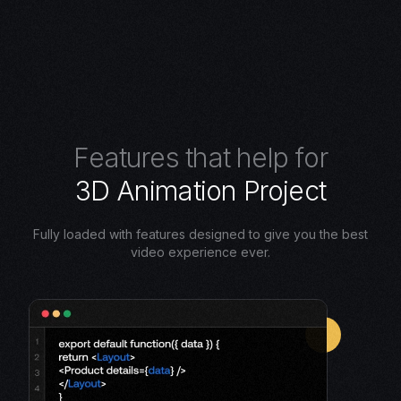
F
e
a
t
u
r
e
s
t
h
a
t
h
e
l
p
f
o
r
3
D
A
n
i
m
a
t
i
o
n
P
r
o
j
e
c
t
Fully loaded with features designed to give you the best
video experience ever.