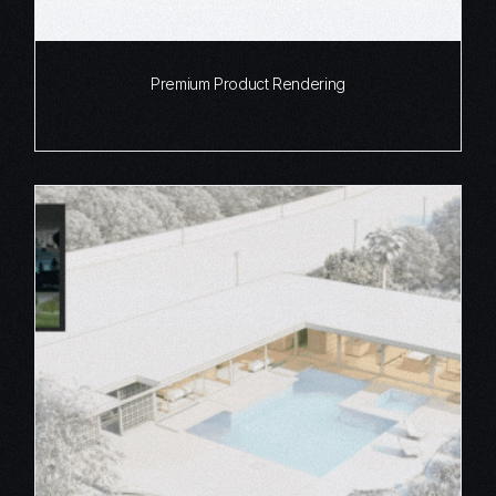
Premium Product Rendering