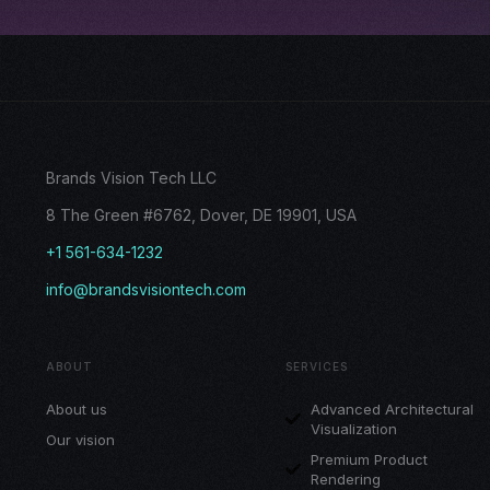
Brands Vision Tech LLC
8 The Green #6762, Dover, DE 19901, USA
+1 561-634-1232
info@brandsvisiontech.com
ABOUT
SERVICES
About us
Advanced Architectural
Visualization
Our vision
Premium Product
Rendering