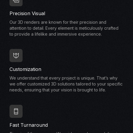
Precision Visual
Our 3D renders are known for their precision and
attention to detail. Every element is meticulously crafted
to provide a lifelike and immersive experience.
Customization
We understand that every project is unique. That’s why
we offer customized 3D solutions tailored to your specific
needs, ensuring that your vision is brought to life.
Fast Turnaround