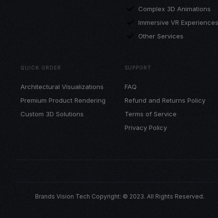
Complex 3D Animations
Immersive VR Experience
Other Services
QUICK ORDER
SUPPORT
Architectural Visualizations
FAQ
Premium Product Rendering
Refund and Returns Policy
Custom 3D Solutions
Terms of Service
Privacy Policy
Brands Vision Tech Copyright: © 2023. All Rights Reserved.