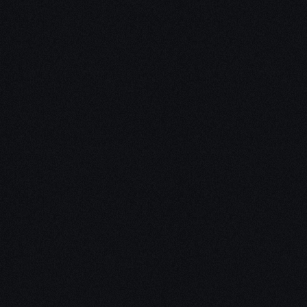
Unleash Creativity with
Our
3D Design Expertise
We empower your vision with our expertise in 3D
design. Our team of skilled professionals turns
concepts into stunning 3D realities, whether it’s
architectural wonders, product innovations,
captivating animations, or personalized custom
solutions. Explore the limitless possibilities of
creativity with our 3D design services.
Schedule a Call