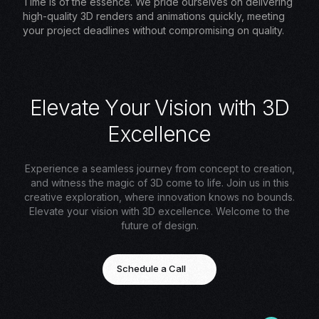
Time is of the essence. We pride ourselves on delivering
high-quality 3D renders and animations quickly, meeting
your project deadlines without compromising on quality.
E
l
e
v
a
t
e
Y
o
u
r
V
i
s
i
o
n
w
i
t
h
3
D
E
x
c
e
l
l
e
n
c
e
Experience a seamless journey from concept to creation,
and witness the magic of 3D come to life. Join us in this
creative exploration, where innovation knows no bounds.
Elevate your vision with 3D excellence. Welcome to the
future of design.
Schedule a Call