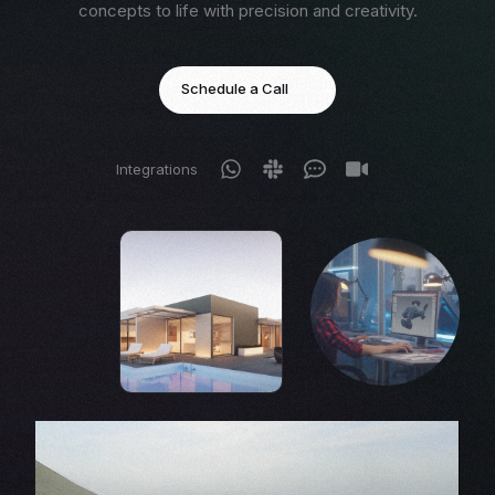
concepts to life with precision and creativity.
Schedule a Call
Integrations