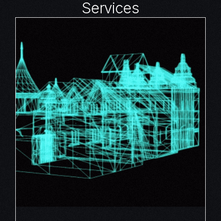
Services