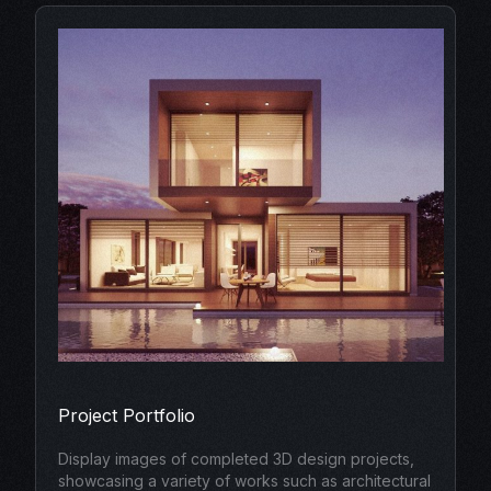
Project Portfolio
Display images of completed 3D design projects,
showcasing a variety of works such as architectural