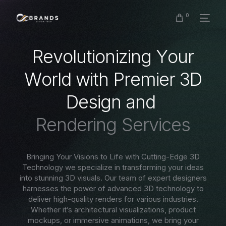
0
R
e
v
o
l
u
t
i
o
n
i
z
i
n
g
Y
o
u
r
W
o
r
l
d
w
i
t
h
P
r
e
m
i
e
r
3
D
D
e
s
i
g
n
a
n
d
R
e
n
d
e
r
i
n
g
S
e
r
v
i
c
e
s
Bringing Your Visions to Life with Cutting-Edge 3D
Technology we specialize in transforming your ideas
into stunning 3D visuals. Our team of expert designers
harnesses the power of advanced 3D technology to
deliver high-quality renders for various industries.
Whether it’s architectural visualizations, product
mockups, or immersive animations, we bring your