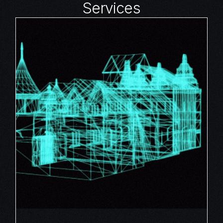
Services