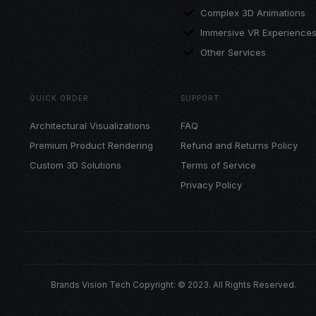
Complex 3D Animations
Immersive VR Experience
Other Services
QUICK ORDER
SUPPORT
Architectural Visualizations
FAQ
Premium Product Rendering
Refund and Returns Policy
Custom 3D Solutions
Terms of Service
Privacy Policy
Brands Vision Tech Copyright: © 2023. All Rights Reserved.