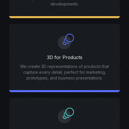
developments.
3D for Products
We create 3D representations of products that
capture every detail, perfect for marketing,
prototypes, and business presentations.