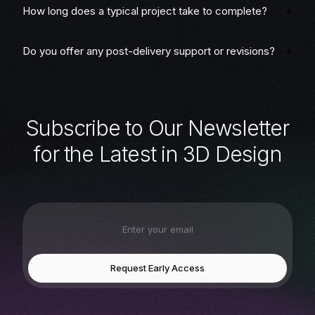
How long does a typical project take to complete?
Do you offer any post-delivery support or revisions?
S
u
b
s
c
r
i
b
e
t
o
O
u
r
N
e
w
s
l
e
t
t
e
r
f
o
r
t
h
e
L
a
t
e
s
t
i
n
3
D
D
e
s
i
g
n
Request Early Access