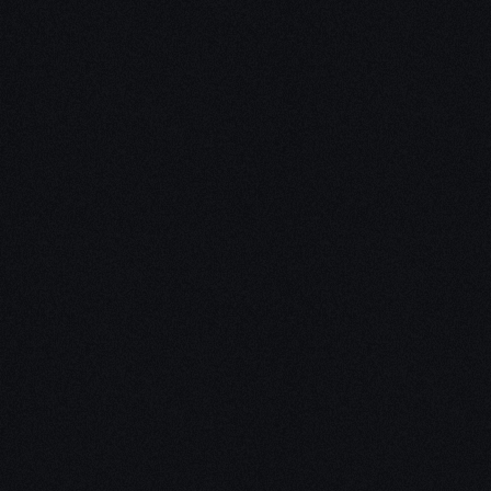
Unleash Creativity with
Our
3D Design Expertise
We empower your vision with our expertise in 3D
design. Our team of skilled professionals turns
concepts into stunning 3D realities, whether it’s
architectural wonders, product innovations,
captivating animations, or personalized custom
solutions. Explore the limitless possibilities of
creativity with our 3D design services.
Schedule a Call