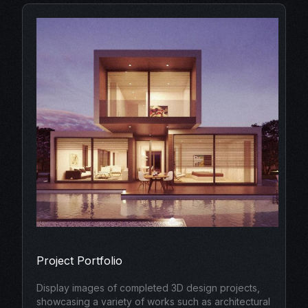
Project Portfolio
Display images of completed 3D design projects,
showcasing a variety of works such as architectural