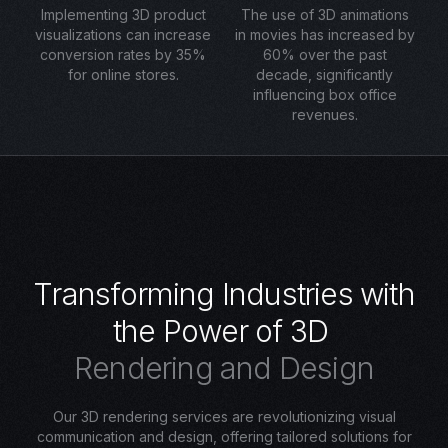
Implementing 3D product
The use of 3D animations
visualizations can increase
in movies has increased by
conversion rates by 35%
60% over the past
for online stores.
decade, significantly
influencing box office
revenues.
T
r
a
n
s
f
o
r
m
i
n
g
I
n
d
u
s
t
r
i
e
s
w
i
t
h
t
h
e
P
o
w
e
r
o
f
3
D
R
e
n
d
e
r
i
n
g
a
n
d
D
e
s
i
g
n
Our 3D rendering services are revolutionizing visual
communication and design, offering tailored solutions for