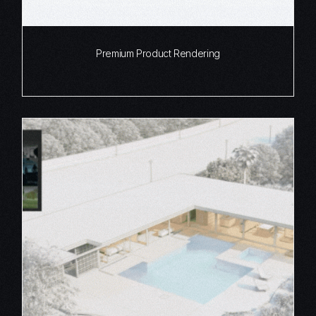
Premium Product Rendering