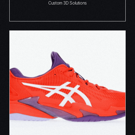
Custom 3D Solutions