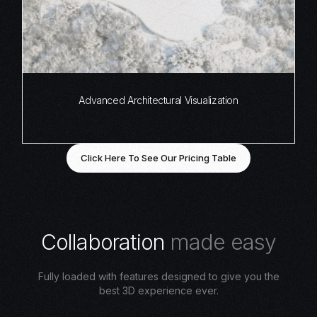
Advanced Architectural Visualization
Click Here To See Our Pricing Table
C
o
l
l
a
b
o
r
a
t
i
o
n
m
a
d
e
e
a
s
y
Fully loaded with features designed to give you the
best 3D experience ever.