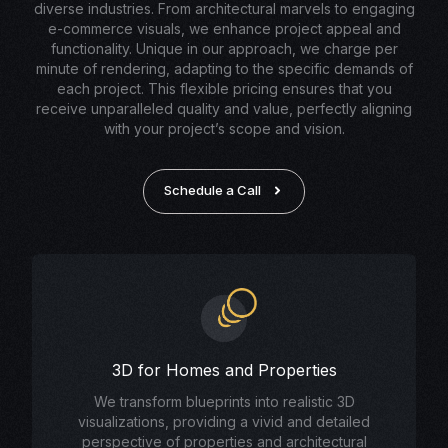
diverse industries. From architectural marvels to engaging
e-commerce visuals, we enhance project appeal and
functionality. Unique in our approach, we charge per
minute of rendering, adapting to the specific demands of
each project. This flexible pricing ensures that you
receive unparalleled quality and value, perfectly aligning
with your project’s scope and vision.
Schedule a Call
3D for Homes and Properties
We transform blueprints into realistic 3D
visualizations, providing a vivid and detailed
perspective of properties and architectural