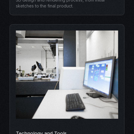
sketches to the final product.
Technology and Tools