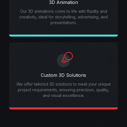
3D Animation
Our 3D animations come to life with fluidity and
creativity, ideal for storytelling, advertising, and
presentations.
Custom 3D Solutions
We offer tailored 3D solutions to meet your unique
project requirements, ensuring precision, quality,
and visual excellence.