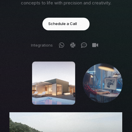
concepts to life with precision and creativity.
Schedule a Call
Integrations