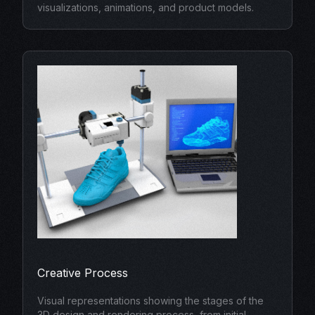
visualizations, animations, and product models.
Creative Process
Visual representations showing the stages of the
3D design and rendering process, from initial