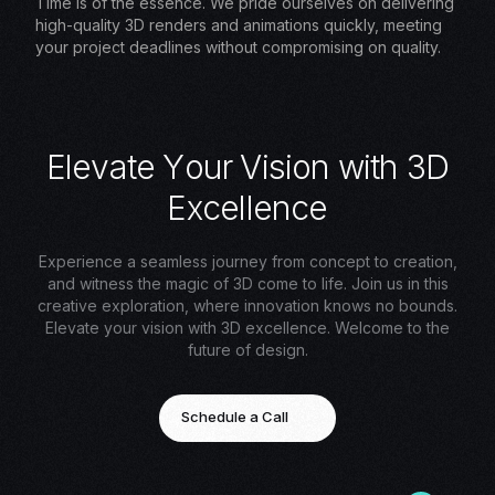
Time is of the essence. We pride ourselves on delivering
high-quality 3D renders and animations quickly, meeting
your project deadlines without compromising on quality.
E
l
e
v
a
t
e
Y
o
u
r
V
i
s
i
o
n
w
i
t
h
3
D
E
x
c
e
l
l
e
n
c
e
Experience a seamless journey from concept to creation,
and witness the magic of 3D come to life. Join us in this
creative exploration, where innovation knows no bounds.
Elevate your vision with 3D excellence. Welcome to the
future of design.
Schedule a Call