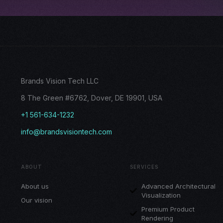
Brands Vision Tech LLC
8 The Green #6762, Dover, DE 19901, USA
+1 561-634-1232
info@brandsvisiontech.com
ABOUT
SERVICES
About us
Advanced Architectural
Visualization
Our vision
Premium Product
Rendering