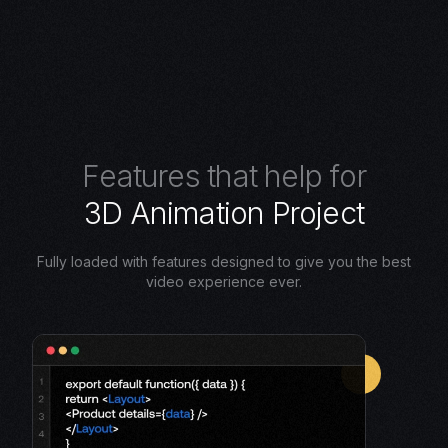
F
e
a
t
u
r
e
s
t
h
a
t
h
e
l
p
f
o
r
3
D
A
n
i
m
a
t
i
o
n
P
r
o
j
e
c
t
Fully loaded with features designed to give you the best
video experience ever.