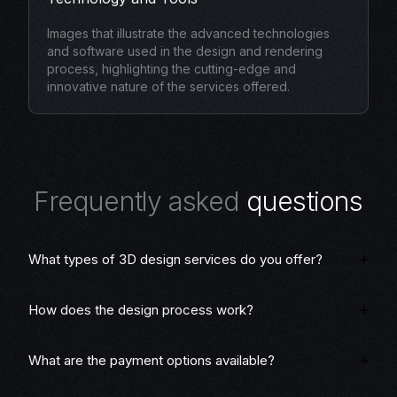
Images that illustrate the advanced technologies
and software used in the design and rendering
process, highlighting the cutting-edge and
innovative nature of the services offered.
F
r
e
q
u
e
n
t
l
y
a
s
k
e
d
q
u
e
s
t
i
o
n
s
What types of 3D design services do you offer?
How does the design process work?
What are the payment options available?