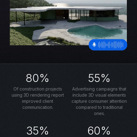
80%
55%
Of construction projects
Advertising campaigns that
using 3D rendering report
include 3D visual elements
improved client
capture consumer attention
communication.
compared to traditional
ones.
35%
60%