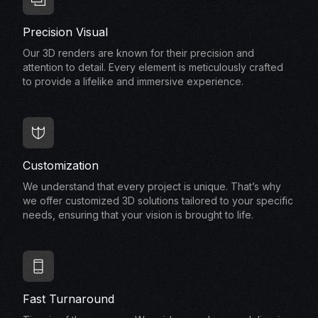
Precision Visual
Our 3D renders are known for their precision and
attention to detail. Every element is meticulously crafted
to provide a lifelike and immersive experience.
Customization
We understand that every project is unique. That’s why
we offer customized 3D solutions tailored to your specific
needs, ensuring that your vision is brought to life.
Fast Turnaround