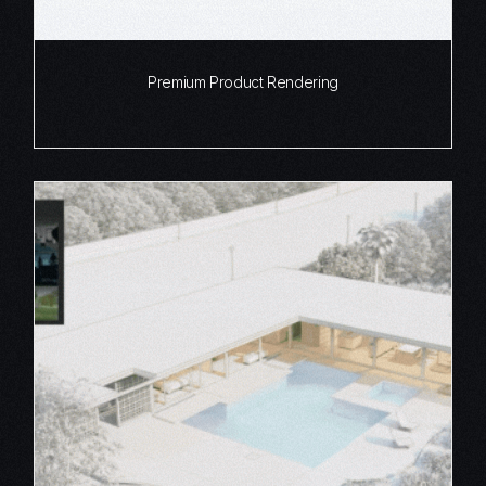
Premium Product Rendering