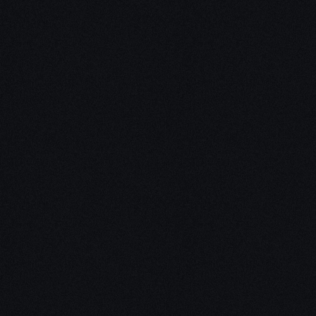
Unleash Creativity with
Our
3D Design Expertise
We empower your vision with our expertise in 3D
design. Our team of skilled professionals turns
concepts into stunning 3D realities, whether it’s
architectural wonders, product innovations,
captivating animations, or personalized custom
solutions. Explore the limitless possibilities of
creativity with our 3D design services.
Schedule a Call