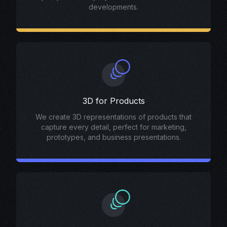
developments.
3D for Products
We create 3D representations of products that
capture every detail, perfect for marketing,
prototypes, and business presentations.