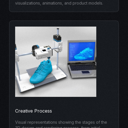
visualizations, animations, and product models.
Creative Process
Visual representations showing the stages of the
3D design and rendering process, from initial