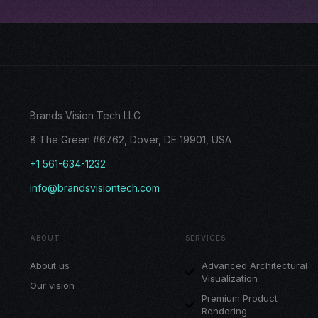
Brands Vision Tech LLC
8 The Green #6762, Dover, DE 19901, USA
+1 561-634-1232
info@brandsvisiontech.com
ABOUT
SERVICES
About us
Advanced Architectural
Visualization
Our vision
Premium Product
Rendering