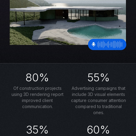
80%
55%
Of construction projects
Advertising campaigns that
using 3D rendering report
include 3D visual elements
improved client
capture consumer attention
communication.
compared to traditional
ones.
35%
60%