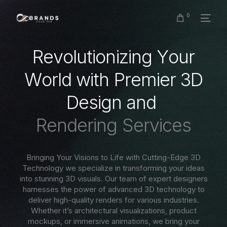
0
R
e
v
o
l
u
t
i
o
n
i
z
i
n
g
Y
o
u
r
W
o
r
l
d
w
i
t
h
P
r
e
m
i
e
r
3
D
D
e
s
i
g
n
a
n
d
R
e
n
d
e
r
i
n
g
S
e
r
v
i
c
e
s
Bringing Your Visions to Life with Cutting-Edge 3D
Technology we specialize in transforming your ideas
into stunning 3D visuals. Our team of expert designers
harnesses the power of advanced 3D technology to
deliver high-quality renders for various industries.
Whether it’s architectural visualizations, product
mockups, or immersive animations, we bring your