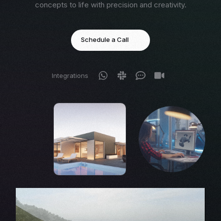
concepts to life with precision and creativity.
Schedule a Call
Integrations