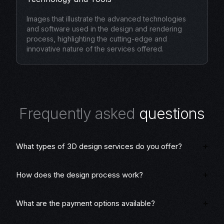
Images that illustrate the advanced technologies
and software used in the design and rendering
process, highlighting the cutting-edge and
innovative nature of the services offered.
F
r
e
q
u
e
n
t
l
y
a
s
k
e
d
q
u
e
s
t
i
o
n
s
What types of 3D design services do you offer?
How does the design process work?
What are the payment options available?