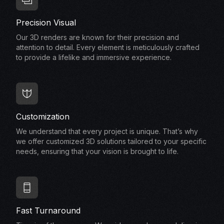
Precision Visual
Our 3D renders are known for their precision and
attention to detail. Every element is meticulously crafted
to provide a lifelike and immersive experience.
Customization
We understand that every project is unique. That’s why
we offer customized 3D solutions tailored to your specific
needs, ensuring that your vision is brought to life.
Fast Turnaround