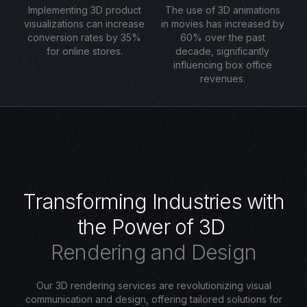
Implementing 3D product
The use of 3D animations
visualizations can increase
in movies has increased by
conversion rates by 35%
60% over the past
for online stores.
decade, significantly
influencing box office
revenues.
T
r
a
n
s
f
o
r
m
i
n
g
I
n
d
u
s
t
r
i
e
s
w
i
t
h
t
h
e
P
o
w
e
r
o
f
3
D
R
e
n
d
e
r
i
n
g
a
n
d
D
e
s
i
g
n
Our 3D rendering services are revolutionizing visual
communication and design, offering tailored solutions for