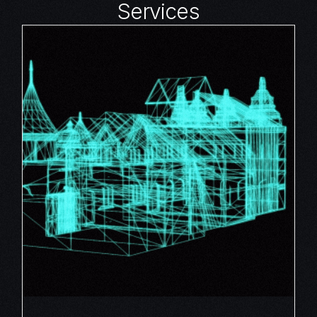
Services