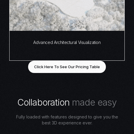
Advanced Architectural Visualization
Click Here To See Our Pricing Table
C
o
l
l
a
b
o
r
a
t
i
o
n
m
a
d
e
e
a
s
y
Fully loaded with features designed to give you the
best 3D experience ever.