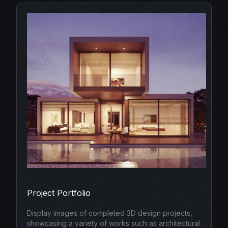
Project Portfolio
Display images of completed 3D design projects,
showcasing a variety of works such as architectural