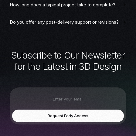
How long does a typical project take to complete?
Do you offer any post-delivery support or revisions?
S
u
b
s
c
r
i
b
e
t
o
O
u
r
N
e
w
s
l
e
t
t
e
r
f
o
r
t
h
e
L
a
t
e
s
t
i
n
3
D
D
e
s
i
g
n
Request Early Access