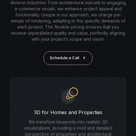
diverse industries. From architectural marvels to engaging
e-commerce visuals, we enhance project appeal and
functionality. Unique in our approach, we charge per
minute of rendering, adapting to the specific demands of
each project. This flexible pricing ensures that you
receive unparalleled quality and value, perfectly aligning
with your project’s scope and vision.
Schedule a Call
3D for Homes and Properties
We transform blueprints into realistic 3D
visualizations, providing a vivid and detailed
perspective of properties and architectural