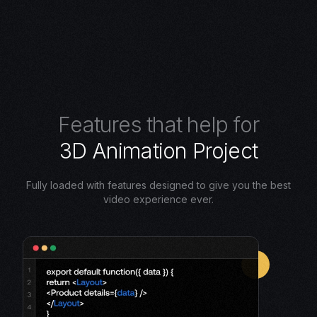
F
e
a
t
u
r
e
s
t
h
a
t
h
e
l
p
f
o
r
3
D
A
n
i
m
a
t
i
o
n
P
r
o
j
e
c
t
Fully loaded with features designed to give you the best
video experience ever.