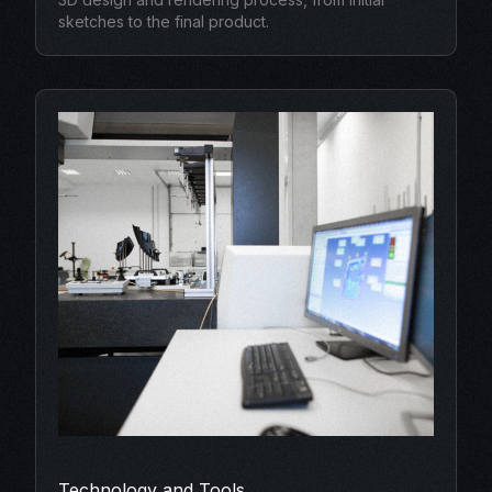
sketches to the final product.
Technology and Tools