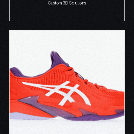
Custom 3D Solutions