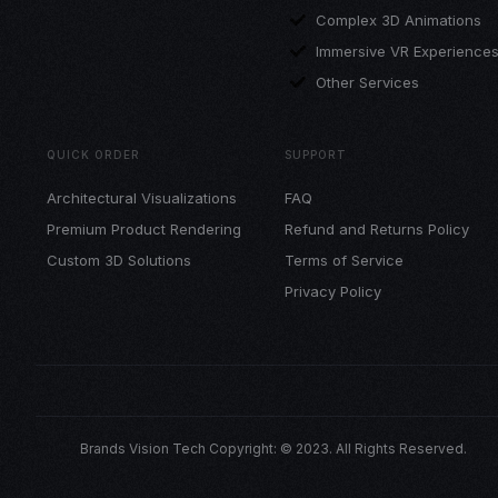
Complex 3D Animations
Immersive VR Experience
Other Services
QUICK ORDER
SUPPORT
Architectural Visualizations
FAQ
Premium Product Rendering
Refund and Returns Policy
Custom 3D Solutions
Terms of Service
Privacy Policy
Brands Vision Tech Copyright: © 2023. All Rights Reserved.