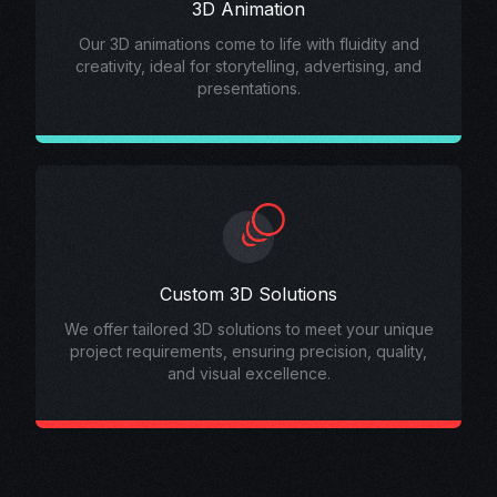
3D Animation
Our 3D animations come to life with fluidity and
creativity, ideal for storytelling, advertising, and
presentations.
Custom 3D Solutions
We offer tailored 3D solutions to meet your unique
project requirements, ensuring precision, quality,
and visual excellence.