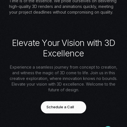
Time is of the essence. We pride ourselves on delivering
high-quality 3D renders and animations quickly, meeting
your project deadlines without compromising on quality.
E
l
e
v
a
t
e
Y
o
u
r
V
i
s
i
o
n
w
i
t
h
3
D
E
x
c
e
l
l
e
n
c
e
Experience a seamless journey from concept to creation,
and witness the magic of 3D come to life. Join us in this
creative exploration, where innovation knows no bounds.
Elevate your vision with 3D excellence. Welcome to the
future of design.
Schedule a Call