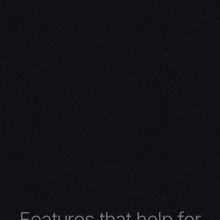
ivity with
n Expertise
expertise in 3D design.
 turns concepts into
 architectural wonders,
nimations, or
lore the limitless
r 3D design services.
F
e
a
t
u
r
e
s
t
h
a
t
h
e
l
p
f
o
r