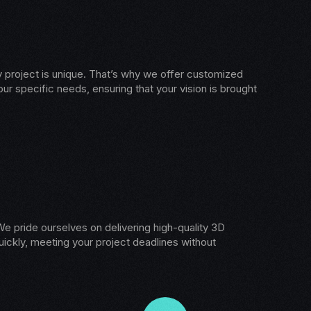
 project is unique. That’s why we offer customized
our specific needs, ensuring that your vision is brought
e pride ourselves on delivering high-quality 3D
ickly, meeting your project deadlines without