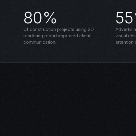
80%
5
Of construction projects using 3D
Advertisi
rendering report improved client
visual el
communication.
attention 