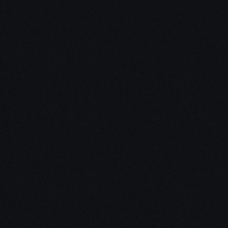
Unleash Creat
Our
3D Desig
We empower your vision with our 
Our team of skilled professionals
stunning 3D realities, whether it’s
product innovations, captivating a
personalized custom solutions. Exp
possibilities of creativity with ou
Schedule a Call