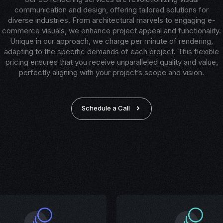
communication and design, offering tailored solutions for
diverse industries. From architectural marvels to engaging e-
commerce visuals, we enhance project appeal and functionality.
Unique in our approach, we charge per minute of rendering,
adapting to the specific demands of each project. This flexible
pricing ensures that you receive unparalleled quality and value,
perfectly aligning with your project’s scope and vision.
Schedule a Call