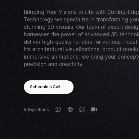
Bringing Your Visions to Life with Cutting-Ed
Technology we specialize in transforming your
stunning 3D visuals. Our team of expert desi
harnesses the power of advanced 3D technol
deliver high-quality renders for various indust
it’s architectural visualizations, product mock
immersive animations, we bring your concepts 
precision and creativity.
Schedule a Call
Integrations