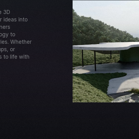
ge 3D
 ideas into
gners
ogy to
ries. Whether
ups, or
to life with