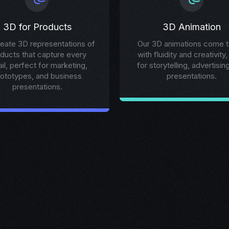
3D for Products
3D Animation
eate 3D representations of
Our 3D animations come to
ducts that capture every
with fluidity and creativity,
ail, perfect for marketing,
for storytelling, advertisin
rototypes, and business
presentations.
presentations.