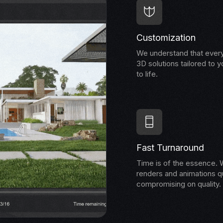
Customization
We understand that every
3D solutions tailored to y
to life.
Fast Turnaround
Time is of the essence. W
renders and animations qu
compromising on quality.