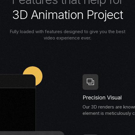
3
D
A
n
i
m
a
t
i
o
n
P
r
o
j
e
c
t
Fully loaded with features designed to give you the best
video experience ever.
Precision Visual
Our 3D renders are known 
element is meticulously c