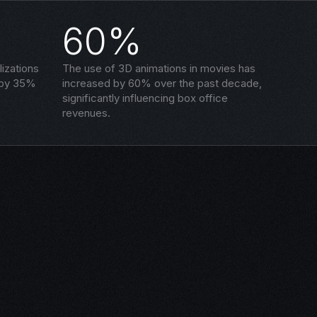
60%
izations
The use of 3D animations in movies has
 by 35%
increased by 60% over the past decade,
significantly influencing box office
revenues.