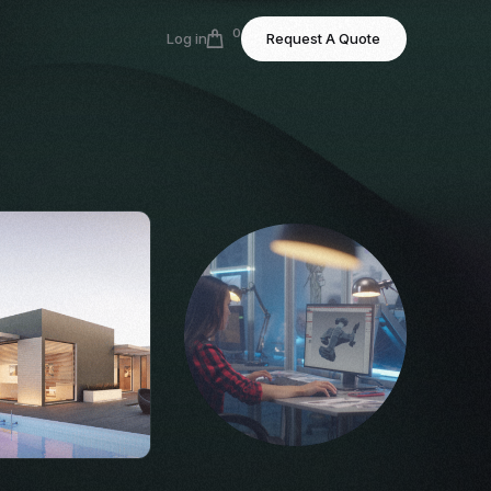
0
Log in
Request A Quote