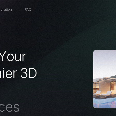
boration
FAQ
Y
o
u
r
m
i
e
r
3
D
c
e
s