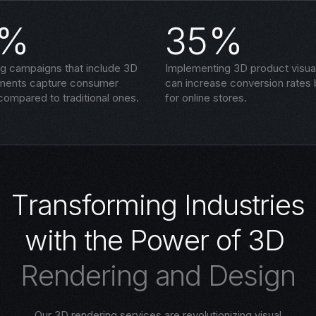
5%
35%
ng campaigns that include 3D
Implementing 3D product visual
ements capture consumer
can increase conversion rates
compared to traditional ones.
for online stores.
T
r
a
n
s
f
o
r
m
i
n
g
I
n
d
u
s
t
r
i
e
s
w
i
t
h
t
h
e
P
o
w
e
r
o
f
3
D
R
e
n
d
e
r
i
n
g
a
n
d
D
e
s
i
g
n
Our 3D rendering services are revolutionizing visual