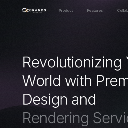
Product
Features
Colla
R
e
v
o
l
u
t
i
o
n
i
z
i
n
g
W
o
r
l
d
w
i
t
h
P
r
e
D
e
s
i
g
n
a
n
d
R
e
n
d
e
r
i
n
g
S
e
r
v
i