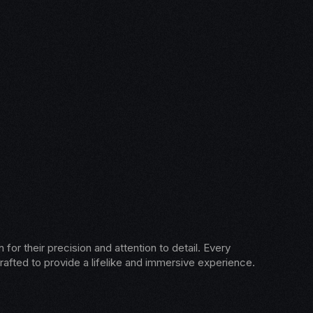
for their precision and attention to detail. Every
rafted to provide a lifelike and immersive experience.