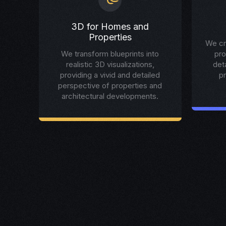
3D for Homes and
Properties
We cr
We transform blueprints into
pro
realistic 3D visualizations,
det
providing a vivid and detailed
p
perspective of properties and
architectural developments.