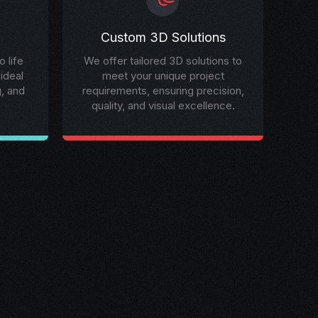
Custom 3D Solutions
 life
We offer tailored 3D solutions to
 ideal
meet your unique project
g, and
requirements, ensuring precision,
quality, and visual excellence.