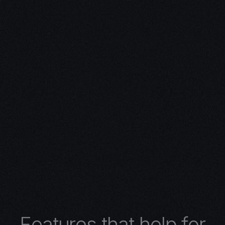
ivity with
n Expertise
expertise in 3D design.
 turns concepts into
 architectural wonders,
nimations, or
lore the limitless
r 3D design services.
F
e
a
t
u
r
e
s
t
h
a
t
h
e
l
p
f
o
r