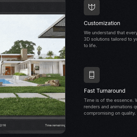
Customization
We understand that every
3D solutions tailored to y
to life.
Fast Turnaround
Time is of the essence. W
renders and animations qu
compromising on quality.