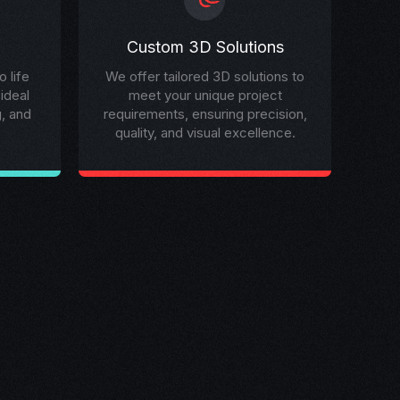
Custom 3D Solutions
 life
We offer tailored 3D solutions to
 ideal
meet your unique project
g, and
requirements, ensuring precision,
quality, and visual excellence.