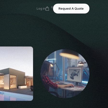
0
Log in
Request A Quote