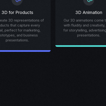
3D for Products
3D Animation
eate 3D representations of
Our 3D animations come to
ducts that capture every
with fluidity and creativity,
ail, perfect for marketing,
for storytelling, advertisin
rototypes, and business
presentations.
presentations.