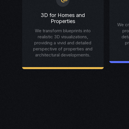
3D for Homes and
Properties
We cr
We transform blueprints into
pro
realistic 3D visualizations,
det
providing a vivid and detailed
p
perspective of properties and
architectural developments.