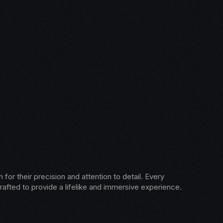
for their precision and attention to detail. Every
rafted to provide a lifelike and immersive experience.