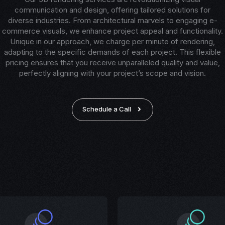
communication and design, offering tailored solutions for
diverse industries. From architectural marvels to engaging e-
commerce visuals, we enhance project appeal and functionality.
Unique in our approach, we charge per minute of rendering,
adapting to the specific demands of each project. This flexible
pricing ensures that you receive unparalleled quality and value,
perfectly aligning with your project’s scope and vision.
Schedule a Call