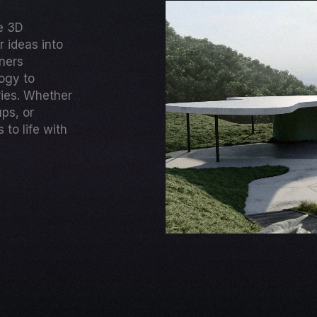
ge 3D
 ideas into
gners
ogy to
ries. Whether
ups, or
to life with