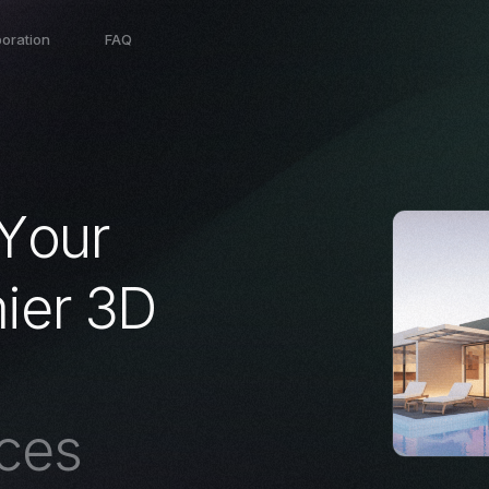
boration
FAQ
Y
o
u
r
m
i
e
r
3
D
c
e
s