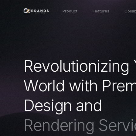
Product
Features
Colla
R
e
v
o
l
u
t
i
o
n
i
z
i
n
g
W
o
r
l
d
w
i
t
h
P
r
e
D
e
s
i
g
n
a
n
d
R
e
n
d
e
r
i
n
g
S
e
r
v
i