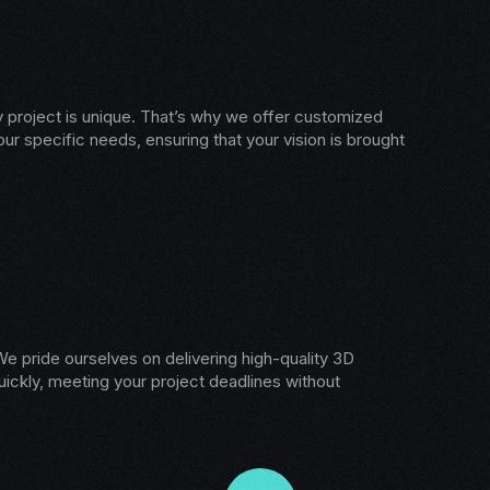
 project is unique. That’s why we offer customized
our specific needs, ensuring that your vision is brought
e pride ourselves on delivering high-quality 3D
ickly, meeting your project deadlines without