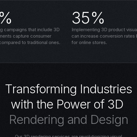
5%
35%
ng campaigns that include 3D
Implementing 3D product visual
ements capture consumer
can increase conversion rates
compared to traditional ones.
for online stores.
T
r
a
n
s
f
o
r
m
i
n
g
I
n
d
u
s
t
r
i
e
s
w
i
t
h
t
h
e
P
o
w
e
r
o
f
3
D
R
e
n
d
e
r
i
n
g
a
n
d
D
e
s
i
g
n
Our 3D rendering services are revolutionizing visual