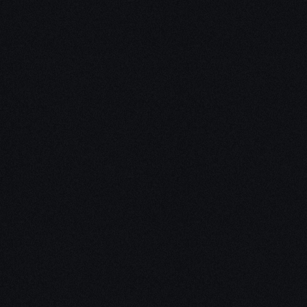
Unleash Creat
Our
3D Desig
We empower your vision with our 
Our team of skilled professionals
stunning 3D realities, whether it’s
product innovations, captivating a
personalized custom solutions. Exp
possibilities of creativity with ou
Schedule a Call