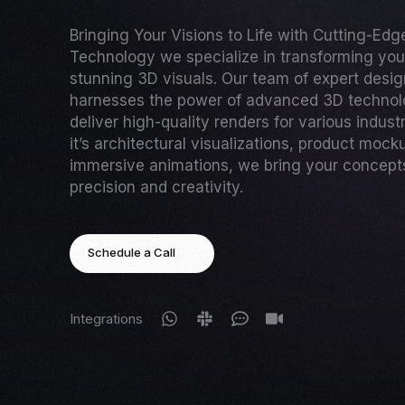
Bringing Your Visions to Life with Cutting-Ed
Technology we specialize in transforming your
stunning 3D visuals. Our team of expert desi
harnesses the power of advanced 3D technol
deliver high-quality renders for various indust
it’s architectural visualizations, product mock
immersive animations, we bring your concepts 
precision and creativity.
Schedule a Call
Integrations