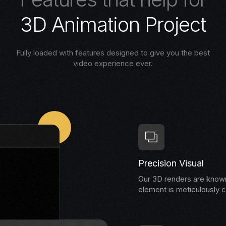
3
D
A
n
i
m
a
t
i
o
n
P
r
o
j
e
c
t
Fully loaded with features designed to give you the best
video experience ever.
Precision Visual
Our 3D renders are known 
element is meticulously c