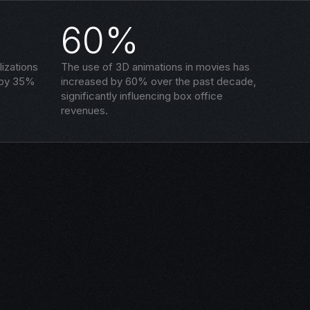
60%
izations
The use of 3D animations in movies has
 by 35%
increased by 60% over the past decade,
significantly influencing box office
revenues.