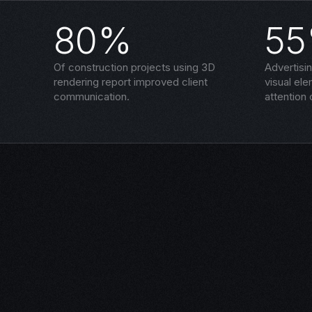
80%
5
Of construction projects using 3D
Advertisi
rendering report improved client
visual el
communication.
attention 