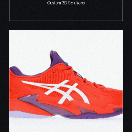
Custom 3D Solutions