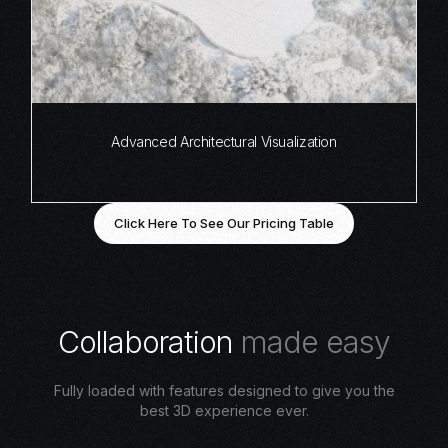
Advanced Architectural Visualization
Click Here To See Our Pricing Table
C
o
l
l
a
b
o
r
a
t
i
o
n
m
a
d
e
e
a
s
y
Fully loaded with features designed to give you the
best 3D experience ever.