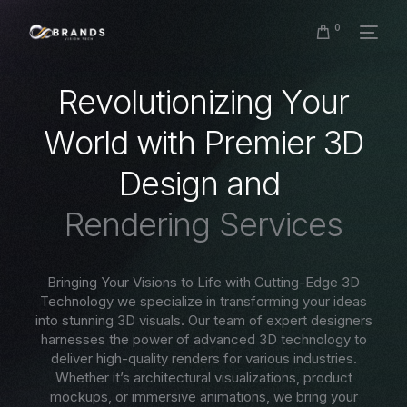
0
R
e
v
o
l
u
t
i
o
n
i
z
i
n
g
Y
o
u
r
W
o
r
l
d
w
i
t
h
P
r
e
m
i
e
r
3
D
D
e
s
i
g
n
a
n
d
R
e
n
d
e
r
i
n
g
S
e
r
v
i
c
e
s
Bringing Your Visions to Life with Cutting-Edge 3D
Technology we specialize in transforming your ideas
into stunning 3D visuals. Our team of expert designers
harnesses the power of advanced 3D technology to
deliver high-quality renders for various industries.
Whether it’s architectural visualizations, product
mockups, or immersive animations, we bring your