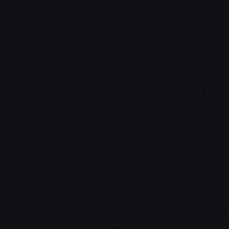
Unleash Creativity with
Our
3D Design Expertise
We empower your vision with our expertise in 3D
design. Our team of skilled professionals turns
concepts into stunning 3D realities, whether it’s
architectural wonders, product innovations,
captivating animations, or personalized custom
solutions. Explore the limitless possibilities of
creativity with our 3D design services.
Schedule a Call