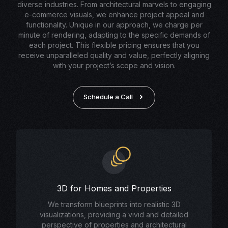
diverse industries. From architectural marvels to engaging
e-commerce visuals, we enhance project appeal and
functionality. Unique in our approach, we charge per
minute of rendering, adapting to the specific demands of
each project. This flexible pricing ensures that you
receive unparalleled quality and value, perfectly aligning
with your project’s scope and vision.
Schedule a Call
3D for Homes and Properties
We transform blueprints into realistic 3D
visualizations, providing a vivid and detailed
perspective of properties and architectural