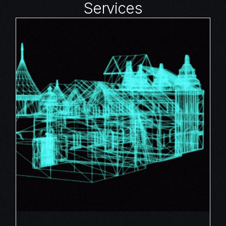
Services