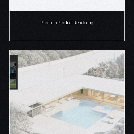
Premium Product Rendering