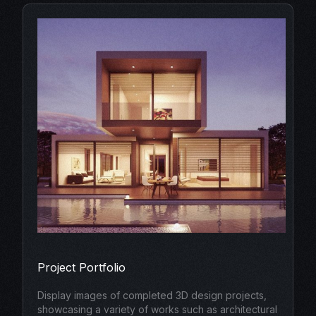
Project Portfolio
Display images of completed 3D design projects,
showcasing a variety of works such as architectural