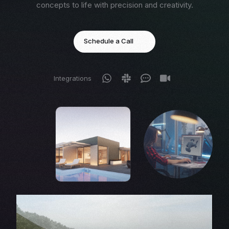
concepts to life with precision and creativity.
Schedule a Call
Integrations