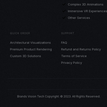
Complex 3D Animations
Immersive VR Experience
Other Services
QUICK ORDER
SUPPORT
Architectural Visualizations
FAQ
Premium Product Rendering
Refund and Returns Policy
Custom 3D Solutions
Terms of Service
Privacy Policy
Brands Vision Tech Copyright: © 2023. All Rights Reserved.