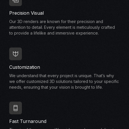
Precision Visual
Our 3D renders are known for their precision and
attention to detail. Every element is meticulously crafted
to provide a lifelike and immersive experience.
Customization
We understand that every project is unique. That’s why
we offer customized 3D solutions tailored to your specific
needs, ensuring that your vision is brought to life.
Fast Turnaround