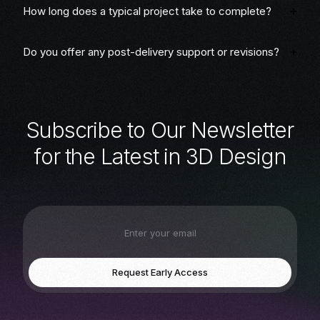
How long does a typical project take to complete?
Do you offer any post-delivery support or revisions?
S
u
b
s
c
r
i
b
e
t
o
O
u
r
N
e
w
s
l
e
t
t
e
r
f
o
r
t
h
e
L
a
t
e
s
t
i
n
3
D
D
e
s
i
g
n
Request Early Access