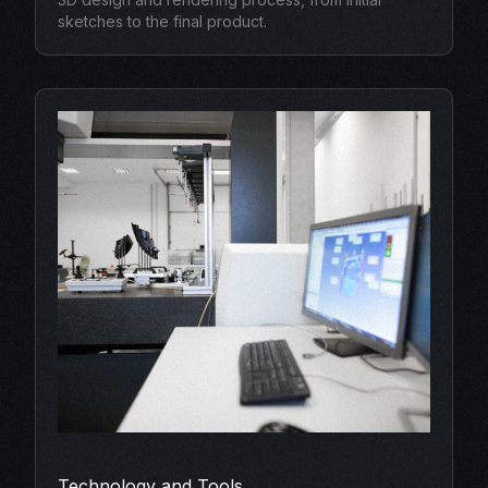
sketches to the final product.
Technology and Tools