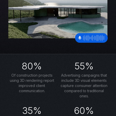
80%
55%
Of construction projects
Advertising campaigns that
using 3D rendering report
include 3D visual elements
improved client
capture consumer attention
communication.
compared to traditional
ones.
35%
60%