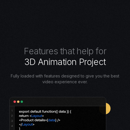
F
e
a
t
u
r
e
s
t
h
a
t
h
e
l
p
f
o
r
3
D
A
n
i
m
a
t
i
o
n
P
r
o
j
e
c
t
Fully loaded with features designed to give you the best
video experience ever.