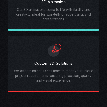
3D Animation
Our 3D animations come to life with fluidity and
creativity, ideal for storytelling, advertising, and
presentations.
Custom 3D Solutions
We offer tailored 3D solutions to meet your unique
project requirements, ensuring precision, quality,
and visual excellence.