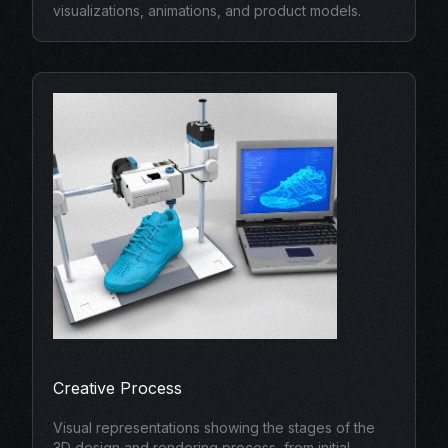
visualizations, animations, and product models.
Creative Process
Visual representations showing the stages of the
3D design and rendering process, from initial