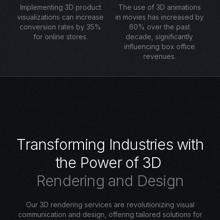
Implementing 3D product
The use of 3D animations
visualizations can increase
in movies has increased by
conversion rates by 35%
60% over the past
for online stores.
decade, significantly
influencing box office
revenues.
T
r
a
n
s
f
o
r
m
i
n
g
I
n
d
u
s
t
r
i
e
s
w
i
t
h
t
h
e
P
o
w
e
r
o
f
3
D
R
e
n
d
e
r
i
n
g
a
n
d
D
e
s
i
g
n
Our 3D rendering services are revolutionizing visual
communication and design, offering tailored solutions for