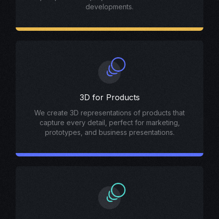
developments.
3D for Products
We create 3D representations of products that
capture every detail, perfect for marketing,
prototypes, and business presentations.