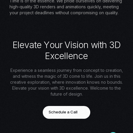
Time is of the essence. We pride ourselves on delivering
high-quality 3D renders and animations quickly, meeting
your project deadlines without compromising on quality.
E
l
e
v
a
t
e
Y
o
u
r
V
i
s
i
o
n
w
i
t
h
3
D
E
x
c
e
l
l
e
n
c
e
Experience a seamless journey from concept to creation,
and witness the magic of 3D come to life. Join us in this
creative exploration, where innovation knows no bounds.
Elevate your vision with 3D excellence. Welcome to the
future of design.
Schedule a Call