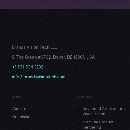
Brands Vision Tech LLC
8 The Green #6762, Dover, DE 19901, USA
+1 561-634-1232
info@brandsvisiontech.com
ABOUT
SERVICES
About us
Advanced Architectural
Visualization
Our vision
Premium Product
Rendering