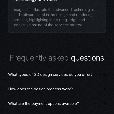
Images that illustrate the advanced technologies
and software used in the design and rendering
process, highlighting the cutting-edge and
innovative nature of the services offered.
F
r
e
q
u
e
n
t
l
y
a
s
k
e
d
q
u
e
s
t
i
o
n
s
What types of 3D design services do you offer?
How does the design process work?
What are the payment options available?