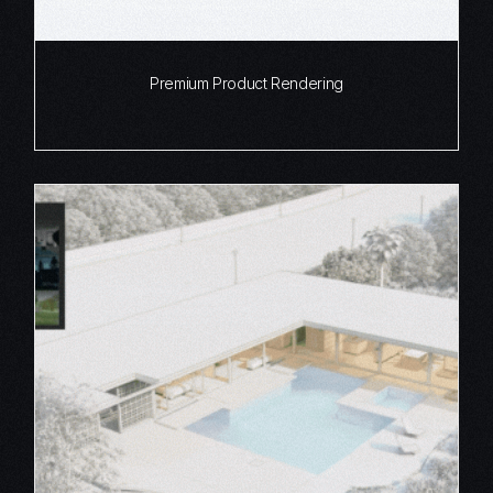
Premium Product Rendering