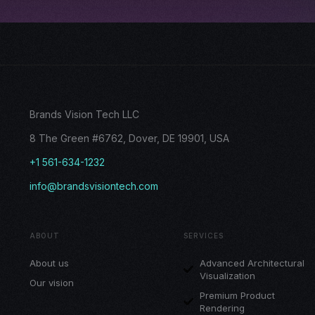
Brands Vision Tech LLC
8 The Green #6762, Dover, DE 19901, USA
+1 561-634-1232
info@brandsvisiontech.com
ABOUT
SERVICES
About us
Advanced Architectural
Visualization
Our vision
Premium Product
Rendering