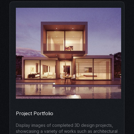
Project Portfolio
Display images of completed 3D design projects,
showcasing a variety of works such as architectural