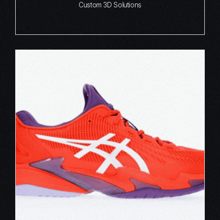
Custom 3D Solutions