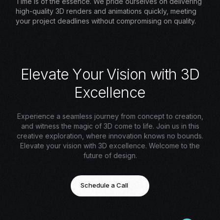
Time is of the essence. We pride ourselves on delivering
high-quality 3D renders and animations quickly, meeting
your project deadlines without compromising on quality.
E
l
e
v
a
t
e
Y
o
u
r
V
i
s
i
o
n
w
i
t
h
3
D
E
x
c
e
l
l
e
n
c
e
Experience a seamless journey from concept to creation,
and witness the magic of 3D come to life. Join us in this
creative exploration, where innovation knows no bounds.
Elevate your vision with 3D excellence. Welcome to the
future of design.
Schedule a Call