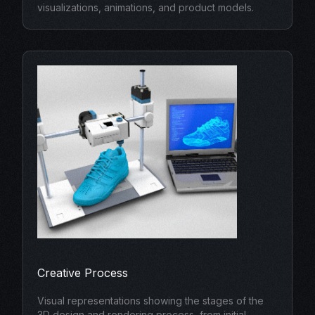
visualizations, animations, and product models.
Creative Process
Visual representations showing the stages of the
3D design and rendering process, from initial