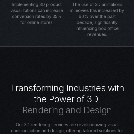
Implementing 3D product
The use of 3D animations
visualizations can increase
in movies has increased by
conversion rates by 35%
60% over the past
for online stores.
decade, significantly
influencing box office
revenues.
T
r
a
n
s
f
o
r
m
i
n
g
I
n
d
u
s
t
r
i
e
s
w
i
t
h
t
h
e
P
o
w
e
r
o
f
3
D
R
e
n
d
e
r
i
n
g
a
n
d
D
e
s
i
g
n
Our 3D rendering services are revolutionizing visual
communication and design, offering tailored solutions for