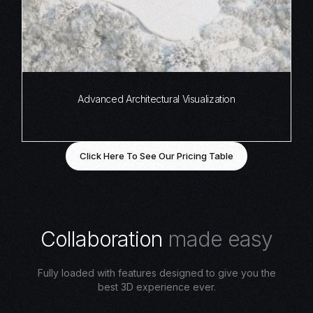
Advanced Architectural Visualization
Click Here To See Our Pricing Table
C
o
l
l
a
b
o
r
a
t
i
o
n
m
a
d
e
e
a
s
y
Fully loaded with features designed to give you the
best 3D experience ever.