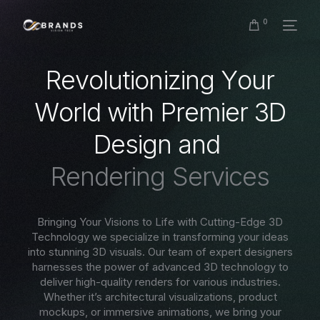
0
R
e
v
o
l
u
t
i
o
n
i
z
i
n
g
Y
o
u
r
W
o
r
l
d
w
i
t
h
P
r
e
m
i
e
r
3
D
D
e
s
i
g
n
a
n
d
R
e
n
d
e
r
i
n
g
S
e
r
v
i
c
e
s
Bringing Your Visions to Life with Cutting-Edge 3D
Technology we specialize in transforming your ideas
into stunning 3D visuals. Our team of expert designers
harnesses the power of advanced 3D technology to
deliver high-quality renders for various industries.
Whether it’s architectural visualizations, product
mockups, or immersive animations, we bring your