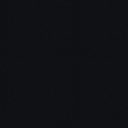
Unleash Creativity with
Our
3D Design Expertise
We empower your vision with our expertise in 3D
design. Our team of skilled professionals turns
concepts into stunning 3D realities, whether it’s
architectural wonders, product innovations,
captivating animations, or personalized custom
solutions. Explore the limitless possibilities of
creativity with our 3D design services.
Schedule a Call