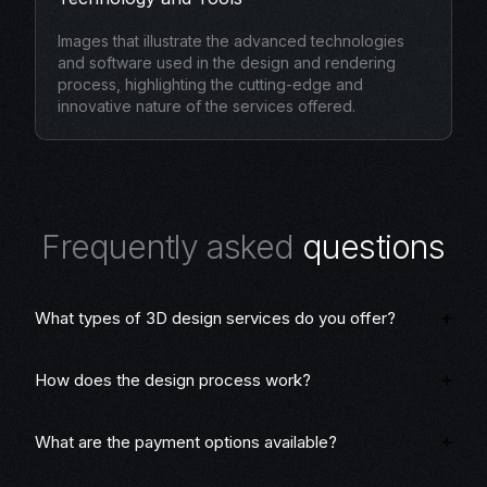
Images that illustrate the advanced technologies
and software used in the design and rendering
process, highlighting the cutting-edge and
innovative nature of the services offered.
F
r
e
q
u
e
n
t
l
y
a
s
k
e
d
q
u
e
s
t
i
o
n
s
What types of 3D design services do you offer?
How does the design process work?
What are the payment options available?