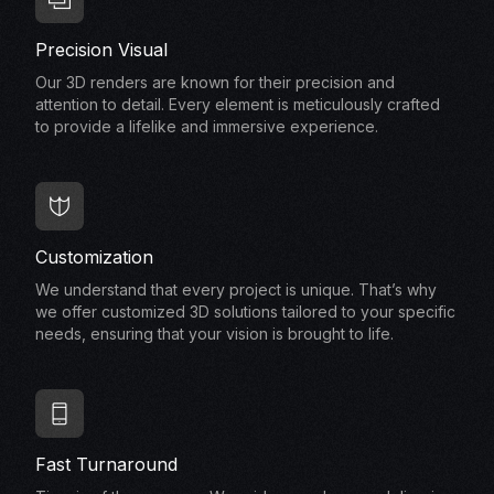
Precision Visual
Our 3D renders are known for their precision and
attention to detail. Every element is meticulously crafted
to provide a lifelike and immersive experience.
Customization
We understand that every project is unique. That’s why
we offer customized 3D solutions tailored to your specific
needs, ensuring that your vision is brought to life.
Fast Turnaround