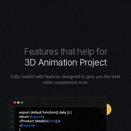
F
e
a
t
u
r
e
s
t
h
a
t
h
e
l
p
f
o
r
3
D
A
n
i
m
a
t
i
o
n
P
r
o
j
e
c
t
Fully loaded with features designed to give you the best
video experience ever.