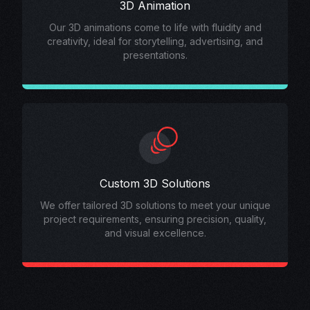
3D Animation
Our 3D animations come to life with fluidity and
creativity, ideal for storytelling, advertising, and
presentations.
Custom 3D Solutions
We offer tailored 3D solutions to meet your unique
project requirements, ensuring precision, quality,
and visual excellence.