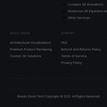
Complex 3D Animations
Immersive VR Experience
Other Services
QUICK ORDER
SUPPORT
Architectural Visualizations
FAQ
Premium Product Rendering
Refund and Returns Policy
Custom 3D Solutions
Terms of Service
Privacy Policy
Brands Vision Tech Copyright: © 2023. All Rights Reserved.