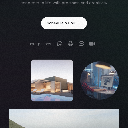
concepts to life with precision and creativity.
Schedule a Call
Integrations