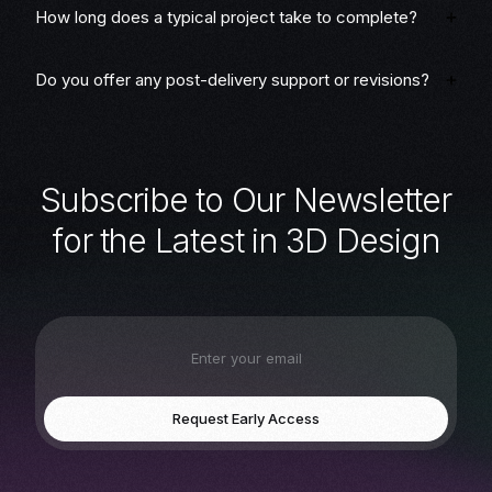
How long does a typical project take to complete?
Do you offer any post-delivery support or revisions?
S
u
b
s
c
r
i
b
e
t
o
O
u
r
N
e
w
s
l
e
t
t
e
r
f
o
r
t
h
e
L
a
t
e
s
t
i
n
3
D
D
e
s
i
g
n
Request Early Access