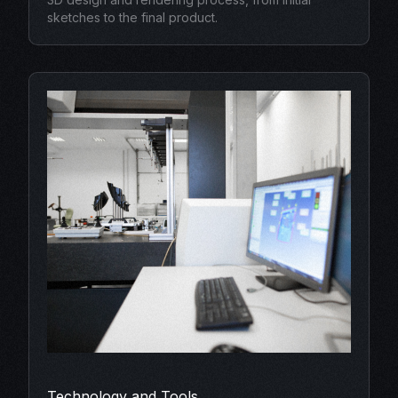
sketches to the final product.
Technology and Tools