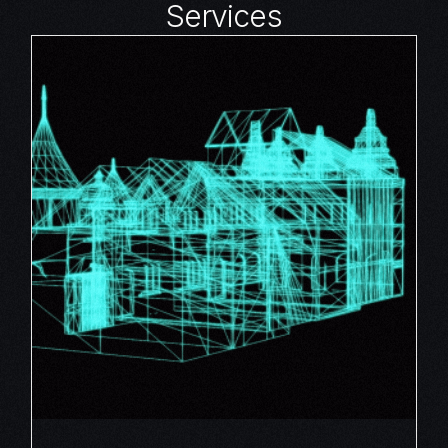
Services