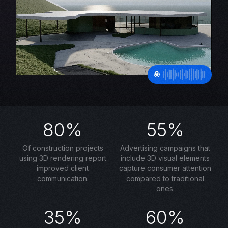
80%
55%
Of construction projects
Advertising campaigns that
using 3D rendering report
include 3D visual elements
improved client
capture consumer attention
communication.
compared to traditional
ones.
35%
60%