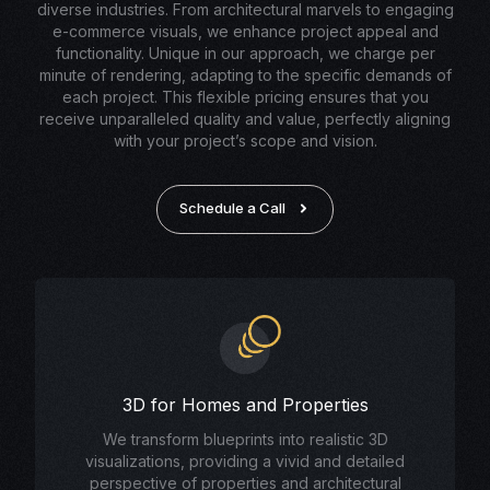
diverse industries. From architectural marvels to engaging
e-commerce visuals, we enhance project appeal and
functionality. Unique in our approach, we charge per
minute of rendering, adapting to the specific demands of
each project. This flexible pricing ensures that you
receive unparalleled quality and value, perfectly aligning
with your project’s scope and vision.
Schedule a Call
3D for Homes and Properties
We transform blueprints into realistic 3D
visualizations, providing a vivid and detailed
perspective of properties and architectural