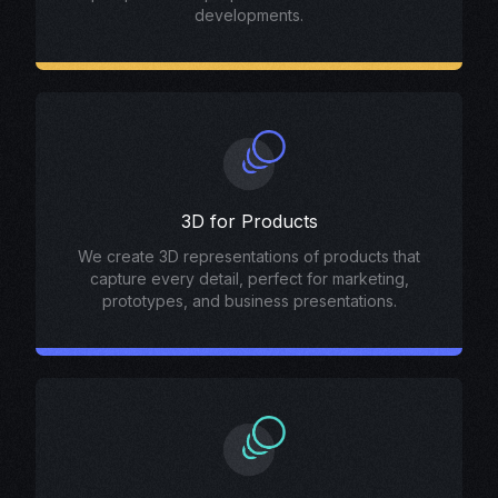
developments.
3D for Products
We create 3D representations of products that
capture every detail, perfect for marketing,
prototypes, and business presentations.