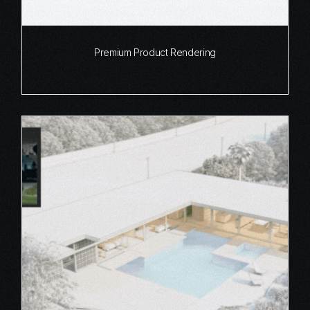
Premium Product Rendering