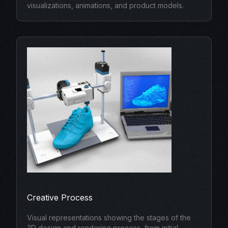
visualizations, animations, and product models.
Creative Process
Visual representations showing the stages of the
3D design and rendering process, from initial