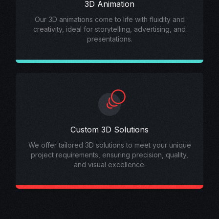
3D Animation
Our 3D animations come to life with fluidity and
creativity, ideal for storytelling, advertising, and
presentations.
Custom 3D Solutions
We offer tailored 3D solutions to meet your unique
project requirements, ensuring precision, quality,
and visual excellence.