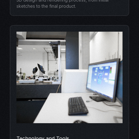
sketches to the final product.
Technology and Tools