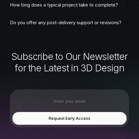
How long does a typical project take to complete?
Do you offer any post-delivery support or revisions?
S
u
b
s
c
r
i
b
e
t
o
O
u
r
N
e
w
s
l
e
t
t
e
r
f
o
r
t
h
e
L
a
t
e
s
t
i
n
3
D
D
e
s
i
g
n
Request Early Access