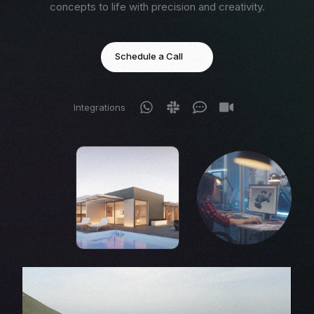
concepts to life with precision and creativity.
Schedule a Call
Integrations