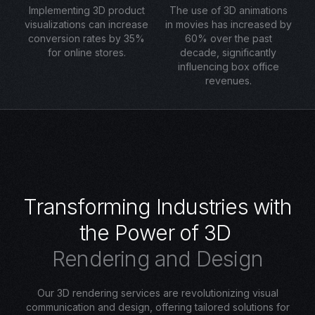
Implementing 3D product
The use of 3D animations
visualizations can increase
in movies has increased by
conversion rates by 35%
60% over the past
for online stores.
decade, significantly
influencing box office
revenues.
T
r
a
n
s
f
o
r
m
i
n
g
I
n
d
u
s
t
r
i
e
s
w
i
t
h
t
h
e
P
o
w
e
r
o
f
3
D
R
e
n
d
e
r
i
n
g
a
n
d
D
e
s
i
g
n
Our 3D rendering services are revolutionizing visual
communication and design, offering tailored solutions for