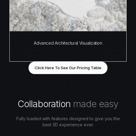
Advanced Architectural Visualization
Click Here To See Our Pricing Table
C
o
l
l
a
b
o
r
a
t
i
o
n
m
a
d
e
e
a
s
y
Fully loaded with features designed to give you the
best 3D experience ever.