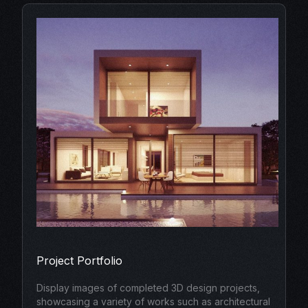
Project Portfolio
Display images of completed 3D design projects,
showcasing a variety of works such as architectural