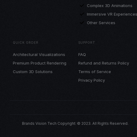
Complex 3D Animations
Immersive VR Experience
Other Services
QUICK ORDER
SUPPORT
Architectural Visualizations
FAQ
Premium Product Rendering
Refund and Returns Policy
Custom 3D Solutions
Terms of Service
Privacy Policy
Brands Vision Tech Copyright: © 2023. All Rights Reserved.