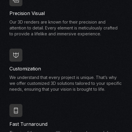
Precision Visual
Our 3D renders are known for their precision and
attention to detail. Every element is meticulously crafted
to provide a lifelike and immersive experience.
Customization
We understand that every project is unique. That’s why
we offer customized 3D solutions tailored to your specific
needs, ensuring that your vision is brought to life.
Fast Turnaround