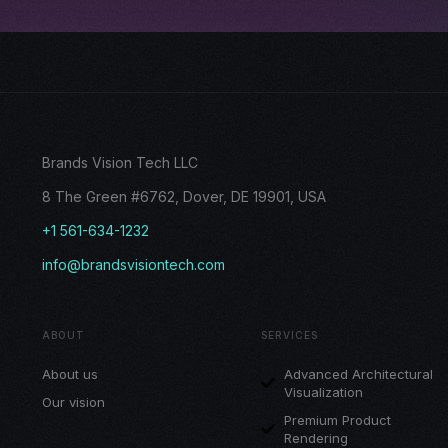
Brands Vision Tech LLC
8 The Green #6762, Dover, DE 19901, USA
+1 561-634-1232
info@brandsvisiontech.com
ABOUT
SERVICES
About us
Advanced Architectural
Visualization
Our vision
Premium Product
Rendering