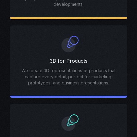
developments.
3D for Products
We create 3D representations of products that
capture every detail, perfect for marketing,
prototypes, and business presentations.