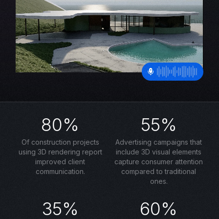
80%
55%
Of construction projects
Advertising campaigns that
using 3D rendering report
include 3D visual elements
improved client
capture consumer attention
communication.
compared to traditional
ones.
35%
60%