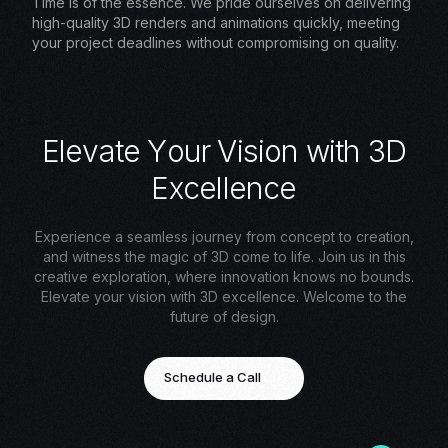
Time is of the essence. We pride ourselves on delivering
high-quality 3D renders and animations quickly, meeting
your project deadlines without compromising on quality.
E
l
e
v
a
t
e
Y
o
u
r
V
i
s
i
o
n
w
i
t
h
3
D
E
x
c
e
l
l
e
n
c
e
Experience a seamless journey from concept to creation,
and witness the magic of 3D come to life. Join us in this
creative exploration, where innovation knows no bounds.
Elevate your vision with 3D excellence. Welcome to the
future of design.
Schedule a Call