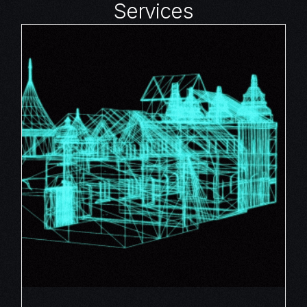
Services