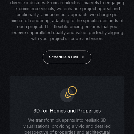
diverse industries. From architectural marvels to engaging
e-commerce visuals, we enhance project appeal and
functionality. Unique in our approach, we charge per
minute of rendering, adapting to the specific demands of
each project. This flexible pricing ensures that you
receive unparalleled quality and value, perfectly aligning
with your project’s scope and vision.
Schedule a Call
3D for Homes and Properties
We transform blueprints into realistic 3D
visualizations, providing a vivid and detailed
perspective of properties and architectural