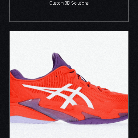
Custom 3D Solutions