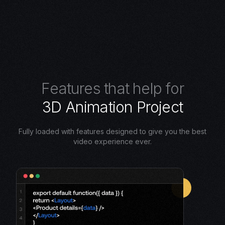
F
e
a
t
u
r
e
s
t
h
a
t
h
e
l
p
f
o
r
3
D
A
n
i
m
a
t
i
o
n
P
r
o
j
e
c
t
Fully loaded with features designed to give you the best
video experience ever.