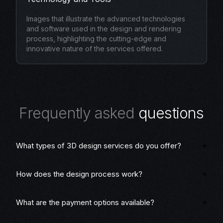
Images that illustrate the advanced technologies
and software used in the design and rendering
process, highlighting the cutting-edge and
innovative nature of the services offered.
F
r
e
q
u
e
n
t
l
y
a
s
k
e
d
q
u
e
s
t
i
o
n
s
What types of 3D design services do you offer?
How does the design process work?
What are the payment options available?