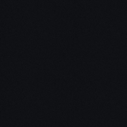
Unleash Creativity with
Our
3D Design Expertise
We empower your vision with our expertise in 3D
design. Our team of skilled professionals turns
concepts into stunning 3D realities, whether it’s
architectural wonders, product innovations,
captivating animations, or personalized custom
solutions. Explore the limitless possibilities of
creativity with our 3D design services.
Schedule a Call