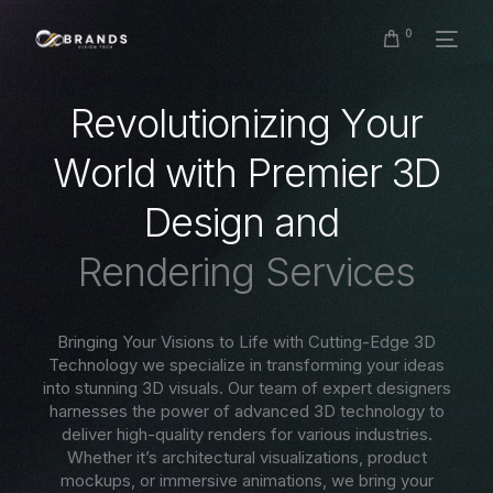
0
R
e
v
o
l
u
t
i
o
n
i
z
i
n
g
Y
o
u
r
W
o
r
l
d
w
i
t
h
P
r
e
m
i
e
r
3
D
D
e
s
i
g
n
a
n
d
R
e
n
d
e
r
i
n
g
S
e
r
v
i
c
e
s
Bringing Your Visions to Life with Cutting-Edge 3D
Technology we specialize in transforming your ideas
into stunning 3D visuals. Our team of expert designers
harnesses the power of advanced 3D technology to
deliver high-quality renders for various industries.
Whether it’s architectural visualizations, product
mockups, or immersive animations, we bring your