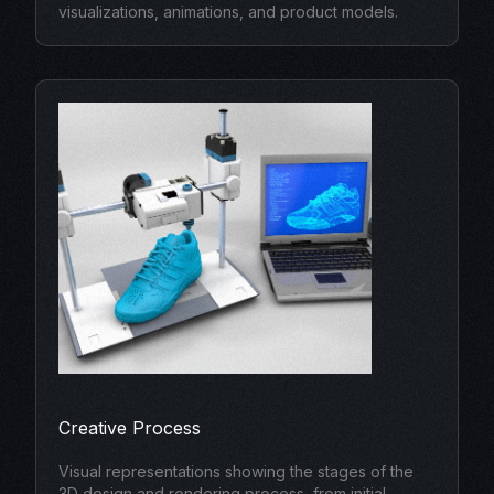
visualizations, animations, and product models.
Creative Process
Visual representations showing the stages of the
3D design and rendering process, from initial