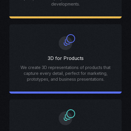
developments.
3D for Products
We create 3D representations of products that
capture every detail, perfect for marketing,
prototypes, and business presentations.