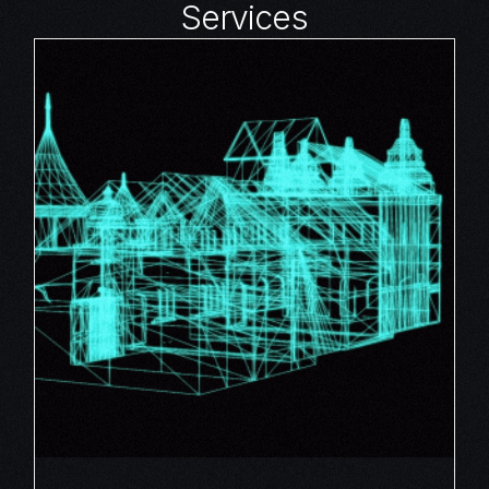
Services