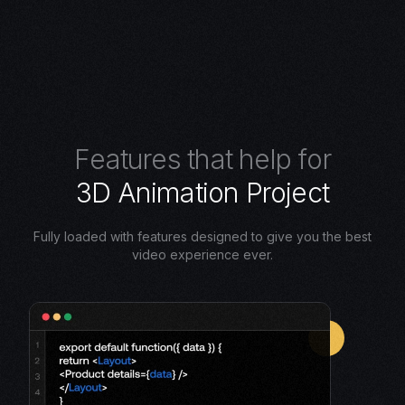
F
e
a
t
u
r
e
s
t
h
a
t
h
e
l
p
f
o
r
3
D
A
n
i
m
a
t
i
o
n
P
r
o
j
e
c
t
Fully loaded with features designed to give you the best
video experience ever.