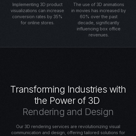
Implementing 3D product
The use of 3D animations
visualizations can increase
in movies has increased by
conversion rates by 35%
60% over the past
for online stores.
decade, significantly
influencing box office
revenues.
T
r
a
n
s
f
o
r
m
i
n
g
I
n
d
u
s
t
r
i
e
s
w
i
t
h
t
h
e
P
o
w
e
r
o
f
3
D
R
e
n
d
e
r
i
n
g
a
n
d
D
e
s
i
g
n
Our 3D rendering services are revolutionizing visual
communication and design, offering tailored solutions for