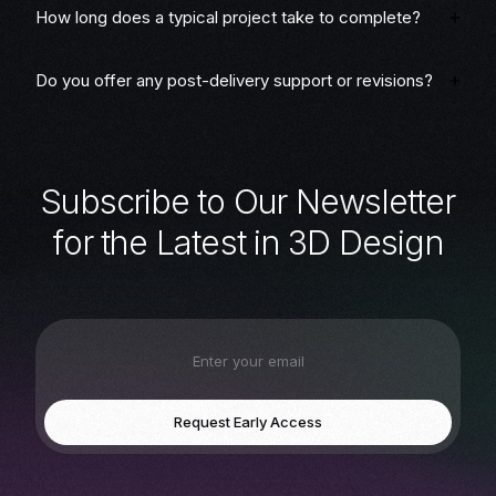
How long does a typical project take to complete?
Do you offer any post-delivery support or revisions?
S
u
b
s
c
r
i
b
e
t
o
O
u
r
N
e
w
s
l
e
t
t
e
r
f
o
r
t
h
e
L
a
t
e
s
t
i
n
3
D
D
e
s
i
g
n
Request Early Access