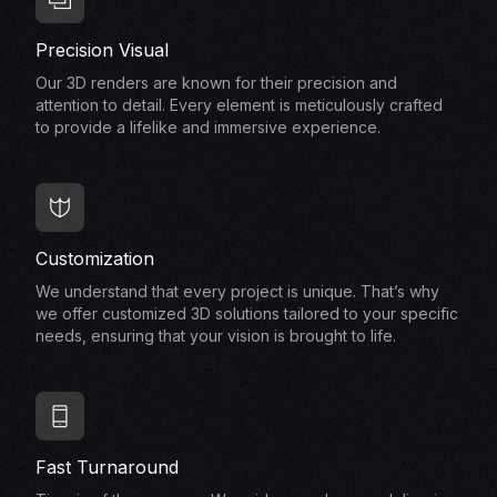
Precision Visual
Our 3D renders are known for their precision and
attention to detail. Every element is meticulously crafted
to provide a lifelike and immersive experience.
Customization
We understand that every project is unique. That’s why
we offer customized 3D solutions tailored to your specific
needs, ensuring that your vision is brought to life.
Fast Turnaround