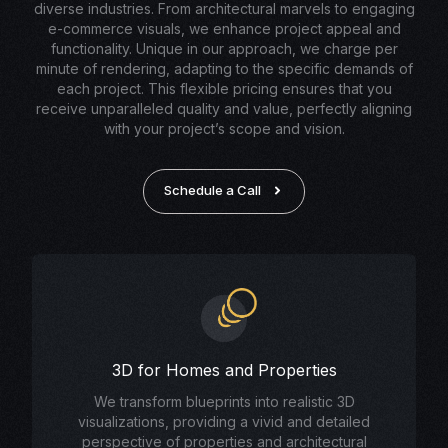
diverse industries. From architectural marvels to engaging
e-commerce visuals, we enhance project appeal and
functionality. Unique in our approach, we charge per
minute of rendering, adapting to the specific demands of
each project. This flexible pricing ensures that you
receive unparalleled quality and value, perfectly aligning
with your project’s scope and vision.
Schedule a Call
3D for Homes and Properties
We transform blueprints into realistic 3D
visualizations, providing a vivid and detailed
perspective of properties and architectural