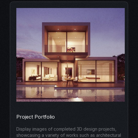
Project Portfolio
Display images of completed 3D design projects,
showcasing a variety of works such as architectural