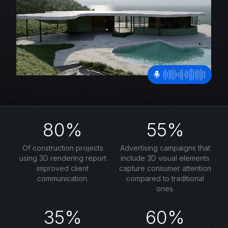
80%
55%
Of construction projects
Advertising campaigns that
using 3D rendering report
include 3D visual elements
improved client
capture consumer attention
communication.
compared to traditional
ones.
35%
60%