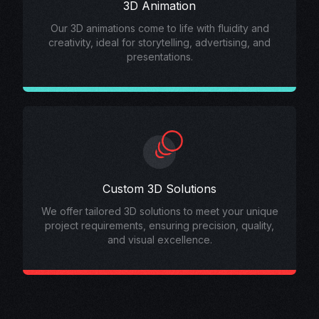
3D Animation
Our 3D animations come to life with fluidity and
creativity, ideal for storytelling, advertising, and
presentations.
Custom 3D Solutions
We offer tailored 3D solutions to meet your unique
project requirements, ensuring precision, quality,
and visual excellence.