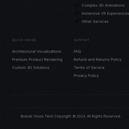
Complex 3D Animations
Immersive VR Experience
Other Services
QUICK ORDER
SUPPORT
Architectural Visualizations
FAQ
Premium Product Rendering
Refund and Returns Policy
Custom 3D Solutions
Terms of Service
Privacy Policy
Brands Vision Tech Copyright: © 2023. All Rights Reserved.