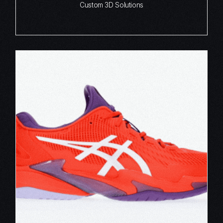
Custom 3D Solutions