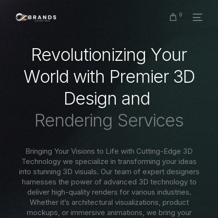
0
R
e
v
o
l
u
t
i
o
n
i
z
i
n
g
Y
o
u
r
W
o
r
l
d
w
i
t
h
P
r
e
m
i
e
r
3
D
D
e
s
i
g
n
a
n
d
R
e
n
d
e
r
i
n
g
S
e
r
v
i
c
e
s
Bringing Your Visions to Life with Cutting-Edge 3D
Technology we specialize in transforming your ideas
into stunning 3D visuals. Our team of expert designers
harnesses the power of advanced 3D technology to
deliver high-quality renders for various industries.
Whether it’s architectural visualizations, product
mockups, or immersive animations, we bring your