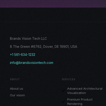
Brands Vision Tech LLC
8 The Green #6762, Dover, DE 19901, USA
+1 561-634-1232
info@brandsvisiontech.com
ABOUT
SERVICES
About us
Advanced Architectural
Visualization
Our vision
Premium Product
Rendering