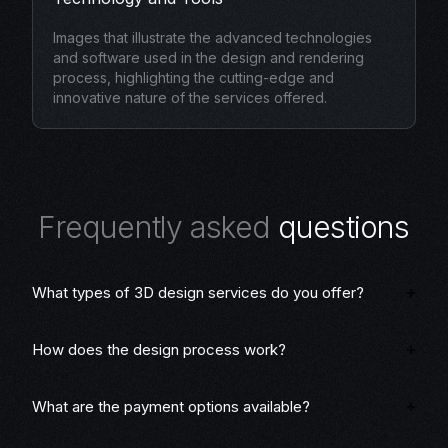
Images that illustrate the advanced technologies
and software used in the design and rendering
process, highlighting the cutting-edge and
innovative nature of the services offered.
F
r
e
q
u
e
n
t
l
y
a
s
k
e
d
q
u
e
s
t
i
o
n
s
What types of 3D design services do you offer?
How does the design process work?
What are the payment options available?