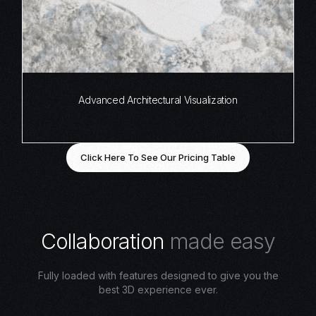
Advanced Architectural Visualization
Click Here To See Our Pricing Table
C
o
l
l
a
b
o
r
a
t
i
o
n
m
a
d
e
e
a
s
y
Fully loaded with features designed to give you the
best 3D experience ever.