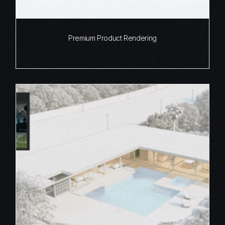
Premium Product Rendering