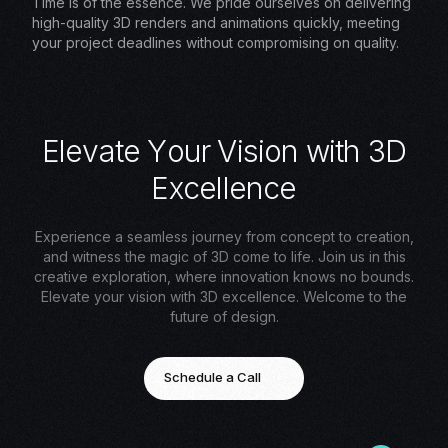
Time is of the essence. We pride ourselves on delivering
high-quality 3D renders and animations quickly, meeting
your project deadlines without compromising on quality.
E
l
e
v
a
t
e
Y
o
u
r
V
i
s
i
o
n
w
i
t
h
3
D
E
x
c
e
l
l
e
n
c
e
Experience a seamless journey from concept to creation,
and witness the magic of 3D come to life. Join us in this
creative exploration, where innovation knows no bounds.
Elevate your vision with 3D excellence. Welcome to the
future of design.
Schedule a Call