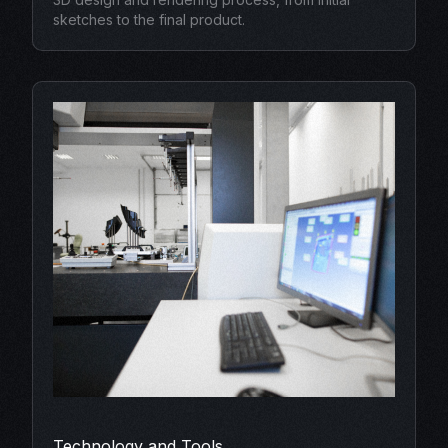
sketches to the final product.
Technology and Tools