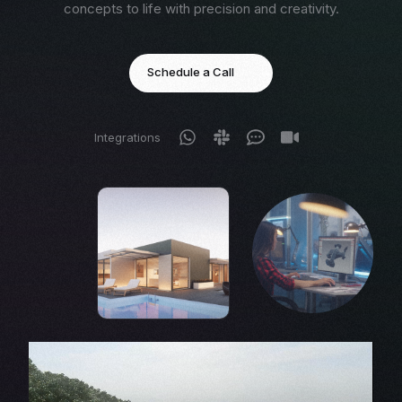
concepts to life with precision and creativity.
Schedule a Call
Integrations