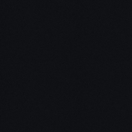
Unleash Creativity with
Our
3D Design Expertise
We empower your vision with our expertise in 3D
design. Our team of skilled professionals turns
concepts into stunning 3D realities, whether it’s
architectural wonders, product innovations,
captivating animations, or personalized custom
solutions. Explore the limitless possibilities of
creativity with our 3D design services.
Schedule a Call