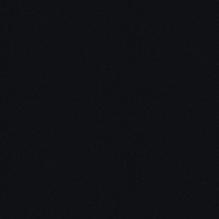
Unleash Creativity with
Our
3D Design Expertise
We empower your vision with our expertise in 3D
design. Our team of skilled professionals turns
concepts into stunning 3D realities, whether it’s
architectural wonders, product innovations,
captivating animations, or personalized custom
solutions. Explore the limitless possibilities of
creativity with our 3D design services.
Schedule a Call