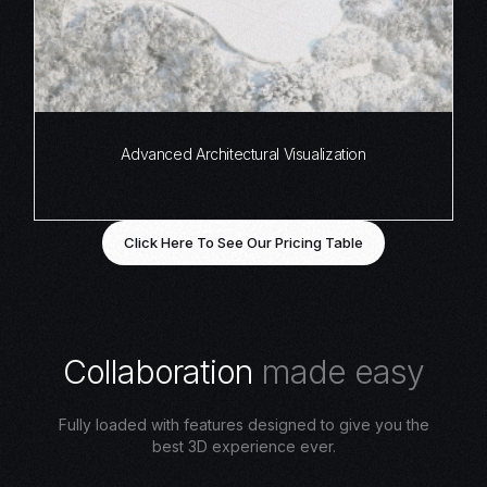
Advanced Architectural Visualization
Click Here To See Our Pricing Table
C
o
l
l
a
b
o
r
a
t
i
o
n
m
a
d
e
e
a
s
y
Fully loaded with features designed to give you the
best 3D experience ever.