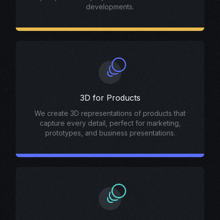
developments.
3D for Products
We create 3D representations of products that
capture every detail, perfect for marketing,
prototypes, and business presentations.