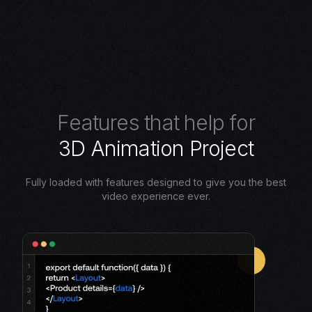
F
e
a
t
u
r
e
s
t
h
a
t
h
e
l
p
f
o
r
3
D
A
n
i
m
a
t
i
o
n
P
r
o
j
e
c
t
Fully loaded with features designed to give you the best
video experience ever.