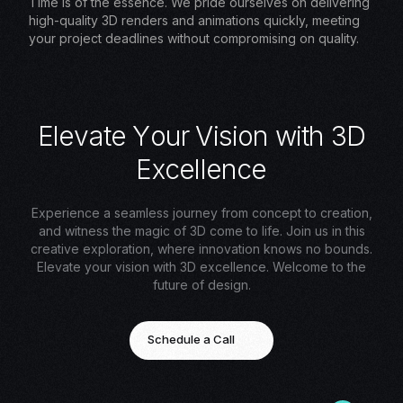
Time is of the essence. We pride ourselves on delivering
high-quality 3D renders and animations quickly, meeting
your project deadlines without compromising on quality.
E
l
e
v
a
t
e
Y
o
u
r
V
i
s
i
o
n
w
i
t
h
3
D
E
x
c
e
l
l
e
n
c
e
Experience a seamless journey from concept to creation,
and witness the magic of 3D come to life. Join us in this
creative exploration, where innovation knows no bounds.
Elevate your vision with 3D excellence. Welcome to the
future of design.
Schedule a Call