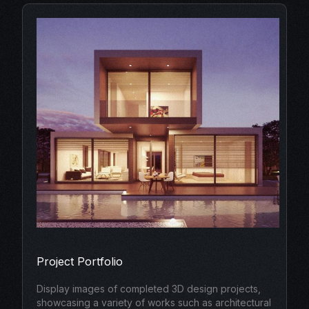
Project Portfolio
Display images of completed 3D design projects,
showcasing a variety of works such as architectural