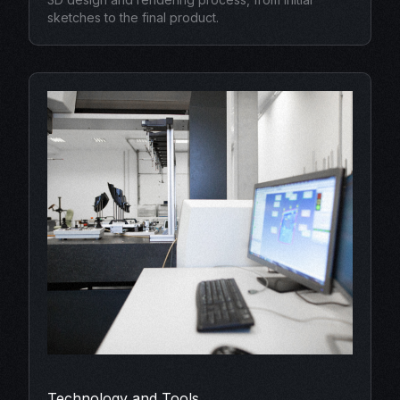
sketches to the final product.
Technology and Tools