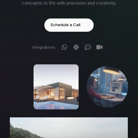
concepts to life with precision and creativity.
Schedule a Call
Integrations