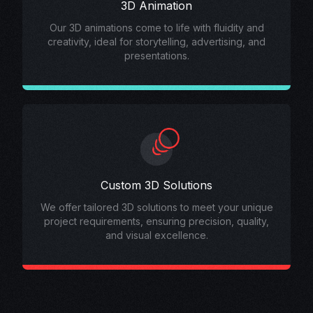
3D Animation
Our 3D animations come to life with fluidity and
creativity, ideal for storytelling, advertising, and
presentations.
Custom 3D Solutions
We offer tailored 3D solutions to meet your unique
project requirements, ensuring precision, quality,
and visual excellence.