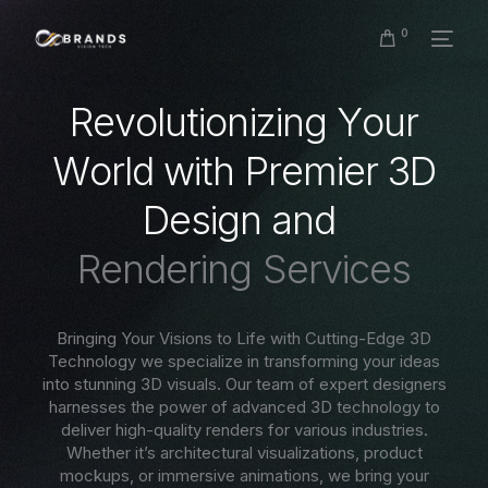
0
R
e
v
o
l
u
t
i
o
n
i
z
i
n
g
Y
o
u
r
W
o
r
l
d
w
i
t
h
P
r
e
m
i
e
r
3
D
D
e
s
i
g
n
a
n
d
R
e
n
d
e
r
i
n
g
S
e
r
v
i
c
e
s
Bringing Your Visions to Life with Cutting-Edge 3D
Technology we specialize in transforming your ideas
into stunning 3D visuals. Our team of expert designers
harnesses the power of advanced 3D technology to
deliver high-quality renders for various industries.
Whether it’s architectural visualizations, product
mockups, or immersive animations, we bring your