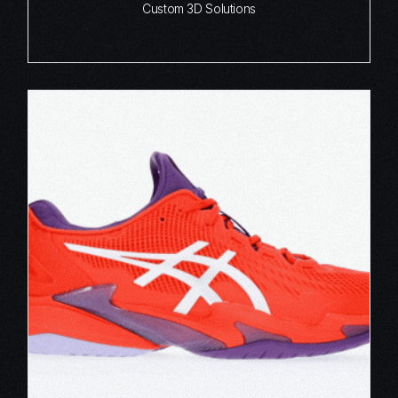
Custom 3D Solutions