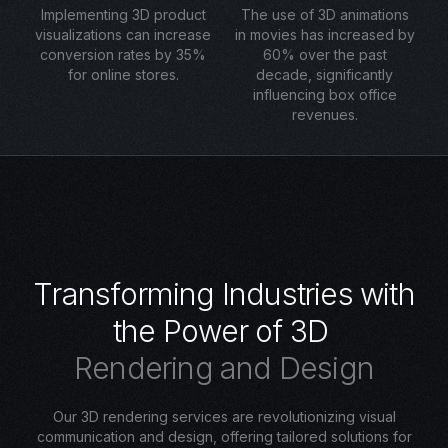
Implementing 3D product
The use of 3D animations
visualizations can increase
in movies has increased by
conversion rates by 35%
60% over the past
for online stores.
decade, significantly
influencing box office
revenues.
T
r
a
n
s
f
o
r
m
i
n
g
I
n
d
u
s
t
r
i
e
s
w
i
t
h
t
h
e
P
o
w
e
r
o
f
3
D
R
e
n
d
e
r
i
n
g
a
n
d
D
e
s
i
g
n
Our 3D rendering services are revolutionizing visual
communication and design, offering tailored solutions for