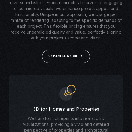
diverse industries. From architectural marvels to engaging
e-commerce visuals, we enhance project appeal and
functionality. Unique in our approach, we charge per
minute of rendering, adapting to the specific demands of
each project. This flexible pricing ensures that you
receive unparalleled quality and value, perfectly aligning
with your project’s scope and vision.
Schedule a Call
3D for Homes and Properties
We transform blueprints into realistic 3D
visualizations, providing a vivid and detailed
perspective of properties and architectural