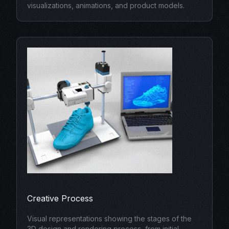
visualizations, animations, and product models.
Creative Process
Visual representations showing the stages of the
3D design and rendering process, from initial