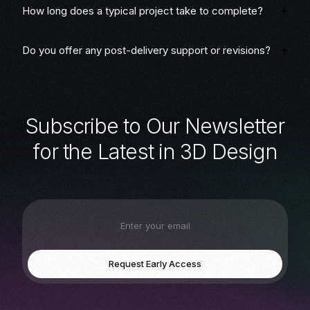
How long does a typical project take to complete?
Do you offer any post-delivery support or revisions?
S
u
b
s
c
r
i
b
e
t
o
O
u
r
N
e
w
s
l
e
t
t
e
r
f
o
r
t
h
e
L
a
t
e
s
t
i
n
3
D
D
e
s
i
g
n
Request Early Access