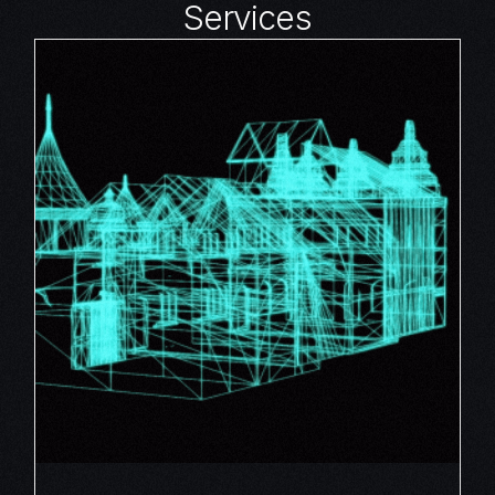
Services