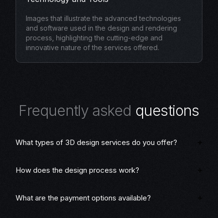
Images that illustrate the advanced technologies
and software used in the design and rendering
process, highlighting the cutting-edge and
innovative nature of the services offered.
F
r
e
q
u
e
n
t
l
y
a
s
k
e
d
q
u
e
s
t
i
o
n
s
What types of 3D design services do you offer?
How does the design process work?
What are the payment options available?