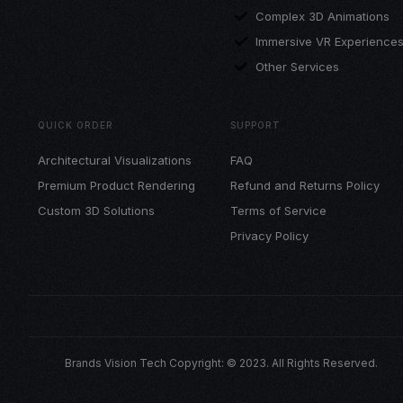
Complex 3D Animations
Immersive VR Experience
Other Services
QUICK ORDER
SUPPORT
Architectural Visualizations
FAQ
Premium Product Rendering
Refund and Returns Policy
Custom 3D Solutions
Terms of Service
Privacy Policy
Brands Vision Tech Copyright: © 2023. All Rights Reserved.