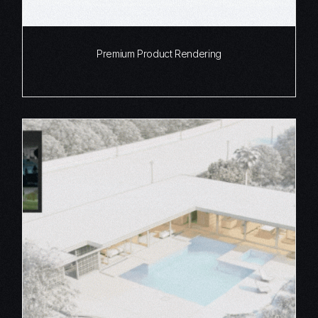
Premium Product Rendering