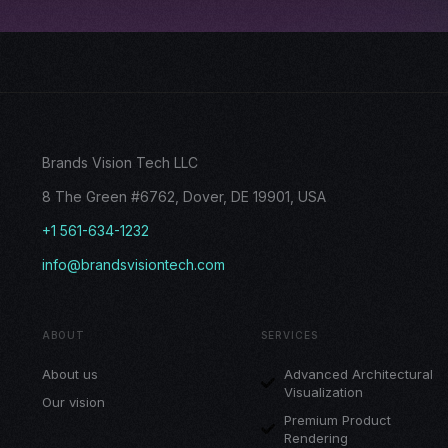
Brands Vision Tech LLC
8 The Green #6762, Dover, DE 19901, USA
+1 561-634-1232
info@brandsvisiontech.com
ABOUT
SERVICES
About us
Advanced Architectural
Visualization
Our vision
Premium Product
Rendering