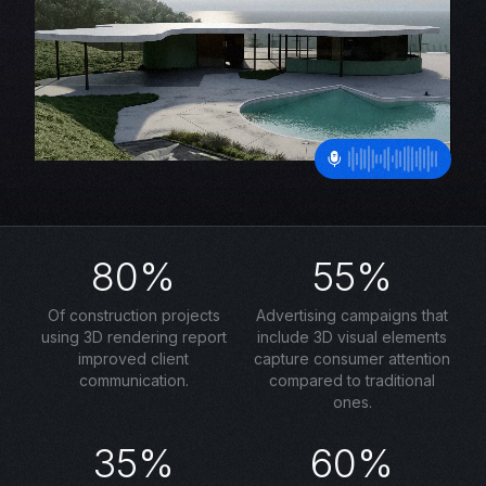
80%
55%
Of construction projects
Advertising campaigns that
using 3D rendering report
include 3D visual elements
improved client
capture consumer attention
communication.
compared to traditional
ones.
35%
60%