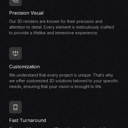
Precision Visual
Our 3D renders are known for their precision and
attention to detail. Every element is meticulously crafted
to provide a lifelike and immersive experience.
Customization
We understand that every project is unique. That’s why
we offer customized 3D solutions tailored to your specific
needs, ensuring that your vision is brought to life.
Fast Turnaround