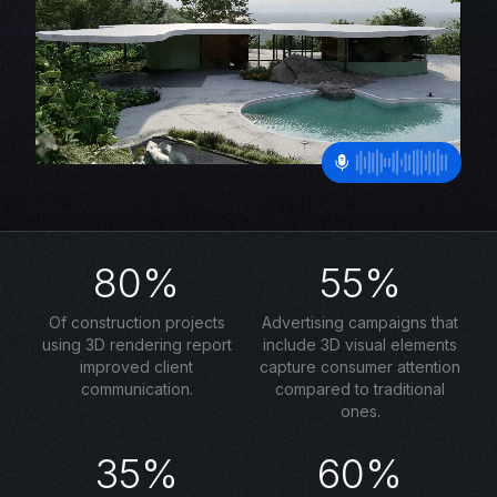
80%
55%
Of construction projects
Advertising campaigns that
using 3D rendering report
include 3D visual elements
improved client
capture consumer attention
communication.
compared to traditional
ones.
35%
60%