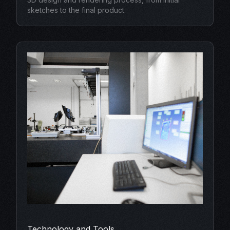
sketches to the final product.
Technology and Tools