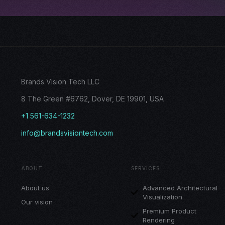
Brands Vision Tech LLC
8 The Green #6762, Dover, DE 19901, USA
+1 561-634-1232
info@brandsvisiontech.com
ABOUT
SERVICES
About us
Advanced Architectural
Visualization
Our vision
Premium Product
Rendering