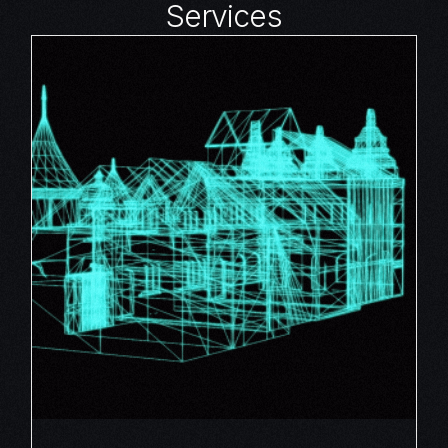
Services