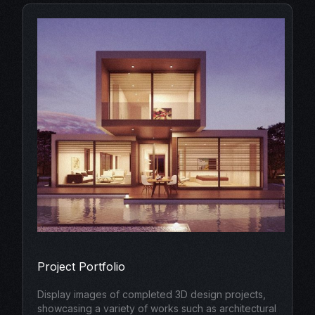
Project Portfolio
Display images of completed 3D design projects,
showcasing a variety of works such as architectural