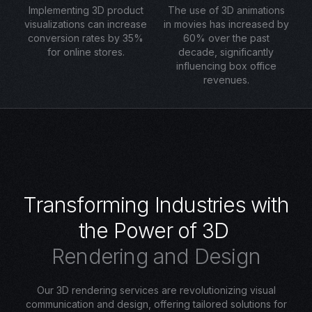
Implementing 3D product
The use of 3D animations
visualizations can increase
in movies has increased by
conversion rates by 35%
60% over the past
for online stores.
decade, significantly
influencing box office
revenues.
T
r
a
n
s
f
o
r
m
i
n
g
I
n
d
u
s
t
r
i
e
s
w
i
t
h
t
h
e
P
o
w
e
r
o
f
3
D
R
e
n
d
e
r
i
n
g
a
n
d
D
e
s
i
g
n
Our 3D rendering services are revolutionizing visual
communication and design, offering tailored solutions for