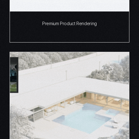
Premium Product Rendering