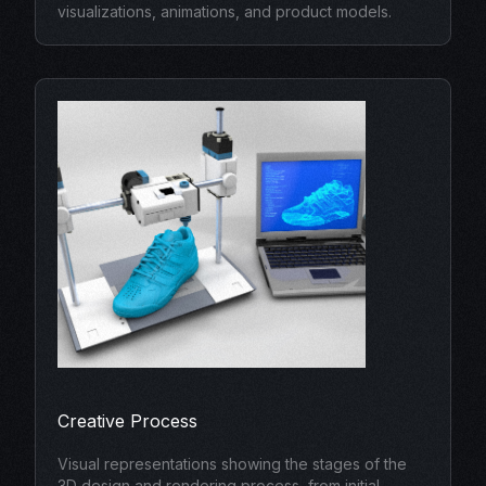
visualizations, animations, and product models.
Creative Process
Visual representations showing the stages of the
3D design and rendering process, from initial