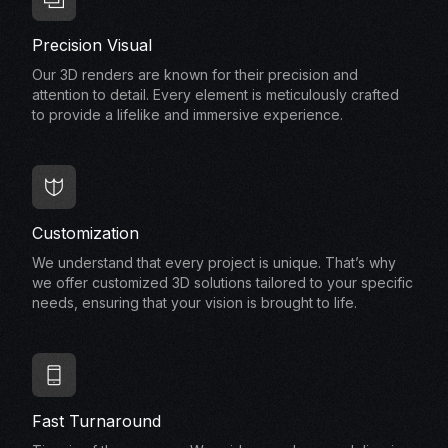
Precision Visual
Our 3D renders are known for their precision and
attention to detail. Every element is meticulously crafted
to provide a lifelike and immersive experience.
Customization
We understand that every project is unique. That’s why
we offer customized 3D solutions tailored to your specific
needs, ensuring that your vision is brought to life.
Fast Turnaround