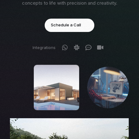
concepts to life with precision and creativity.
Schedule a Call
Integrations