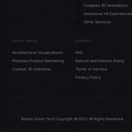
Complex 3D Animations
Immersive VR Experience
Other Services
QUICK ORDER
SUPPORT
Architectural Visualizations
FAQ
Premium Product Rendering
Refund and Returns Policy
Custom 3D Solutions
Terms of Service
Privacy Policy
Brands Vision Tech Copyright: © 2023. All Rights Reserved.