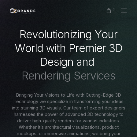
0
R
e
v
o
l
u
t
i
o
n
i
z
i
n
g
Y
o
u
r
W
o
r
l
d
w
i
t
h
P
r
e
m
i
e
r
3
D
D
e
s
i
g
n
a
n
d
R
e
n
d
e
r
i
n
g
S
e
r
v
i
c
e
s
Bringing Your Visions to Life with Cutting-Edge 3D
Technology we specialize in transforming your ideas
into stunning 3D visuals. Our team of expert designers
harnesses the power of advanced 3D technology to
deliver high-quality renders for various industries.
Whether it’s architectural visualizations, product
mockups, or immersive animations, we bring your