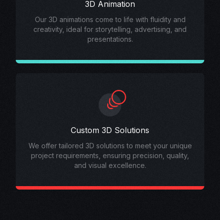
3D Animation
Our 3D animations come to life with fluidity and
creativity, ideal for storytelling, advertising, and
presentations.
Custom 3D Solutions
We offer tailored 3D solutions to meet your unique
project requirements, ensuring precision, quality,
and visual excellence.