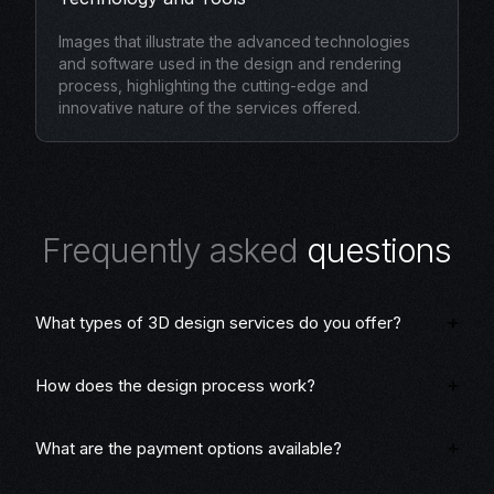
Images that illustrate the advanced technologies
and software used in the design and rendering
process, highlighting the cutting-edge and
innovative nature of the services offered.
F
r
e
q
u
e
n
t
l
y
a
s
k
e
d
q
u
e
s
t
i
o
n
s
What types of 3D design services do you offer?
How does the design process work?
What are the payment options available?