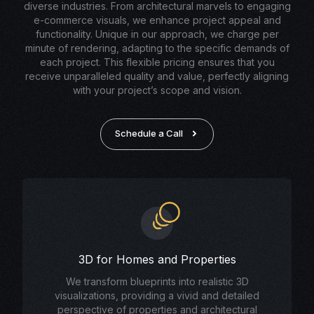
diverse industries. From architectural marvels to engaging
e-commerce visuals, we enhance project appeal and
functionality. Unique in our approach, we charge per
minute of rendering, adapting to the specific demands of
each project. This flexible pricing ensures that you
receive unparalleled quality and value, perfectly aligning
with your project’s scope and vision.
Schedule a Call
3D for Homes and Properties
We transform blueprints into realistic 3D
visualizations, providing a vivid and detailed
perspective of properties and architectural