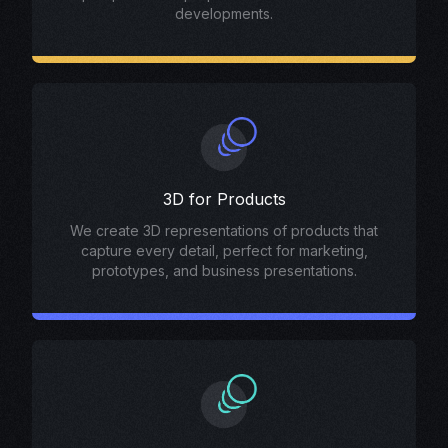
developments.
3D for Products
We create 3D representations of products that
capture every detail, perfect for marketing,
prototypes, and business presentations.