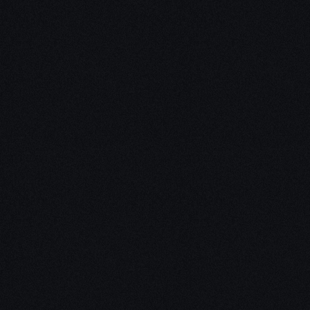
Unleash Creativity with
Our
3D Design Expertise
We empower your vision with our expertise in 3D
design. Our team of skilled professionals turns
concepts into stunning 3D realities, whether it’s
architectural wonders, product innovations,
captivating animations, or personalized custom
solutions. Explore the limitless possibilities of
creativity with our 3D design services.
Schedule a Call