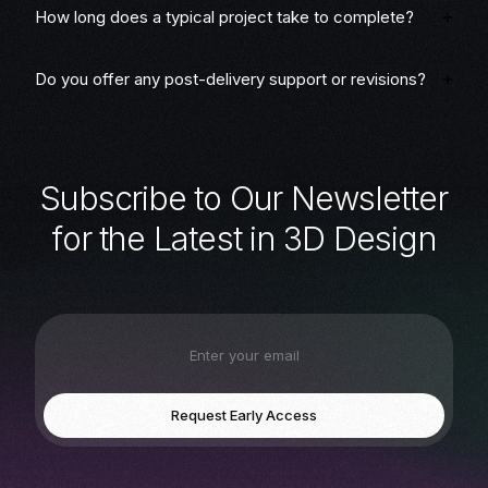
How long does a typical project take to complete?
Do you offer any post-delivery support or revisions?
S
u
b
s
c
r
i
b
e
t
o
O
u
r
N
e
w
s
l
e
t
t
e
r
f
o
r
t
h
e
L
a
t
e
s
t
i
n
3
D
D
e
s
i
g
n
Request Early Access