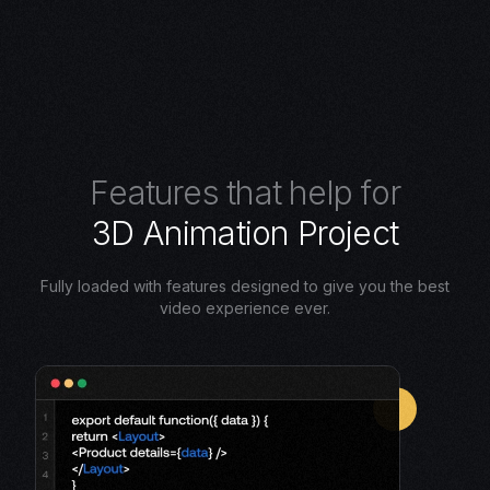
F
e
a
t
u
r
e
s
t
h
a
t
h
e
l
p
f
o
r
3
D
A
n
i
m
a
t
i
o
n
P
r
o
j
e
c
t
Fully loaded with features designed to give you the best
video experience ever.