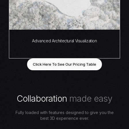
Advanced Architectural Visualization
Click Here To See Our Pricing Table
C
o
l
l
a
b
o
r
a
t
i
o
n
m
a
d
e
e
a
s
y
Fully loaded with features designed to give you the
best 3D experience ever.