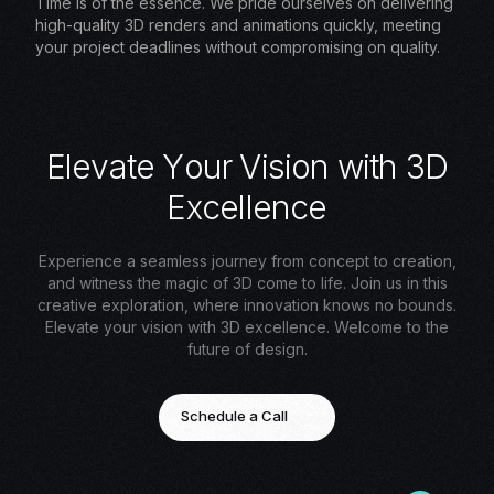
Time is of the essence. We pride ourselves on delivering
high-quality 3D renders and animations quickly, meeting
your project deadlines without compromising on quality.
E
l
e
v
a
t
e
Y
o
u
r
V
i
s
i
o
n
w
i
t
h
3
D
E
x
c
e
l
l
e
n
c
e
Experience a seamless journey from concept to creation,
and witness the magic of 3D come to life. Join us in this
creative exploration, where innovation knows no bounds.
Elevate your vision with 3D excellence. Welcome to the
future of design.
Schedule a Call