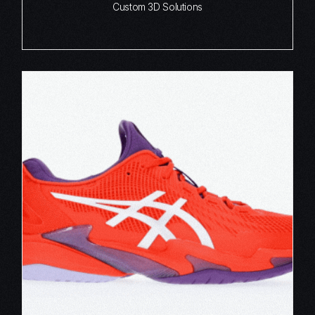
Custom 3D Solutions