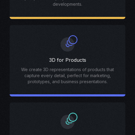
developments.
3D for Products
We create 3D representations of products that
capture every detail, perfect for marketing,
prototypes, and business presentations.