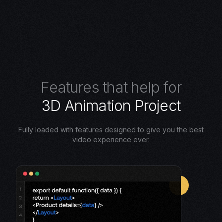
F
e
a
t
u
r
e
s
t
h
a
t
h
e
l
p
f
o
r
3
D
A
n
i
m
a
t
i
o
n
P
r
o
j
e
c
t
Fully loaded with features designed to give you the best
video experience ever.