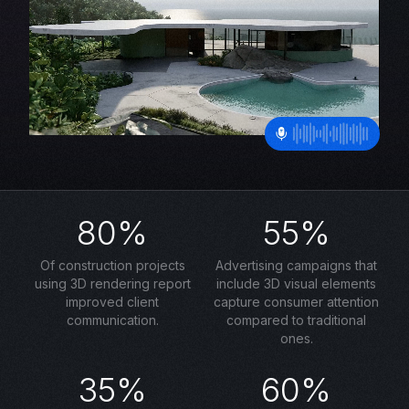
80%
55%
Of construction projects
Advertising campaigns that
using 3D rendering report
include 3D visual elements
improved client
capture consumer attention
communication.
compared to traditional
ones.
35%
60%