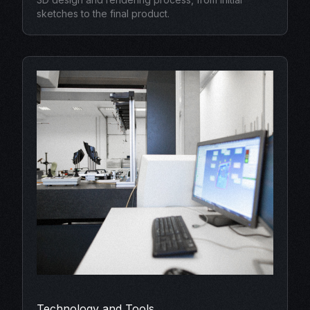
sketches to the final product.
Technology and Tools