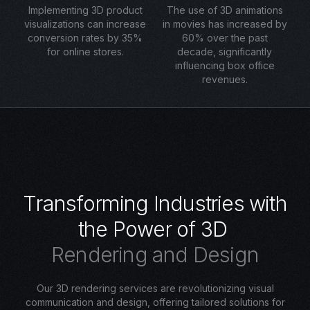
Implementing 3D product
The use of 3D animations
visualizations can increase
in movies has increased by
conversion rates by 35%
60% over the past
for online stores.
decade, significantly
influencing box office
revenues.
T
r
a
n
s
f
o
r
m
i
n
g
I
n
d
u
s
t
r
i
e
s
w
i
t
h
t
h
e
P
o
w
e
r
o
f
3
D
R
e
n
d
e
r
i
n
g
a
n
d
D
e
s
i
g
n
Our 3D rendering services are revolutionizing visual
communication and design, offering tailored solutions for