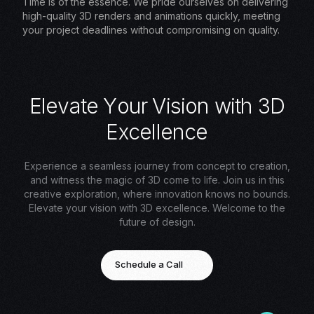
Time is of the essence. We pride ourselves on delivering
high-quality 3D renders and animations quickly, meeting
your project deadlines without compromising on quality.
E
l
e
v
a
t
e
Y
o
u
r
V
i
s
i
o
n
w
i
t
h
3
D
E
x
c
e
l
l
e
n
c
e
Experience a seamless journey from concept to creation,
and witness the magic of 3D come to life. Join us in this
creative exploration, where innovation knows no bounds.
Elevate your vision with 3D excellence. Welcome to the
future of design.
Schedule a Call