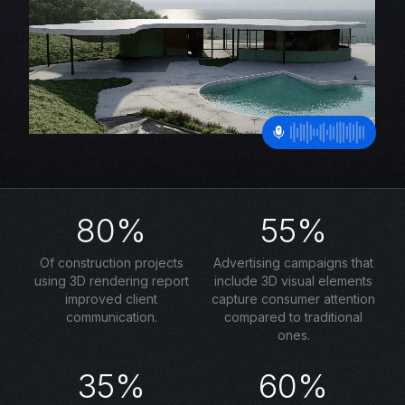
80%
55%
Of construction projects
Advertising campaigns that
using 3D rendering report
include 3D visual elements
improved client
capture consumer attention
communication.
compared to traditional
ones.
35%
60%