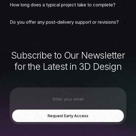
How long does a typical project take to complete?
Do you offer any post-delivery support or revisions?
S
u
b
s
c
r
i
b
e
t
o
O
u
r
N
e
w
s
l
e
t
t
e
r
f
o
r
t
h
e
L
a
t
e
s
t
i
n
3
D
D
e
s
i
g
n
Request Early Access