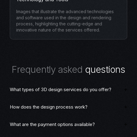
Images that illustrate the advanced technologies
and software used in the design and rendering
process, highlighting the cutting-edge and
innovative nature of the services offered.
F
r
e
q
u
e
n
t
l
y
a
s
k
e
d
q
u
e
s
t
i
o
n
s
What types of 3D design services do you offer?
How does the design process work?
What are the payment options available?