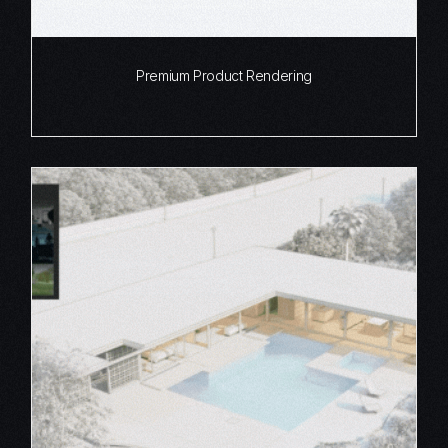
Premium Product Rendering