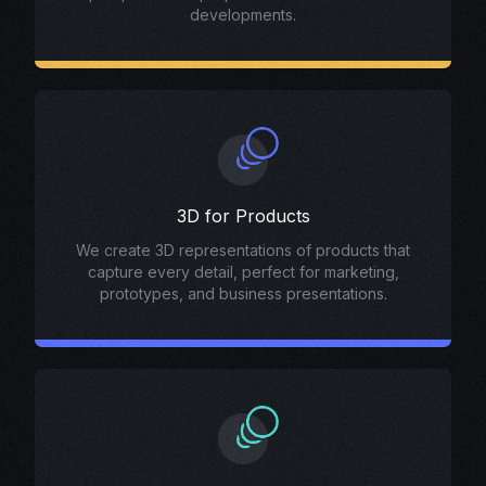
developments.
3D for Products
We create 3D representations of products that
capture every detail, perfect for marketing,
prototypes, and business presentations.