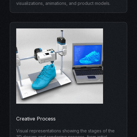
visualizations, animations, and product models.
Creative Process
Visual representations showing the stages of the
3D design and rendering process, from initial