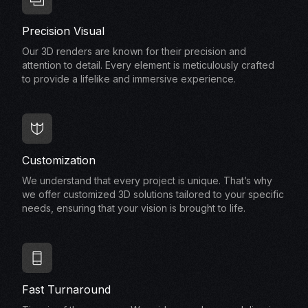
Precision Visual
Our 3D renders are known for their precision and
attention to detail. Every element is meticulously crafted
to provide a lifelike and immersive experience.
Customization
We understand that every project is unique. That’s why
we offer customized 3D solutions tailored to your specific
needs, ensuring that your vision is brought to life.
Fast Turnaround