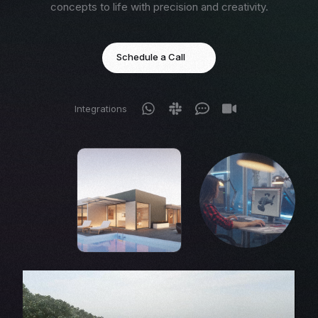
concepts to life with precision and creativity.
Schedule a Call
Integrations