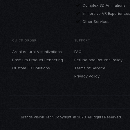
Complex 3D Animations
Immersive VR Experience
Other Services
QUICK ORDER
SUPPORT
Architectural Visualizations
FAQ
Premium Product Rendering
Refund and Returns Policy
Custom 3D Solutions
Terms of Service
Privacy Policy
Brands Vision Tech Copyright: © 2023. All Rights Reserved.