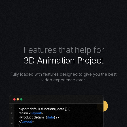
F
e
a
t
u
r
e
s
t
h
a
t
h
e
l
p
f
o
r
3
D
A
n
i
m
a
t
i
o
n
P
r
o
j
e
c
t
Fully loaded with features designed to give you the best
video experience ever.