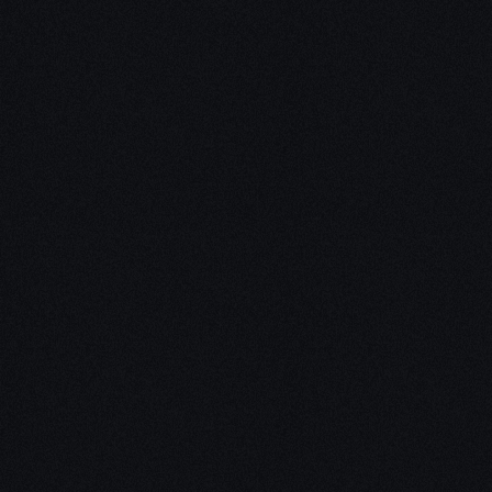
Unleash Creativity with
Our
3D Design Expertise
We empower your vision with our expertise in 3D
design. Our team of skilled professionals turns
concepts into stunning 3D realities, whether it’s
architectural wonders, product innovations,
captivating animations, or personalized custom
solutions. Explore the limitless possibilities of
creativity with our 3D design services.
Schedule a Call