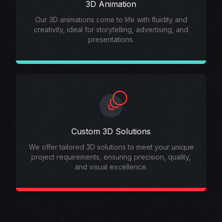
3D Animation
Our 3D animations come to life with fluidity and
creativity, ideal for storytelling, advertising, and
presentations.
Custom 3D Solutions
We offer tailored 3D solutions to meet your unique
project requirements, ensuring precision, quality,
and visual excellence.