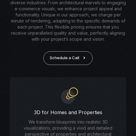
diverse industries. From architectural marvels to engaging
e-commerce visuals, we enhance project appeal and
functionality. Unique in our approach, we charge per
minute of rendering, adapting to the specific demands of
each project. This flexible pricing ensures that you
receive unparalleled quality and value, perfectly aligning
with your project’s scope and vision.
Schedule a Call
3D for Homes and Properties
We transform blueprints into realistic 3D
visualizations, providing a vivid and detailed
perspective of properties and architectural