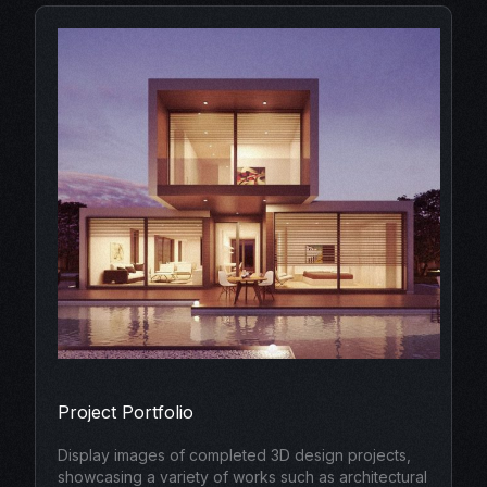
Project Portfolio
Display images of completed 3D design projects,
showcasing a variety of works such as architectural