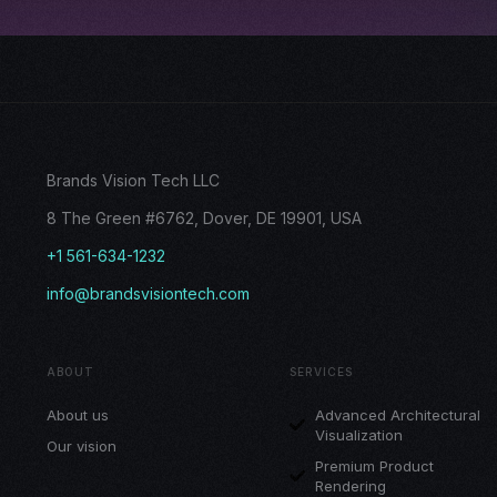
Brands Vision Tech LLC
8 The Green #6762, Dover, DE 19901, USA
+1 561-634-1232
info@brandsvisiontech.com
ABOUT
SERVICES
About us
Advanced Architectural
Visualization
Our vision
Premium Product
Rendering