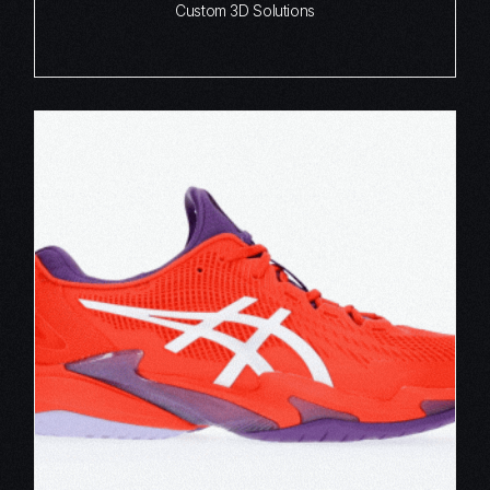
Custom 3D Solutions