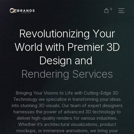
0
R
e
v
o
l
u
t
i
o
n
i
z
i
n
g
Y
o
u
r
W
o
r
l
d
w
i
t
h
P
r
e
m
i
e
r
3
D
D
e
s
i
g
n
a
n
d
R
e
n
d
e
r
i
n
g
S
e
r
v
i
c
e
s
Bringing Your Visions to Life with Cutting-Edge 3D
Technology we specialize in transforming your ideas
into stunning 3D visuals. Our team of expert designers
harnesses the power of advanced 3D technology to
deliver high-quality renders for various industries.
Whether it’s architectural visualizations, product
mockups, or immersive animations, we bring your