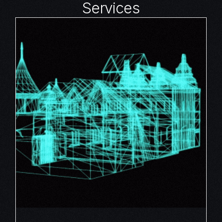
Services