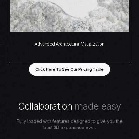
Advanced Architectural Visualization
Click Here To See Our Pricing Table
C
o
l
l
a
b
o
r
a
t
i
o
n
m
a
d
e
e
a
s
y
Fully loaded with features designed to give you the
best 3D experience ever.