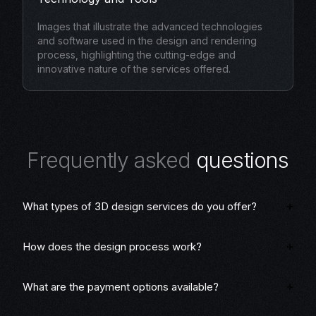
Images that illustrate the advanced technologies
and software used in the design and rendering
process, highlighting the cutting-edge and
innovative nature of the services offered.
F
r
e
q
u
e
n
t
l
y
a
s
k
e
d
q
u
e
s
t
i
o
n
s
What types of 3D design services do you offer?
How does the design process work?
What are the payment options available?