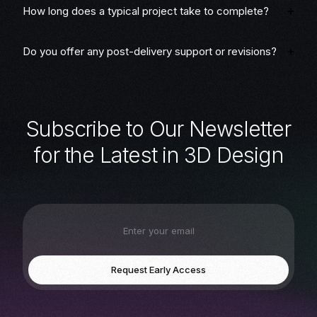
How long does a typical project take to complete?
Do you offer any post-delivery support or revisions?
S
u
b
s
c
r
i
b
e
t
o
O
u
r
N
e
w
s
l
e
t
t
e
r
f
o
r
t
h
e
L
a
t
e
s
t
i
n
3
D
D
e
s
i
g
n
Request Early Access