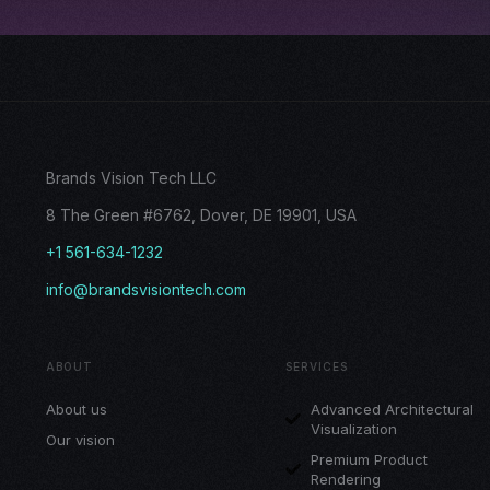
Brands Vision Tech LLC
8 The Green #6762, Dover, DE 19901, USA
+1 561-634-1232
info@brandsvisiontech.com
ABOUT
SERVICES
About us
Advanced Architectural
Visualization
Our vision
Premium Product
Rendering