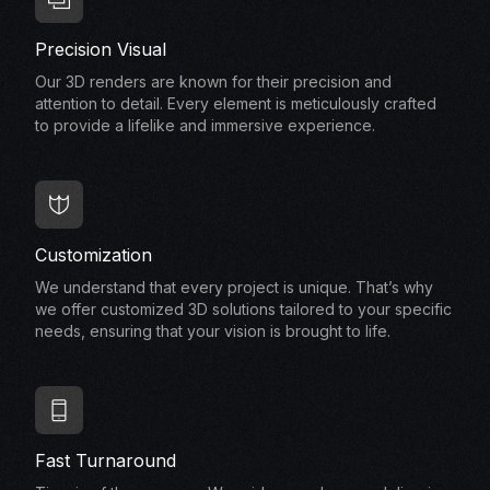
Precision Visual
Our 3D renders are known for their precision and
attention to detail. Every element is meticulously crafted
to provide a lifelike and immersive experience.
Customization
We understand that every project is unique. That’s why
we offer customized 3D solutions tailored to your specific
needs, ensuring that your vision is brought to life.
Fast Turnaround