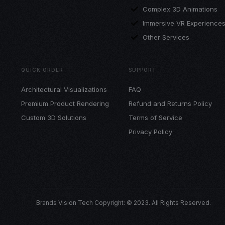
Complex 3D Animations
Immersive VR Experience
Other Services
QUICK ORDER
SUPPORT
Architectural Visualizations
FAQ
Premium Product Rendering
Refund and Returns Policy
Custom 3D Solutions
Terms of Service
Privacy Policy
Brands Vision Tech Copyright: © 2023. All Rights Reserved.