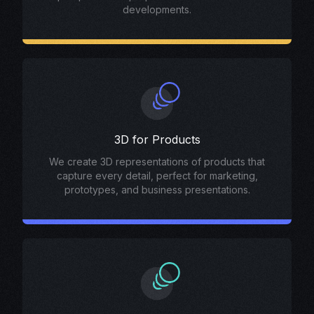
developments.
3D for Products
We create 3D representations of products that
capture every detail, perfect for marketing,
prototypes, and business presentations.