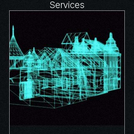
Services