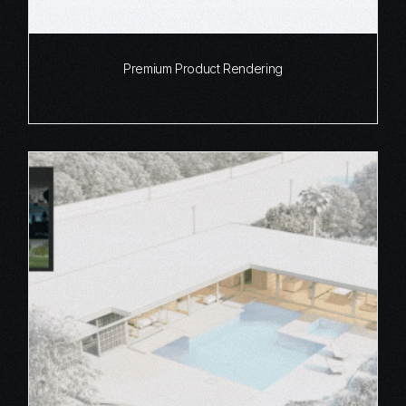
Premium Product Rendering