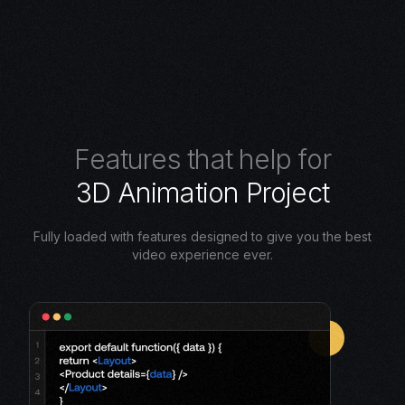
F
e
a
t
u
r
e
s
t
h
a
t
h
e
l
p
f
o
r
3
D
A
n
i
m
a
t
i
o
n
P
r
o
j
e
c
t
Fully loaded with features designed to give you the best
video experience ever.