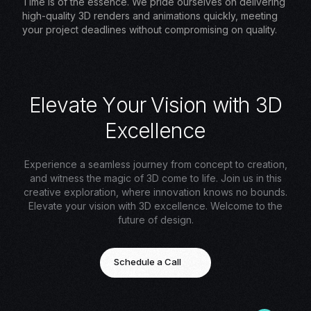
Time is of the essence. We pride ourselves on delivering
high-quality 3D renders and animations quickly, meeting
your project deadlines without compromising on quality.
E
l
e
v
a
t
e
Y
o
u
r
V
i
s
i
o
n
w
i
t
h
3
D
E
x
c
e
l
l
e
n
c
e
Experience a seamless journey from concept to creation,
and witness the magic of 3D come to life. Join us in this
creative exploration, where innovation knows no bounds.
Elevate your vision with 3D excellence. Welcome to the
future of design.
Schedule a Call