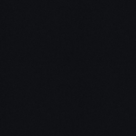
Unleash Creativity with
Our
3D Design Expertise
We empower your vision with our expertise in 3D
design. Our team of skilled professionals turns
concepts into stunning 3D realities, whether it’s
architectural wonders, product innovations,
captivating animations, or personalized custom
solutions. Explore the limitless possibilities of
creativity with our 3D design services.
Schedule a Call