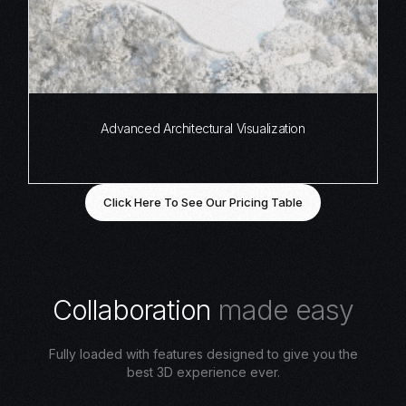
Advanced Architectural Visualization
Click Here To See Our Pricing Table
C
o
l
l
a
b
o
r
a
t
i
o
n
m
a
d
e
e
a
s
y
Fully loaded with features designed to give you the
best 3D experience ever.