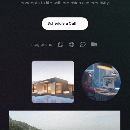
concepts to life with precision and creativity.
Schedule a Call
Integrations