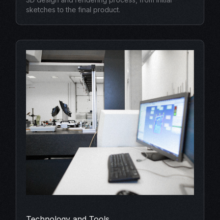
sketches to the final product.
Technology and Tools