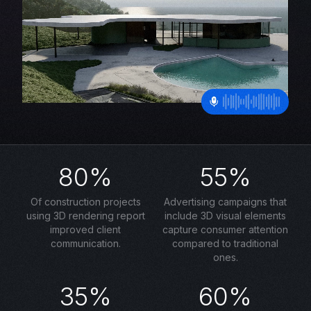
80%
55%
Of construction projects
Advertising campaigns that
using 3D rendering report
include 3D visual elements
improved client
capture consumer attention
communication.
compared to traditional
ones.
35%
60%