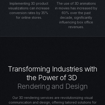
Implementing 3D product
The use of 3D animations
visualizations can increase
in movies has increased by
conversion rates by 35%
60% over the past
for online stores.
decade, significantly
influencing box office
revenues.
T
r
a
n
s
f
o
r
m
i
n
g
I
n
d
u
s
t
r
i
e
s
w
i
t
h
t
h
e
P
o
w
e
r
o
f
3
D
R
e
n
d
e
r
i
n
g
a
n
d
D
e
s
i
g
n
Our 3D rendering services are revolutionizing visual
communication and design, offering tailored solutions for