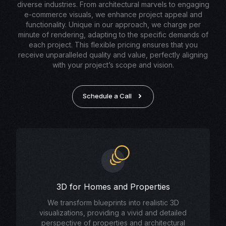
diverse industries. From architectural marvels to engaging
e-commerce visuals, we enhance project appeal and
functionality. Unique in our approach, we charge per
minute of rendering, adapting to the specific demands of
each project. This flexible pricing ensures that you
receive unparalleled quality and value, perfectly aligning
with your project’s scope and vision.
Schedule a Call
3D for Homes and Properties
We transform blueprints into realistic 3D
visualizations, providing a vivid and detailed
perspective of properties and architectural