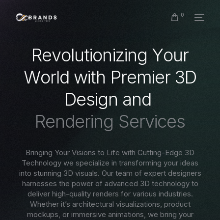
0
R
e
v
o
l
u
t
i
o
n
i
z
i
n
g
Y
o
u
r
W
o
r
l
d
w
i
t
h
P
r
e
m
i
e
r
3
D
D
e
s
i
g
n
a
n
d
R
e
n
d
e
r
i
n
g
S
e
r
v
i
c
e
s
Bringing Your Visions to Life with Cutting-Edge 3D
Technology we specialize in transforming your ideas
into stunning 3D visuals. Our team of expert designers
harnesses the power of advanced 3D technology to
deliver high-quality renders for various industries.
Whether it’s architectural visualizations, product
mockups, or immersive animations, we bring your