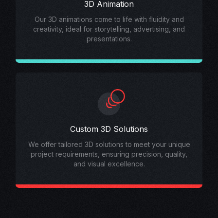
3D Animation
Our 3D animations come to life with fluidity and
creativity, ideal for storytelling, advertising, and
presentations.
Custom 3D Solutions
We offer tailored 3D solutions to meet your unique
project requirements, ensuring precision, quality,
and visual excellence.