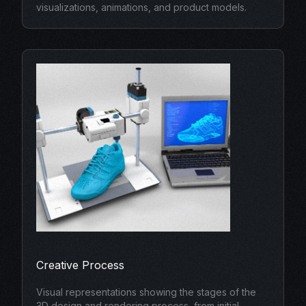
visualizations, animations, and product models.
Creative Process
Visual representations showing the stages of the
3D design and rendering process, from initial