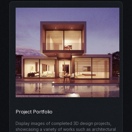
Project Portfolio
Display images of completed 3D design projects,
showcasing a variety of works such as architectural