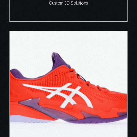
Custom 3D Solutions